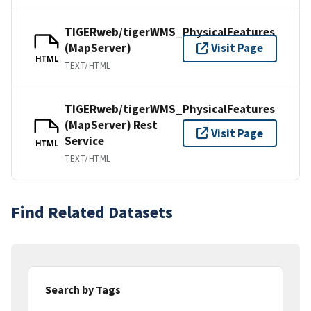
TIGERweb/tigerWMS_PhysicalFeatures
(MapServer)
Visit Page
HTML
TEXT/HTML
TIGERweb/tigerWMS_PhysicalFeatures
(MapServer) Rest
Visit Page
Service
HTML
TEXT/HTML
Find Related Datasets
Search by Tags