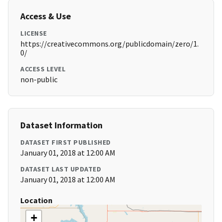
Access & Use
LICENSE
https://creativecommons.org/publicdomain/zero/1.
0/
ACCESS LEVEL
non-public
Dataset Information
DATASET FIRST PUBLISHED
January 01, 2018 at 12:00 AM
DATASET LAST UPDATED
January 01, 2018 at 12:00 AM
Location
+