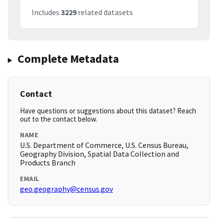
Includes
3229
related datasets
Complete Metadata
Contact
Have questions or suggestions about this dataset? Reach
out to the contact below.
NAME
U.S. Department of Commerce, U.S. Census Bureau,
Geography Division, Spatial Data Collection and
Products Branch
EMAIL
geo.geography@census.gov