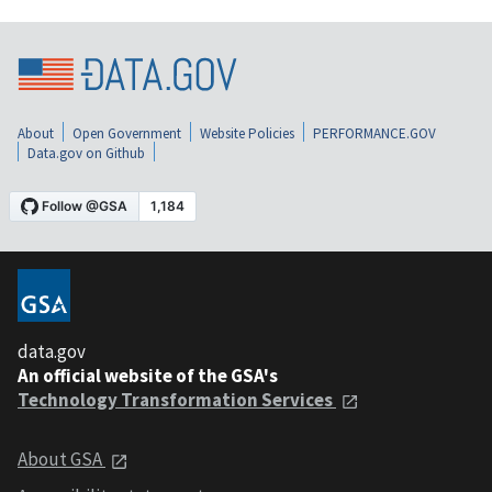
About
Open Government
Website Policies
PERFORMANCE.GOV
Data.gov on Github
data.gov
An official website of the GSA's
Technology Transformation Services
About GSA