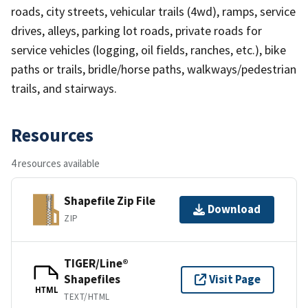
roads, city streets, vehicular trails (4wd), ramps, service
drives, alleys, parking lot roads, private roads for
service vehicles (logging, oil fields, ranches, etc.), bike
paths or trails, bridle/horse paths, walkways/pedestrian
trails, and stairways.
Resources
4 resources available
Shapefile Zip File
Download
ZIP
TIGER/Line®
Shapefiles
Visit Page
HTML
TEXT/HTML