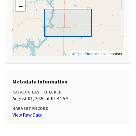
−
©
OpenStreetMap
contributors
Metadata Information
CATALOG LAST CHECKED
August 01, 2026 at 01:44 AM
HARVEST RECORD
View Raw Data