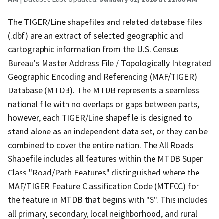
The TIGER/Line shapefiles and related database files
(.dbf) are an extract of selected geographic and
cartographic information from the U.S. Census
Bureau's Master Address File / Topologically Integrated
Geographic Encoding and Referencing (MAF/TIGER)
Database (MTDB). The MTDB represents a seamless
national file with no overlaps or gaps between parts,
however, each TIGER/Line shapefile is designed to
stand alone as an independent data set, or they can be
combined to cover the entire nation. The All Roads
Shapefile includes all features within the MTDB Super
Class "Road/Path Features" distinguished where the
MAF/TIGER Feature Classification Code (MTFCC) for
the feature in MTDB that begins with "S". This includes
all primary, secondary, local neighborhood, and rural