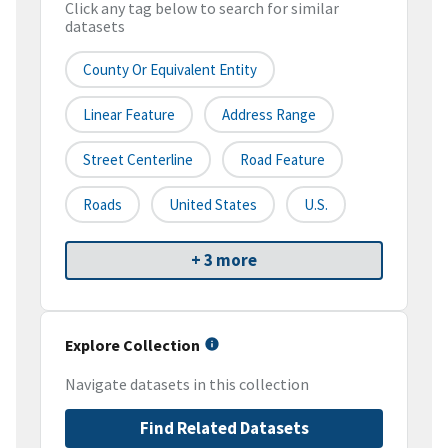
Click any tag below to search for similar
datasets
County Or Equivalent Entity
Linear Feature
Address Range
Street Centerline
Road Feature
Roads
United States
U.S.
+ 3 more
Explore Collection
Navigate datasets in this collection
Find Related Datasets