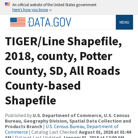
An official website of the United States government
Here’s how you know
MENU
TIGER/Line Shapefile,
2018, county, Potter
County, SD, All Roads
County-based
Shapefile
Published by
U.S. Department of Commerce, U.S. Census
Bureau, Geography Division, Spatial Data Collection and
Products Branch
|
U.S. Census Bureau, Department of
Commerce
| Catalog Last Checked:
August 01, 2026 at 01:44
AM
| Dataset Last Updated:
January 01, 2018 at 12:00 AM