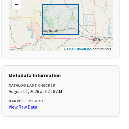
−
©
OpenStreetMap
contributors
Metadata Information
CATALOG LAST CHECKED
August 01, 2026 at 02:18 AM
HARVEST RECORD
View Raw Data