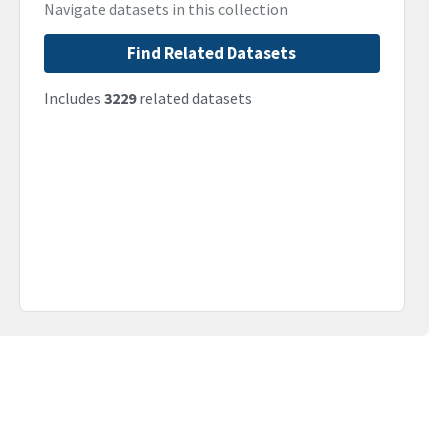
Navigate datasets in this collection
Find Related Datasets
Includes
3229
related datasets