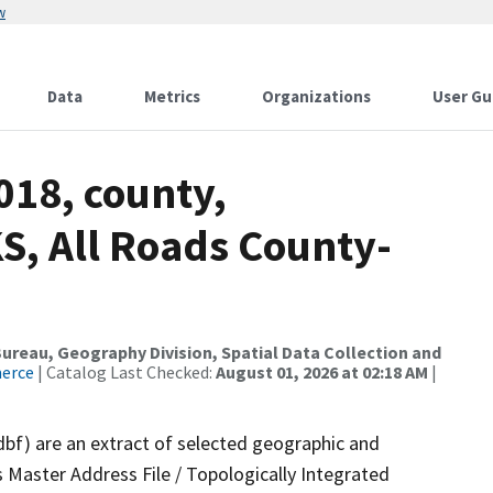
w
Data
Metrics
Organizations
User Gu
018, county,
S, All Roads County-
reau, Geography Division, Spatial Data Collection and
merce
| Catalog Last Checked:
August 01, 2026 at 02:18 AM
|
dbf) are an extract of selected geographic and
 Master Address File / Topologically Integrated