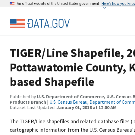
An official website of the United States government
Here’s how you kno
TIGER/Line Shapefile, 2
Pottawatomie County, K
based Shapefile
Published by
U.S. Department of Commerce, U.S. Census Bu
Products Branch
|
U.S. Census Bureau, Department of Com
Dataset Last Updated:
January 01, 2018 at 12:00 AM
The TIGER/Line shapefiles and related database files (.
cartographic information from the U.S. Census Bureau's