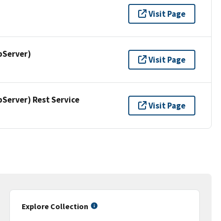
Visit Page
pServer)
Visit Page
erver) Rest Service
Visit Page
Explore Collection