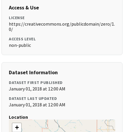
Access & Use
LICENSE
https://creativecommons.org/publicdomain/zero/1.
0/
ACCESS LEVEL
non-public
Dataset Information
DATASET FIRST PUBLISHED
January 01, 2018 at 12:00 AM
DATASET LAST UPDATED
January 01, 2018 at 12:00 AM
Location
+