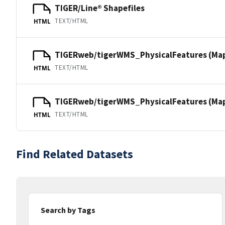
TIGER/Line® Shapefiles
TEXT/HTML
HTML
TIGERweb/tigerWMS_PhysicalFeatures (Ma
TEXT/HTML
HTML
TIGERweb/tigerWMS_PhysicalFeatures (MapS
TEXT/HTML
HTML
Find Related Datasets
Search by Tags