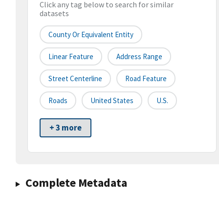
Click any tag below to search for similar
datasets
County Or Equivalent Entity
Linear Feature
Address Range
Street Centerline
Road Feature
Roads
United States
U.S.
+ 3 more
Complete Metadata