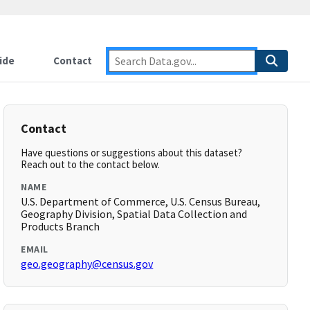
ide
Contact
Contact
Have questions or suggestions about this dataset?
Reach out to the contact below.
NAME
U.S. Department of Commerce, U.S. Census Bureau,
Geography Division, Spatial Data Collection and
Products Branch
EMAIL
geo.geography@census.gov