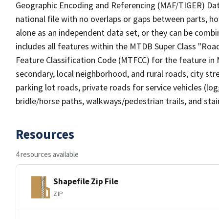
Geographic Encoding and Referencing (MAF/TIGER) Da
national file with no overlaps or gaps between parts, h
alone as an independent data set, or they can be combin
includes all features within the MTDB Super Class "Ro
Feature Classification Code (MTFCC) for the feature in M
secondary, local neighborhood, and rural roads, city stree
parking lot roads, private roads for service vehicles (loggi
bridle/horse paths, walkways/pedestrian trails, and sta
Resources
4 resources available
Shapefile Zip File
ZIP