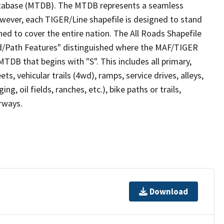
tabase (MTDB). The MTDB represents a seamless
owever, each TIGER/Line shapefile is designed to stand
ed to cover the entire nation. The All Roads Shapefile
ad/Path Features" distinguished where the MAF/TIGER
TDB that begins with "S". This includes all primary,
ts, vehicular trails (4wd), ramps, service drives, alleys,
ng, oil fields, ranches, etc.), bike paths or trails,
irways.
Download