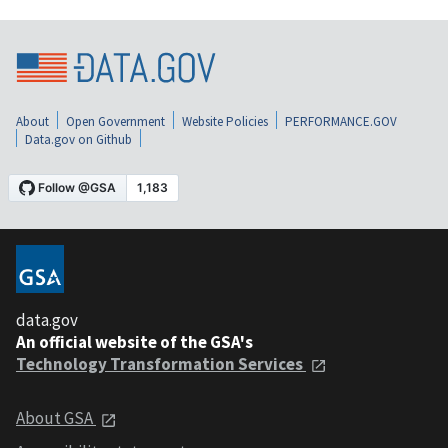
About
Open Government
Website Policies
PERFORMANCE.GOV
Data.gov on Github
data.gov
An official website of the GSA's
Technology Transformation Services
About GSA