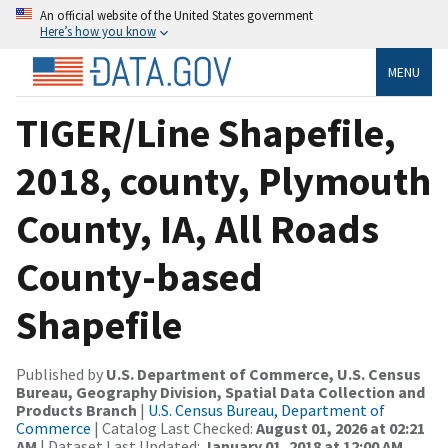
An official website of the United States government
Here’s how you know
MENU
TIGER/Line Shapefile,
2018, county, Plymouth
County, IA, All Roads
County-based
Shapefile
Published by
U.S. Department of Commerce, U.S. Census
Bureau, Geography Division, Spatial Data Collection and
Products Branch
|
U.S. Census Bureau, Department of
Commerce
| Catalog Last Checked:
August 01, 2026 at 02:21
AM
| Dataset Last Updated:
January 01, 2018 at 12:00 AM