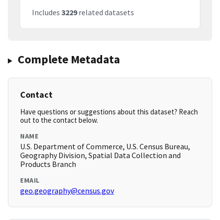
Includes
3229
related datasets
Complete Metadata
Contact
Have questions or suggestions about this dataset? Reach
out to the contact below.
NAME
U.S. Department of Commerce, U.S. Census Bureau,
Geography Division, Spatial Data Collection and
Products Branch
EMAIL
geo.geography@census.gov