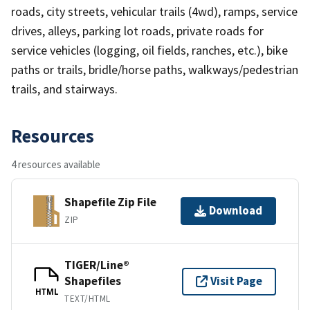
roads, city streets, vehicular trails (4wd), ramps, service
drives, alleys, parking lot roads, private roads for
service vehicles (logging, oil fields, ranches, etc.), bike
paths or trails, bridle/horse paths, walkways/pedestrian
trails, and stairways.
Resources
4 resources available
Shapefile Zip File
Download
ZIP
TIGER/Line®
Shapefiles
Visit Page
HTML
TEXT/HTML