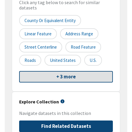
Click any tag below to search for similar
datasets
County Or Equivalent Entity
Linear Feature
Address Range
Street Centerline
Road Feature
Roads
United States
U.S.
+ 3 more
Explore Collection
Navigate datasets in this collection
Find Related Datasets