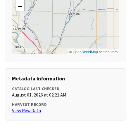
−
©
OpenStreetMap
contributors
Metadata Information
CATALOG LAST CHECKED
August 01, 2026 at 02:21 AM
HARVEST RECORD
View Raw Data