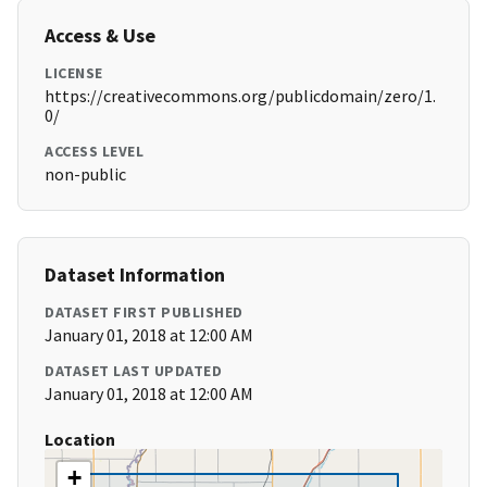
Access & Use
LICENSE
https://creativecommons.org/publicdomain/zero/1.
0/
ACCESS LEVEL
non-public
Dataset Information
DATASET FIRST PUBLISHED
January 01, 2018 at 12:00 AM
DATASET LAST UPDATED
January 01, 2018 at 12:00 AM
Location
+