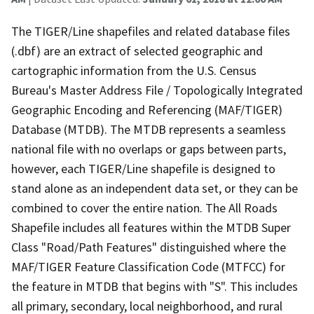
The TIGER/Line shapefiles and related database files
(.dbf) are an extract of selected geographic and
cartographic information from the U.S. Census
Bureau's Master Address File / Topologically Integrated
Geographic Encoding and Referencing (MAF/TIGER)
Database (MTDB). The MTDB represents a seamless
national file with no overlaps or gaps between parts,
however, each TIGER/Line shapefile is designed to
stand alone as an independent data set, or they can be
combined to cover the entire nation. The All Roads
Shapefile includes all features within the MTDB Super
Class "Road/Path Features" distinguished where the
MAF/TIGER Feature Classification Code (MTFCC) for
the feature in MTDB that begins with "S". This includes
all primary, secondary, local neighborhood, and rural