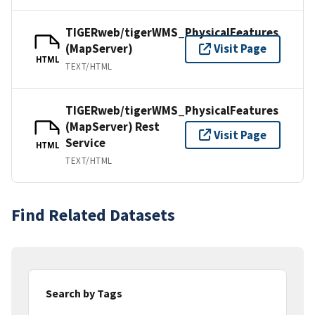
TIGERweb/tigerWMS_PhysicalFeatures
(MapServer)
Visit Page
HTML
TEXT/HTML
TIGERweb/tigerWMS_PhysicalFeatures
(MapServer) Rest
Visit Page
Service
HTML
TEXT/HTML
Find Related Datasets
Search by Tags