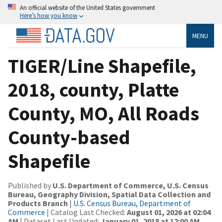
An official website of the United States government
Here’s how you know
MENU
TIGER/Line Shapefile,
2018, county, Platte
County, MO, All Roads
County-based
Shapefile
Published by
U.S. Department of Commerce, U.S. Census
Bureau, Geography Division, Spatial Data Collection and
Products Branch
|
U.S. Census Bureau, Department of
Commerce
| Catalog Last Checked:
August 01, 2026 at 02:04
AM
| Dataset Last Updated:
January 01, 2018 at 12:00 AM