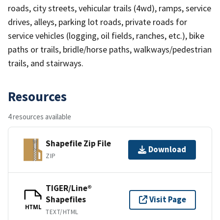
roads, city streets, vehicular trails (4wd), ramps, service
drives, alleys, parking lot roads, private roads for
service vehicles (logging, oil fields, ranches, etc.), bike
paths or trails, bridle/horse paths, walkways/pedestrian
trails, and stairways.
Resources
4 resources available
Shapefile Zip File
Download
ZIP
TIGER/Line®
Shapefiles
Visit Page
HTML
TEXT/HTML