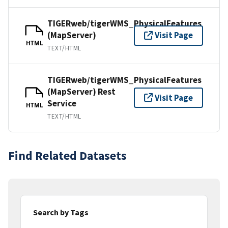
TIGERweb/tigerWMS_PhysicalFeatures
(MapServer)
Visit Page
HTML
TEXT/HTML
TIGERweb/tigerWMS_PhysicalFeatures
(MapServer) Rest
Visit Page
Service
HTML
TEXT/HTML
Find Related Datasets
Search by Tags