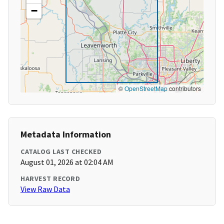
−
©
OpenStreetMap
contributors
Metadata Information
CATALOG LAST CHECKED
August 01, 2026 at 02:04 AM
HARVEST RECORD
View Raw Data