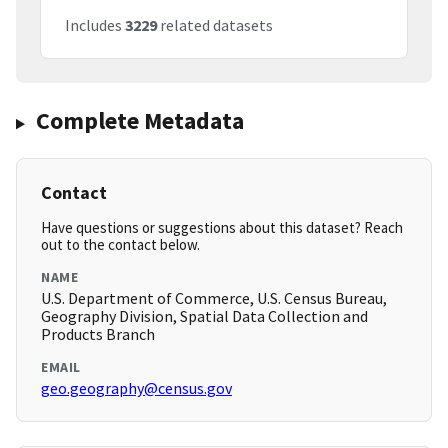
Includes
3229
related datasets
Complete Metadata
Contact
Have questions or suggestions about this dataset? Reach
out to the contact below.
NAME
U.S. Department of Commerce, U.S. Census Bureau,
Geography Division, Spatial Data Collection and
Products Branch
EMAIL
geo.geography@census.gov