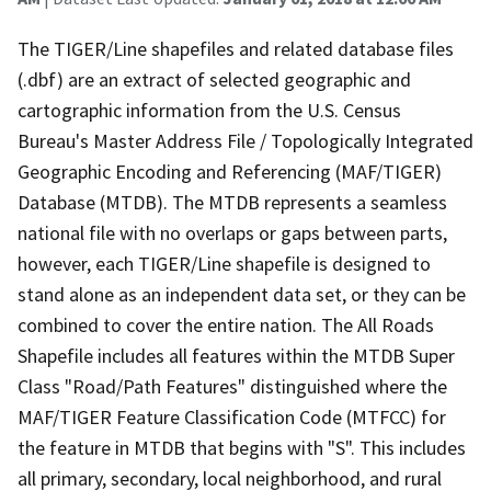
The TIGER/Line shapefiles and related database files
(.dbf) are an extract of selected geographic and
cartographic information from the U.S. Census
Bureau's Master Address File / Topologically Integrated
Geographic Encoding and Referencing (MAF/TIGER)
Database (MTDB). The MTDB represents a seamless
national file with no overlaps or gaps between parts,
however, each TIGER/Line shapefile is designed to
stand alone as an independent data set, or they can be
combined to cover the entire nation. The All Roads
Shapefile includes all features within the MTDB Super
Class "Road/Path Features" distinguished where the
MAF/TIGER Feature Classification Code (MTFCC) for
the feature in MTDB that begins with "S". This includes
all primary, secondary, local neighborhood, and rural