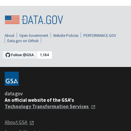
About
Open Government
Website Policies
PERFORMANCE.GOV
Data.gov on Github
data.gov
An official website of the GSA's
Technology Transformation Services
About GSA