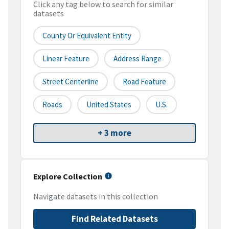
Click any tag below to search for similar
datasets
County Or Equivalent Entity
Linear Feature
Address Range
Street Centerline
Road Feature
Roads
United States
U.S.
+ 3 more
Explore Collection
Navigate datasets in this collection
Find Related Datasets