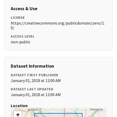
Access & Use
LICENSE
https://creativecommons.org/publicdomain/zero/1.
0/
ACCESS LEVEL
non-public
Dataset Information
DATASET FIRST PUBLISHED
January 01, 2018 at 12:00 AM
DATASET LAST UPDATED
January 01, 2018 at 12:00 AM
Location
+