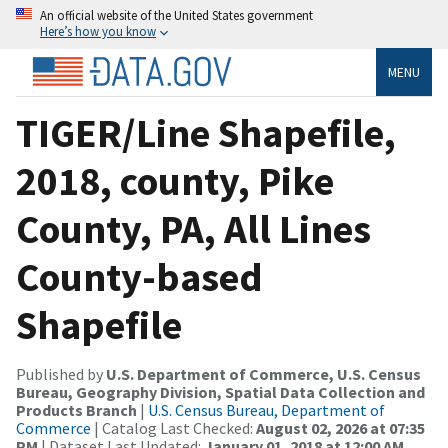
An official website of the United States government
Here’s how you know
MENU
TIGER/Line Shapefile,
2018, county, Pike
County, PA, All Lines
County-based
Shapefile
Published by
U.S. Department of Commerce, U.S. Census
Bureau, Geography Division, Spatial Data Collection and
Products Branch
|
U.S. Census Bureau, Department of
Commerce
| Catalog Last Checked:
August 02, 2026 at 07:35
PM
| Dataset Last Updated:
January 01, 2018 at 12:00 AM