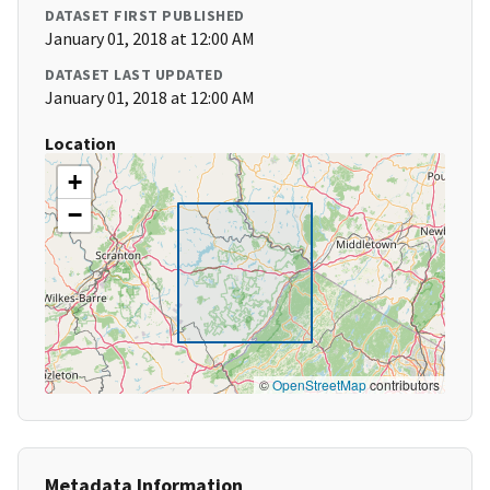
DATASET FIRST PUBLISHED
January 01, 2018 at 12:00 AM
DATASET LAST UPDATED
January 01, 2018 at 12:00 AM
Location
+
−
©
OpenStreetMap
contributors
Metadata Information