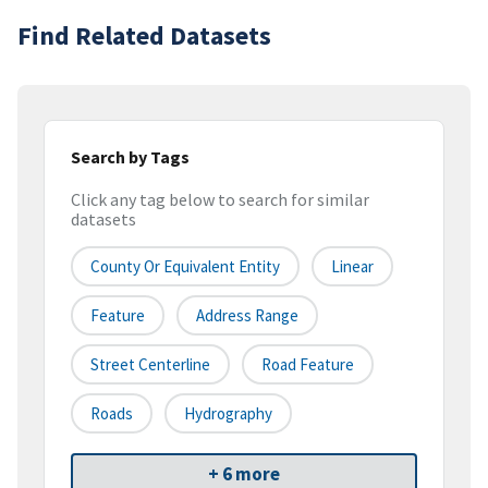
Find Related Datasets
Search by Tags
Click any tag below to search for similar
datasets
County Or Equivalent Entity
Linear
Feature
Address Range
Street Centerline
Road Feature
Roads
Hydrography
+ 6 more