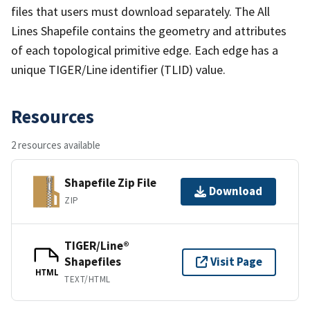
files that users must download separately. The All
Lines Shapefile contains the geometry and attributes
of each topological primitive edge. Each edge has a
unique TIGER/Line identifier (TLID) value.
Resources
2 resources available
Shapefile Zip File
Download
ZIP
TIGER/Line®
Shapefiles
Visit Page
HTML
TEXT/HTML