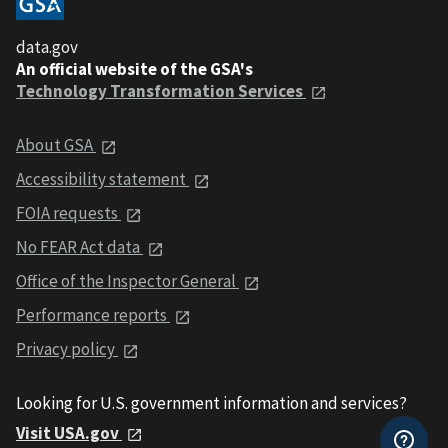
data.gov
An official website of the GSA's
Technology Transformation Services
About GSA
Accessibility statement
FOIA requests
No FEAR Act data
Office of the Inspector General
Performance reports
Privacy policy
Looking for U.S. government information and services?
Visit USA.gov