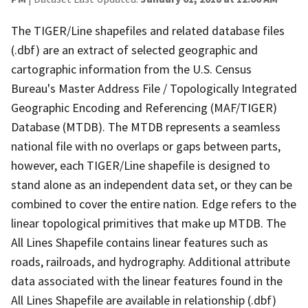
The TIGER/Line shapefiles and related database files
(.dbf) are an extract of selected geographic and
cartographic information from the U.S. Census
Bureau's Master Address File / Topologically Integrated
Geographic Encoding and Referencing (MAF/TIGER)
Database (MTDB). The MTDB represents a seamless
national file with no overlaps or gaps between parts,
however, each TIGER/Line shapefile is designed to
stand alone as an independent data set, or they can be
combined to cover the entire nation. Edge refers to the
linear topological primitives that make up MTDB. The
All Lines Shapefile contains linear features such as
roads, railroads, and hydrography. Additional attribute
data associated with the linear features found in the
All Lines Shapefile are available in relationship (.dbf)