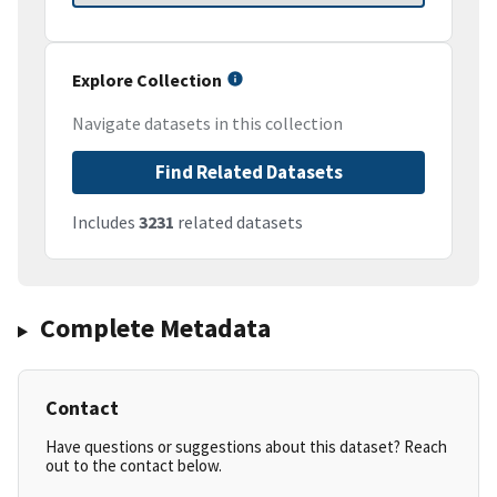
Explore Collection
Navigate datasets in this collection
Find Related Datasets
Includes
3231
related datasets
Complete Metadata
Contact
Have questions or suggestions about this dataset? Reach
out to the contact below.