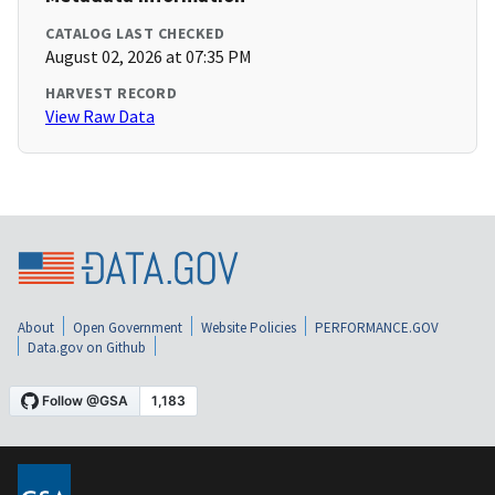
CATALOG LAST CHECKED
August 02, 2026 at 07:35 PM
HARVEST RECORD
View Raw Data
About
Open Government
Website Policies
PERFORMANCE.GOV
Data.gov on Github