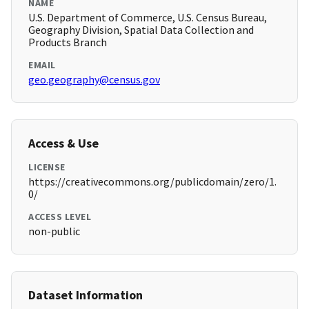
NAME
U.S. Department of Commerce, U.S. Census Bureau,
Geography Division, Spatial Data Collection and
Products Branch
EMAIL
geo.geography@census.gov
Access & Use
LICENSE
https://creativecommons.org/publicdomain/zero/1.
0/
ACCESS LEVEL
non-public
Dataset Information