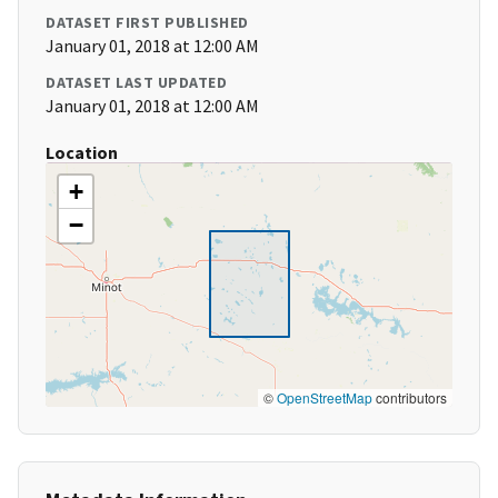
DATASET FIRST PUBLISHED
January 01, 2018 at 12:00 AM
DATASET LAST UPDATED
January 01, 2018 at 12:00 AM
Location
+
−
©
OpenStreetMap
contributors