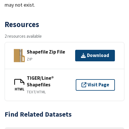
may not exist.
Resources
2 resources available
Shapefile Zip File
Download
ZIP
TIGER/Line®
Shapefiles
Visit Page
HTML
TEXT/HTML
Find Related Datasets