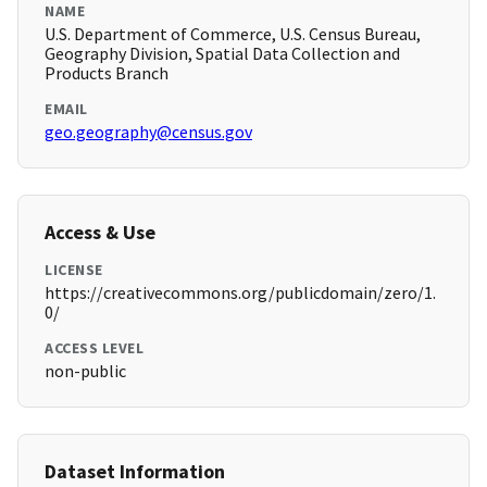
NAME
U.S. Department of Commerce, U.S. Census Bureau,
Geography Division, Spatial Data Collection and
Products Branch
EMAIL
geo.geography@census.gov
Access & Use
LICENSE
https://creativecommons.org/publicdomain/zero/1.
0/
ACCESS LEVEL
non-public
Dataset Information