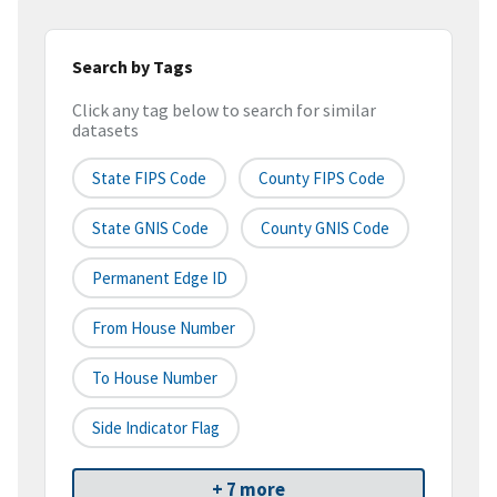
Search by Tags
Click any tag below to search for similar
datasets
State FIPS Code
County FIPS Code
State GNIS Code
County GNIS Code
Permanent Edge ID
From House Number
To House Number
Side Indicator Flag
+ 7 more