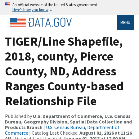
An official website of the United States government
Here’s how you know
MENU
TIGER/Line Shapefile,
2018, county, Pierce
County, ND, Address
Ranges County-based
Relationship File
Published by
U.S. Department of Commerce, U.S. Census
Bureau, Geography Division, Spatial Data Collection and
Products Branch
|
U.S. Census Bureau, Department of
Commerce
| Catalog Last Checked:
August 01, 2026 at 11:26
AM
| Dataset Last Updated:
January 01, 2018 at 12:00 AM