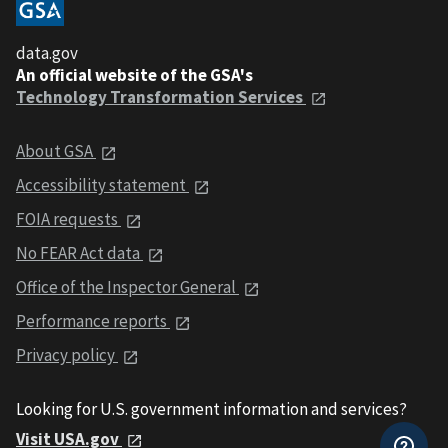
data.gov
An official website of the GSA's
Technology Transformation Services
About GSA
Accessibility statement
FOIA requests
No FEAR Act data
Office of the Inspector General
Performance reports
Privacy policy
Looking for U.S. government information and services?
Visit USA.gov