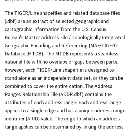
The TIGER/Line shapefiles and related database files
(.dbf) are an extract of selected geographic and
cartographic information from the U.S. Census
Bureau's Master Address File / Topologically Integrated
Geographic Encoding and Referencing (MAF/TIGER)
Database (MTDB). The MTDB represents a seamless
national file with no overlaps or gaps between parts,
however, each TIGER/Line shapefile is designed to
stand alone as an independent data set, or they can be
combined to cover the entire nation. The Address
Ranges Relationship File (ADDR.dbf) contains the
attributes of each address range. Each address range
applies to a single edge and has a unique address range
identifier (ARID) value. The edge to which an address
range applies can be determined by linking the address