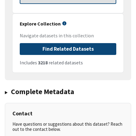
Explore Collection
Navigate datasets in this collection
Find Related Datasets
Includes
3218
related datasets
Complete Metadata
Contact
Have questions or suggestions about this dataset? Reach
out to the contact below.