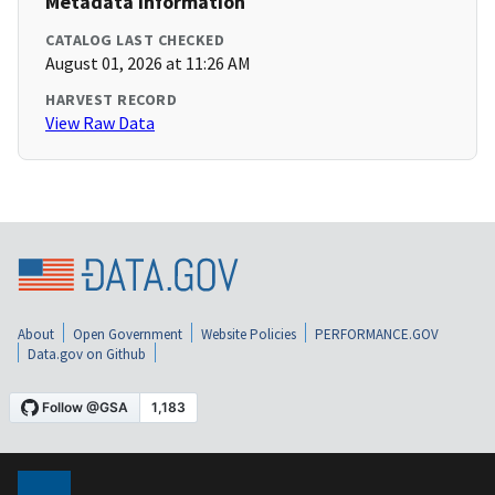
Metadata Information
CATALOG LAST CHECKED
August 01, 2026 at 11:26 AM
HARVEST RECORD
View Raw Data
About
Open Government
Website Policies
PERFORMANCE.GOV
Data.gov on Github