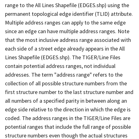
range to the All Lines Shapefile (EDGES.shp) using the
permanent topological edge identifier (TLID) attribute.
Multiple address ranges can apply to the same edge
since an edge can have multiple address ranges. Note
that the most inclusive address range associated with
each side of a street edge already appears in the All
Lines Shapefile (EDGES.shp). The TIGER/Line Files
contain potential address ranges, not individual
addresses. The term "address range" refers to the
collection of all possible structure numbers from the
first structure number to the last structure number and
all numbers of a specified parity in between along an
edge side relative to the direction in which the edge is
coded. The address ranges in the TIGER/Line Files are
potential ranges that include the full range of possible
structure numbers even though the actual structures