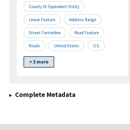
County Or Equivalent Entity
Linear Feature
Address Range
Street Centerline
Road Feature
Roads
United States
U.S.
+ 3 more
Complete Metadata