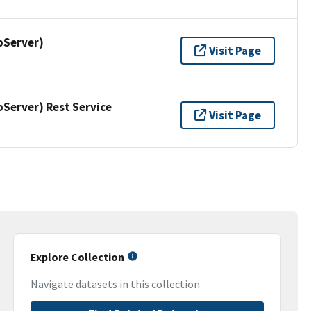
pServer)
Visit Page
erver) Rest Service
Visit Page
Explore Collection
Navigate datasets in this collection