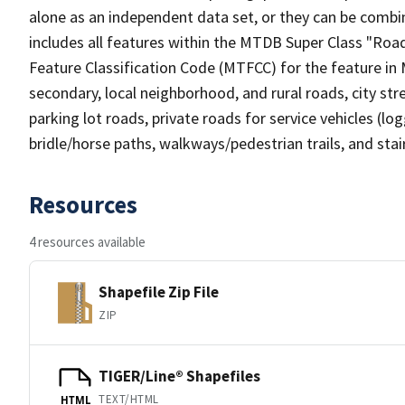
alone as an independent data set, or they can be combin
includes all features within the MTDB Super Class "Ro
Feature Classification Code (MTFCC) for the feature in M
secondary, local neighborhood, and rural roads, city stree
parking lot roads, private roads for service vehicles (loggi
bridle/horse paths, walkways/pedestrian trails, and sta
Resources
4 resources available
Shapefile Zip File
ZIP
TIGER/Line® Shapefiles
TEXT/HTML
HTML