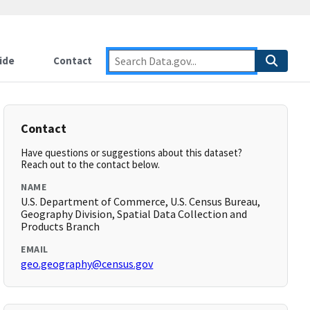
ide
Contact
Contact
Have questions or suggestions about this dataset?
Reach out to the contact below.
NAME
U.S. Department of Commerce, U.S. Census Bureau,
Geography Division, Spatial Data Collection and
Products Branch
EMAIL
geo.geography@census.gov