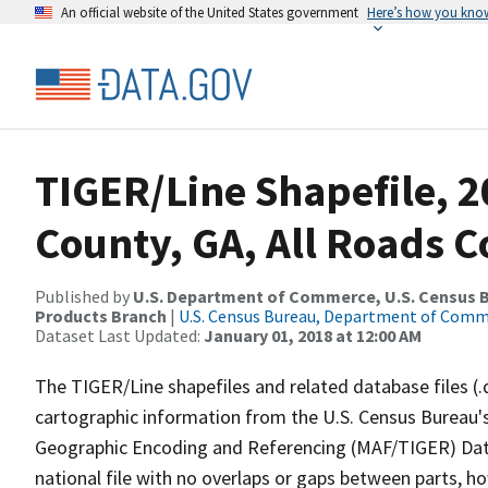
An official website of the United States government
Here’s how you kno
TIGER/Line Shapefile, 2
County, GA, All Roads 
Published by
U.S. Department of Commerce, U.S. Census Bu
Products Branch
|
U.S. Census Bureau, Department of Com
Dataset Last Updated:
January 01, 2018 at 12:00 AM
The TIGER/Line shapefiles and related database files (.
cartographic information from the U.S. Census Bureau's
Geographic Encoding and Referencing (MAF/TIGER) Da
national file with no overlaps or gaps between parts, h