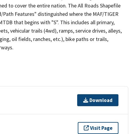
ed to cover the entire nation. The All Roads Shapefile
ad/Path Features" distinguished where the MAF/TIGER
TDB that begins with "S". This includes all primary,
ts, vehicular trails (4wd), ramps, service drives, alleys,
ng, oil fields, ranches, etc.), bike paths or trails,
irways.
Download
Visit Page