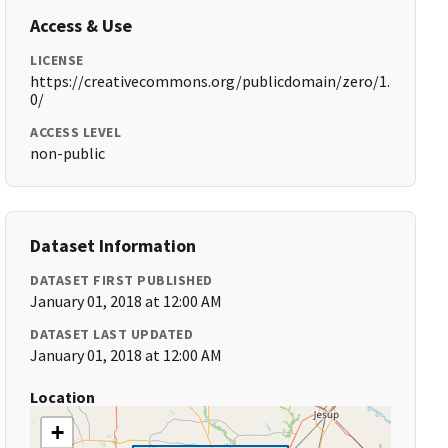
Access & Use
LICENSE
https://creativecommons.org/publicdomain/zero/1.
0/
ACCESS LEVEL
non-public
Dataset Information
DATASET FIRST PUBLISHED
January 01, 2018 at 12:00 AM
DATASET LAST UPDATED
January 01, 2018 at 12:00 AM
Location
+