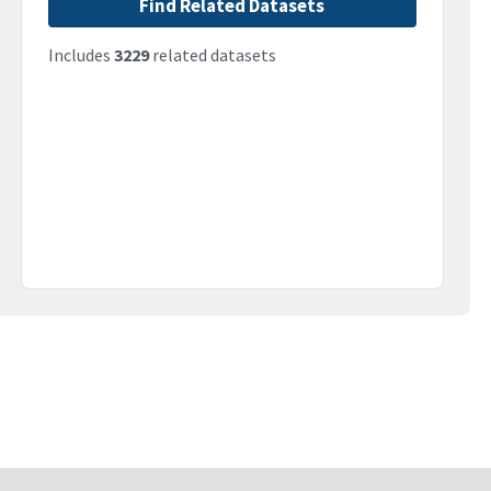
Find Related Datasets
Includes
3229
related datasets