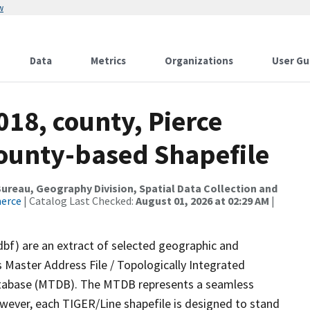
w
Data
Metrics
Organizations
User Gu
018, county, Pierce
County-based Shapefile
reau, Geography Division, Spatial Data Collection and
merce
| Catalog Last Checked:
August 01, 2026 at 02:29 AM
|
dbf) are an extract of selected geographic and
 Master Address File / Topologically Integrated
tabase (MTDB). The MTDB represents a seamless
owever, each TIGER/Line shapefile is designed to stand