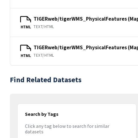
TIGERweb/tigerWMS_PhysicalFeatures (Ma
TEXT/HTML
HTML
TIGERweb/tigerWMS_PhysicalFeatures (MapS
TEXT/HTML
HTML
Find Related Datasets
Search by Tags
Click any tag below to search for similar
datasets