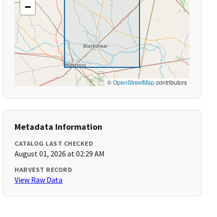
−
©
OpenStreetMap
contributors
Metadata Information
CATALOG LAST CHECKED
August 01, 2026 at 02:29 AM
HARVEST RECORD
View Raw Data