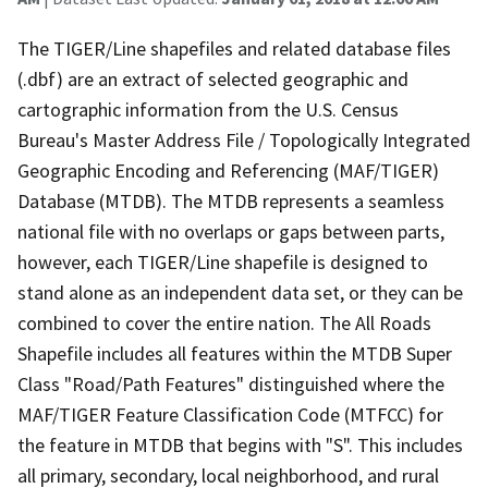
The TIGER/Line shapefiles and related database files
(.dbf) are an extract of selected geographic and
cartographic information from the U.S. Census
Bureau's Master Address File / Topologically Integrated
Geographic Encoding and Referencing (MAF/TIGER)
Database (MTDB). The MTDB represents a seamless
national file with no overlaps or gaps between parts,
however, each TIGER/Line shapefile is designed to
stand alone as an independent data set, or they can be
combined to cover the entire nation. The All Roads
Shapefile includes all features within the MTDB Super
Class "Road/Path Features" distinguished where the
MAF/TIGER Feature Classification Code (MTFCC) for
the feature in MTDB that begins with "S". This includes
all primary, secondary, local neighborhood, and rural