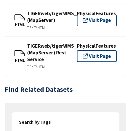
TIGERweb/tigerWMS_PhysicalFeatures
(MapServer)
Visit Page
HTML
TEXT/HTML
TIGERweb/tigerWMS_PhysicalFeatures
(MapServer) Rest
Visit Page
Service
HTML
TEXT/HTML
Find Related Datasets
Search by Tags