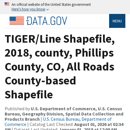
An official website of the United States government
Here’s how you know
MENU
TIGER/Line Shapefile,
2018, county, Phillips
County, CO, All Roads
County-based
Shapefile
Published by
U.S. Department of Commerce, U.S. Census
Bureau, Geography Division, Spatial Data Collection and
Products Branch
|
U.S. Census Bureau, Department of
Commerce
| Catalog Last Checked:
August 01, 2026 at 02:34
AM
| Dataset Last Updated:
January 01, 2018 at 12:00 AM