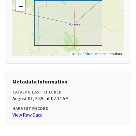
−
©
OpenStreetMap
contributors
Metadata Information
CATALOG LAST CHECKED
August 01, 2026 at 02:34 AM
HARVEST RECORD
View Raw Data