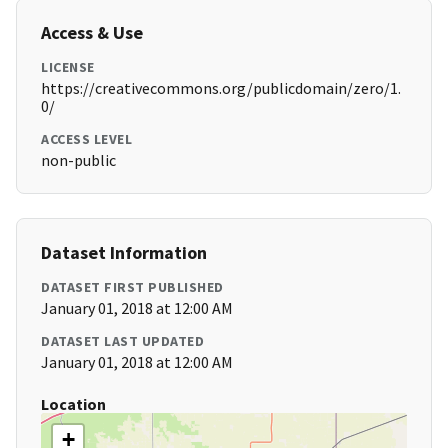
Access & Use
LICENSE
https://creativecommons.org/publicdomain/zero/1.
0/
ACCESS LEVEL
non-public
Dataset Information
DATASET FIRST PUBLISHED
January 01, 2018 at 12:00 AM
DATASET LAST UPDATED
January 01, 2018 at 12:00 AM
Location
+