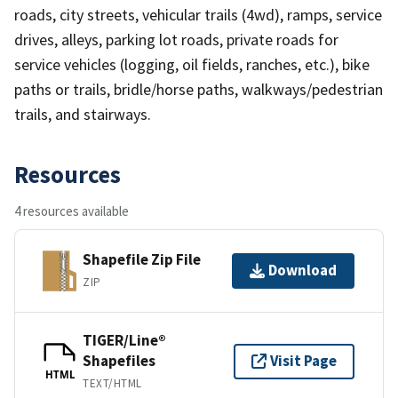
roads, city streets, vehicular trails (4wd), ramps, service
drives, alleys, parking lot roads, private roads for
service vehicles (logging, oil fields, ranches, etc.), bike
paths or trails, bridle/horse paths, walkways/pedestrian
trails, and stairways.
Resources
4 resources available
Shapefile Zip File
Download
ZIP
TIGER/Line®
Shapefiles
Visit Page
HTML
TEXT/HTML