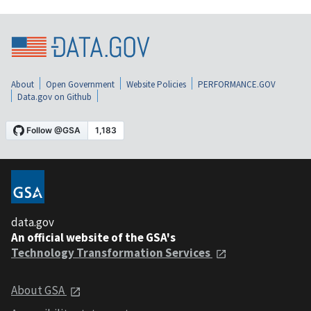
About
Open Government
Website Policies
PERFORMANCE.GOV
Data.gov on Github
data.gov
An official website of the GSA's
Technology Transformation Services
About GSA