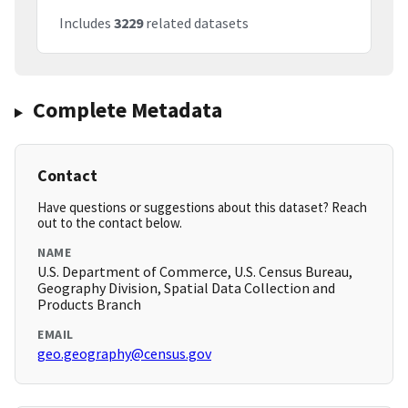
Includes
3229
related datasets
Complete Metadata
Contact
Have questions or suggestions about this dataset? Reach
out to the contact below.
NAME
U.S. Department of Commerce, U.S. Census Bureau,
Geography Division, Spatial Data Collection and
Products Branch
EMAIL
geo.geography@census.gov