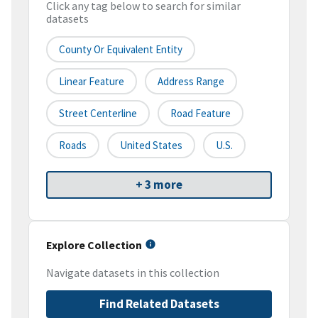
Click any tag below to search for similar
datasets
County Or Equivalent Entity
Linear Feature
Address Range
Street Centerline
Road Feature
Roads
United States
U.S.
+ 3 more
Explore Collection
Navigate datasets in this collection
Find Related Datasets