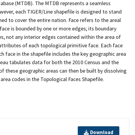
tabase (MTDB). The MTDB represents a seamless
owever, each TIGER/Line shapefile is designed to stand
d to cover the entire nation. Face refers to the areal
 face is bounded by one or more edges; its boundary
s, not any interior edges contained within the area of
ttributes of each topological primitive face. Each face
ach face in the shapefile includes the key geographic area
reau tabulates data for both the 2010 Census and the
f these geographic areas can then be built by dissolving
area codes in the Topological Faces Shapefile.
Download