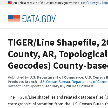
An official website of the United States government
Here’s how you kno
TIGER/Line Shapefile, 2
County, AR, Topological
Geocodes) County-base
Published by
U.S. Department of Commerce, U.S. Census Bu
Products Branch
|
U.S. Census Bureau, Department of Com
Dataset Last Updated:
January 01, 2018 at 12:00 AM
The TIGER/Line shapefiles and related database files (.
cartographic information from the U.S. Census Bureau's