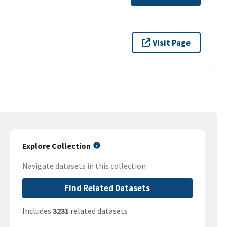
Visit Page
Explore Collection
Navigate datasets in this collection
Find Related Datasets
Includes
3231
related datasets