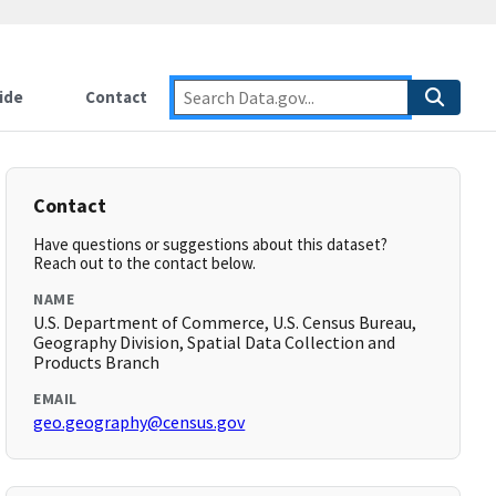
ide
Contact
Contact
Have questions or suggestions about this dataset?
Reach out to the contact below.
NAME
U.S. Department of Commerce, U.S. Census Bureau,
Geography Division, Spatial Data Collection and
Products Branch
EMAIL
geo.geography@census.gov