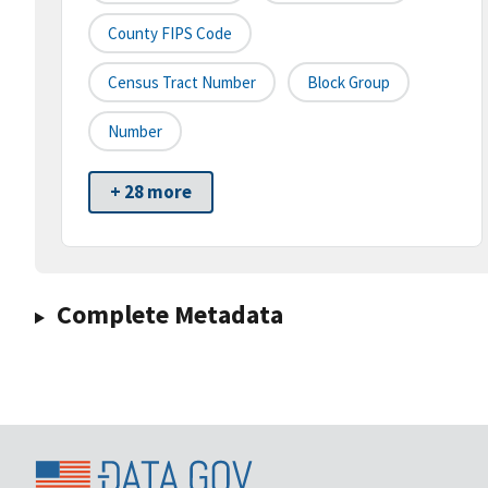
County FIPS Code
Census Tract Number
Block Group
Number
+ 28 more
Complete Metadata