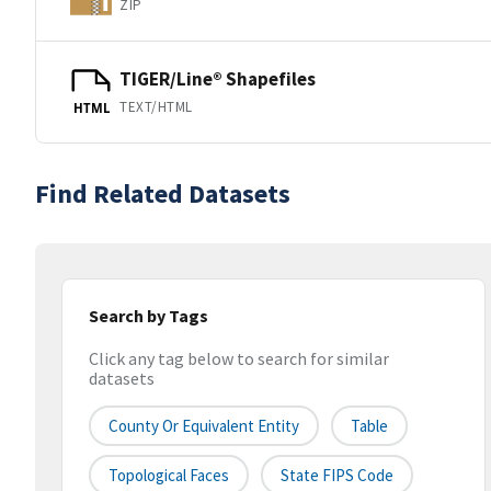
ZIP
TIGER/Line® Shapefiles
TEXT/HTML
HTML
Find Related Datasets
Search by Tags
Click any tag below to search for similar
datasets
County Or Equivalent Entity
Table
Topological Faces
State FIPS Code