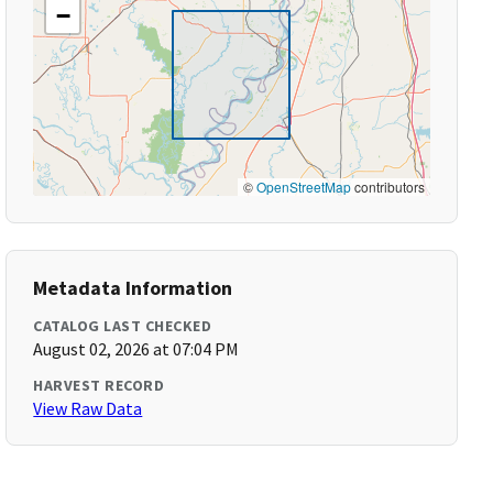
−
©
OpenStreetMap
contributors
Metadata Information
CATALOG LAST CHECKED
August 02, 2026 at 07:04 PM
HARVEST RECORD
View Raw Data