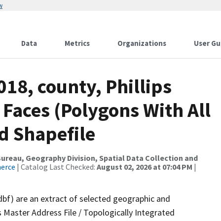
w
Data
Metrics
Organizations
User Gu
018, county, Phillips
 Faces (Polygons With All
d Shapefile
reau, Geography Division, Spatial Data Collection and
merce
| Catalog Last Checked:
August 02, 2026 at 07:04 PM
|
dbf) are an extract of selected geographic and
 Master Address File / Topologically Integrated