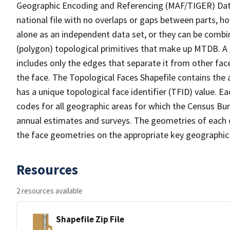
Geographic Encoding and Referencing (MAF/TIGER) Da
national file with no overlaps or gaps between parts, h
alone as an independent data set, or they can be combine
(polygon) topological primitives that make up MTDB. A
includes only the edges that separate it from other face
the face. The Topological Faces Shapefile contains the a
has a unique topological face identifier (TFID) value. E
codes for all geographic areas for which the Census Bu
annual estimates and surveys. The geometries of each o
the face geometries on the appropriate key geographic 
Resources
2 resources available
Shapefile Zip File