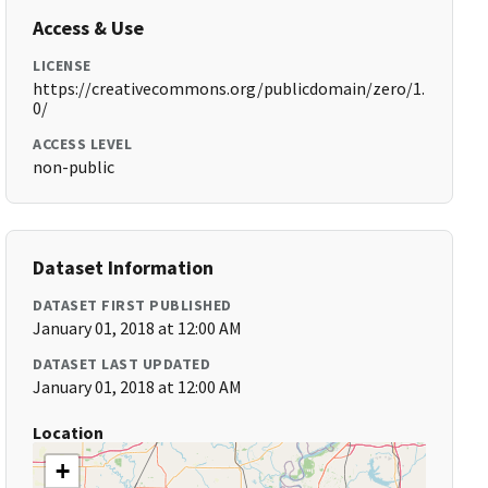
Access & Use
LICENSE
https://creativecommons.org/publicdomain/zero/1.
0/
ACCESS LEVEL
non-public
Dataset Information
DATASET FIRST PUBLISHED
January 01, 2018 at 12:00 AM
DATASET LAST UPDATED
January 01, 2018 at 12:00 AM
Location
+