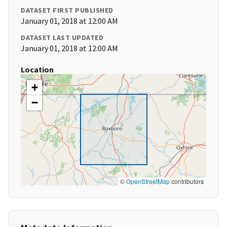
DATASET FIRST PUBLISHED
January 01, 2018 at 12:00 AM
DATASET LAST UPDATED
January 01, 2018 at 12:00 AM
Location
+
−
©
OpenStreetMap
contributors