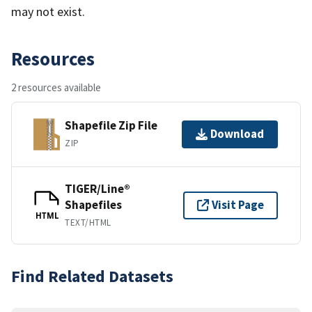
may not exist.
Resources
2 resources available
Shapefile Zip File
Download
ZIP
TIGER/Line®
Shapefiles
Visit Page
HTML
TEXT/HTML
Find Related Datasets