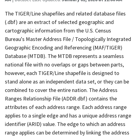
The TIGER/Line shapefiles and related database files
(.dbf) are an extract of selected geographic and
cartographic information from the U.S. Census
Bureau's Master Address File / Topologically Integrated
Geographic Encoding and Referencing (MAF/TIGER)
Database (MTDB). The MTDB represents a seamless
national file with no overlaps or gaps between parts,
however, each TIGER/Line shapefile is designed to
stand alone as an independent data set, or they can be
combined to cover the entire nation. The Address
Ranges Relationship File (ADDR.dbf) contains the
attributes of each address range. Each address range
applies to a single edge and has a unique address range
identifier (ARID) value. The edge to which an address
range applies can be determined by linking the address