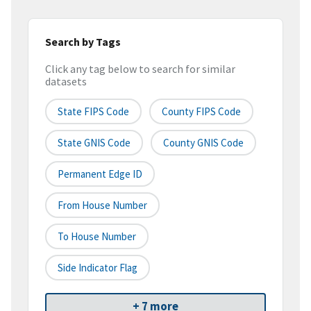
Search by Tags
Click any tag below to search for similar
datasets
State FIPS Code
County FIPS Code
State GNIS Code
County GNIS Code
Permanent Edge ID
From House Number
To House Number
Side Indicator Flag
+ 7 more