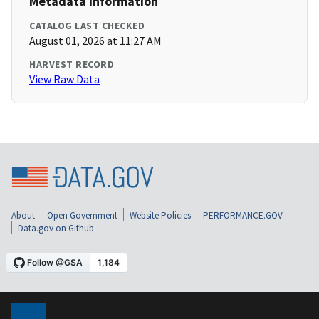
Metadata Information
CATALOG LAST CHECKED
August 01, 2026 at 11:27 AM
HARVEST RECORD
View Raw Data
About
Open Government
Website Policies
PERFORMANCE.GOV
Data.gov on Github