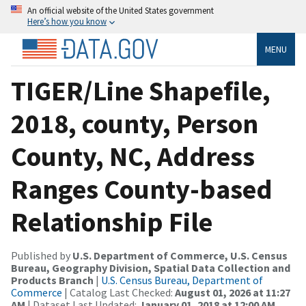
An official website of the United States government
Here’s how you know
MENU
TIGER/Line Shapefile,
2018, county, Person
County, NC, Address
Ranges County-based
Relationship File
Published by
U.S. Department of Commerce, U.S. Census
Bureau, Geography Division, Spatial Data Collection and
Products Branch
|
U.S. Census Bureau, Department of
Commerce
| Catalog Last Checked:
August 01, 2026 at 11:27
AM
| Dataset Last Updated:
January 01, 2018 at 12:00 AM