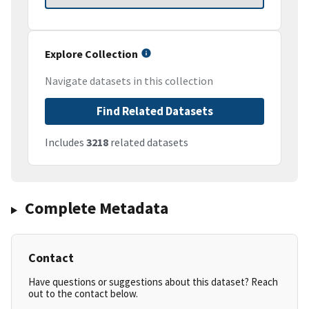
Explore Collection
Navigate datasets in this collection
Find Related Datasets
Includes
3218
related datasets
Complete Metadata
Contact
Have questions or suggestions about this dataset? Reach
out to the contact below.