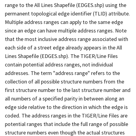
range to the All Lines Shapefile (EDGES.shp) using the
permanent topological edge identifier (TLID) attribute.
Multiple address ranges can apply to the same edge
since an edge can have multiple address ranges. Note
that the most inclusive address range associated with
each side of a street edge already appears in the All
Lines Shapefile (EDGES.shp). The TIGER/Line Files
contain potential address ranges, not individual
addresses. The term "address range" refers to the
collection of all possible structure numbers from the
first structure number to the last structure number and
all numbers of a specified parity in between along an
edge side relative to the direction in which the edge is
coded. The address ranges in the TIGER/Line Files are
potential ranges that include the full range of possible
structure numbers even though the actual structures