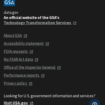
data.gov
An official website of the GSA's
Technology Transformation Services
About GSA
Accessibility statement
FOIA requests
No FEAR Act data
Office of the Inspector General
Performance reports
Privacy policy
Looking for U.S. government information and services?
Visit USA.gov