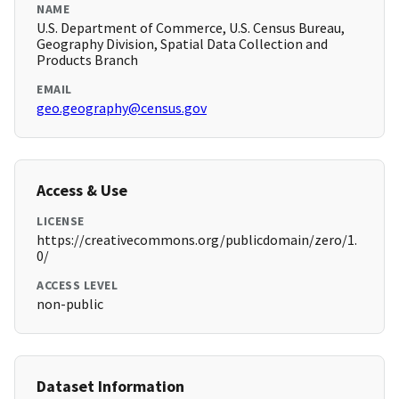
NAME
U.S. Department of Commerce, U.S. Census Bureau,
Geography Division, Spatial Data Collection and
Products Branch
EMAIL
geo.geography@census.gov
Access & Use
LICENSE
https://creativecommons.org/publicdomain/zero/1.
0/
ACCESS LEVEL
non-public
Dataset Information