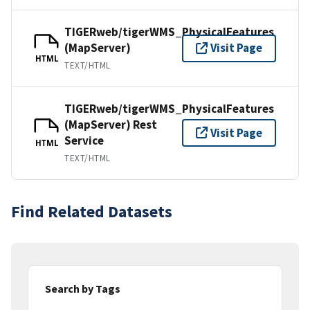
TIGERweb/tigerWMS_PhysicalFeatures
(MapServer)
Visit Page
HTML
TEXT/HTML
TIGERweb/tigerWMS_PhysicalFeatures
(MapServer) Rest
Visit Page
Service
HTML
TEXT/HTML
Find Related Datasets
Search by Tags