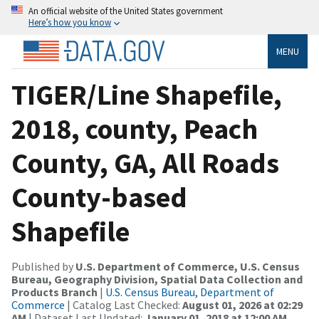
An official website of the United States government
Here’s how you know
MENU
TIGER/Line Shapefile,
2018, county, Peach
County, GA, All Roads
County-based
Shapefile
Published by
U.S. Department of Commerce, U.S. Census
Bureau, Geography Division, Spatial Data Collection and
Products Branch
|
U.S. Census Bureau, Department of
Commerce
| Catalog Last Checked:
August 01, 2026 at 02:29
AM
| Dataset Last Updated:
January 01, 2018 at 12:00 AM