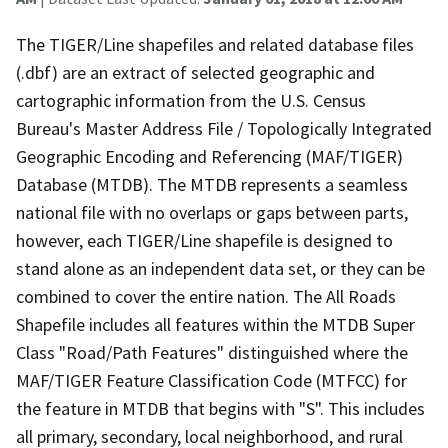
The TIGER/Line shapefiles and related database files
(.dbf) are an extract of selected geographic and
cartographic information from the U.S. Census
Bureau's Master Address File / Topologically Integrated
Geographic Encoding and Referencing (MAF/TIGER)
Database (MTDB). The MTDB represents a seamless
national file with no overlaps or gaps between parts,
however, each TIGER/Line shapefile is designed to
stand alone as an independent data set, or they can be
combined to cover the entire nation. The All Roads
Shapefile includes all features within the MTDB Super
Class "Road/Path Features" distinguished where the
MAF/TIGER Feature Classification Code (MTFCC) for
the feature in MTDB that begins with "S". This includes
all primary, secondary, local neighborhood, and rural