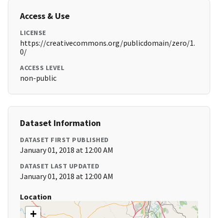
Access & Use
LICENSE
https://creativecommons.org/publicdomain/zero/1.
0/
ACCESS LEVEL
non-public
Dataset Information
DATASET FIRST PUBLISHED
January 01, 2018 at 12:00 AM
DATASET LAST UPDATED
January 01, 2018 at 12:00 AM
Location
+