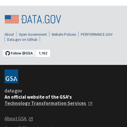
About
Open Government
Website Policies
PERFORMANCE.GOV
Data.gov on Github
data.gov
An official website of the GSA's
Technology Transformation Services
About GSA