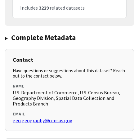
Includes
3229
related datasets
Complete Metadata
Contact
Have questions or suggestions about this dataset? Reach
out to the contact below.
NAME
U.S. Department of Commerce, U.S. Census Bureau,
Geography Division, Spatial Data Collection and
Products Branch
EMAIL
geo.geography@census.gov