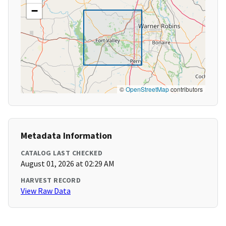
−
©
OpenStreetMap
contributors
Metadata Information
CATALOG LAST CHECKED
August 01, 2026 at 02:29 AM
HARVEST RECORD
View Raw Data