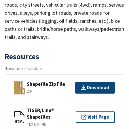
roads, city streets, vehicular trails (4wd), ramps, service
drives, alleys, parking lot roads, private roads for
service vehicles (logging, oil fields, ranches, etc.), bike
paths or trails, bridle/horse paths, walkways/pedestrian
trails, and stairways.
Resources
4 resources available
Shapefile Zip File
Download
ZIP
TIGER/Line®
Shapefiles
Visit Page
HTML
TEXT/HTML