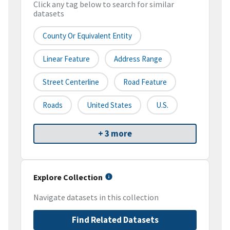
Click any tag below to search for similar
datasets
County Or Equivalent Entity
Linear Feature
Address Range
Street Centerline
Road Feature
Roads
United States
U.S.
+ 3 more
Explore Collection
Navigate datasets in this collection
Find Related Datasets