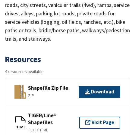
roads, city streets, vehicular trails (4wd), ramps, service
drives, alleys, parking lot roads, private roads for
service vehicles (logging, oil fields, ranches, etc.), bike
paths or trails, bridle/horse paths, walkways/pedestrian
trails, and stairways.
Resources
4 resources available
Shapefile Zip File
Download
ZIP
TIGER/Line®
Shapefiles
Visit Page
HTML
TEXT/HTML