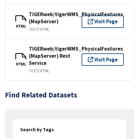
TIGERweb/tigerWMS_PhysicalFeatures
(MapServer)
Visit Page
HTML
TEXT/HTML
TIGERweb/tigerWMS_PhysicalFeatures
(MapServer) Rest
Visit Page
Service
HTML
TEXT/HTML
Find Related Datasets
Search by Tags