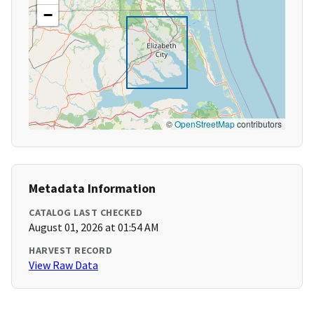
−
©
OpenStreetMap
contributors
Metadata Information
CATALOG LAST CHECKED
August 01, 2026 at 01:54 AM
HARVEST RECORD
View Raw Data