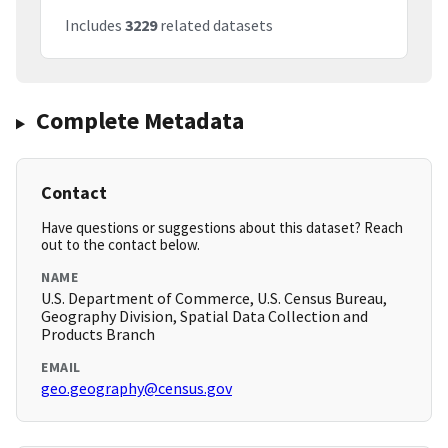
Includes
3229
related datasets
Complete Metadata
Contact
Have questions or suggestions about this dataset? Reach
out to the contact below.
NAME
U.S. Department of Commerce, U.S. Census Bureau,
Geography Division, Spatial Data Collection and
Products Branch
EMAIL
geo.geography@census.gov