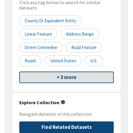
Click any tag below to search for similar
datasets
County Or Equivalent Entity
Linear Feature
Address Range
Street Centerline
Road Feature
Roads
United States
U.S.
+ 3 more
Explore Collection
Navigate datasets in this collection
Find Related Datasets