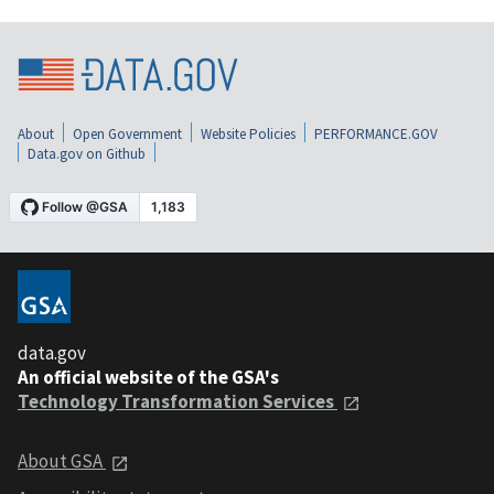
About
Open Government
Website Policies
PERFORMANCE.GOV
Data.gov on Github
data.gov
An official website of the GSA's
Technology Transformation Services
About GSA