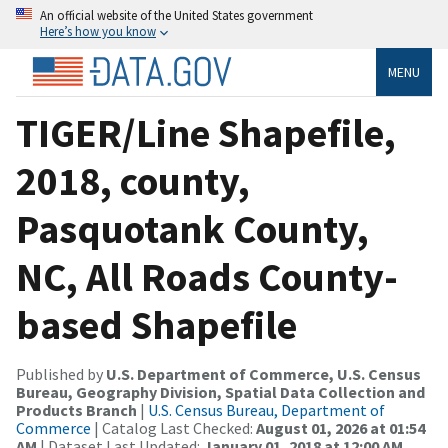
An official website of the United States government
Here’s how you know
MENU
TIGER/Line Shapefile,
2018, county,
Pasquotank County,
NC, All Roads County-
based Shapefile
Published by
U.S. Department of Commerce, U.S. Census
Bureau, Geography Division, Spatial Data Collection and
Products Branch
|
U.S. Census Bureau, Department of
Commerce
| Catalog Last Checked:
August 01, 2026 at 01:54
AM
| Dataset Last Updated:
January 01, 2018 at 12:00 AM