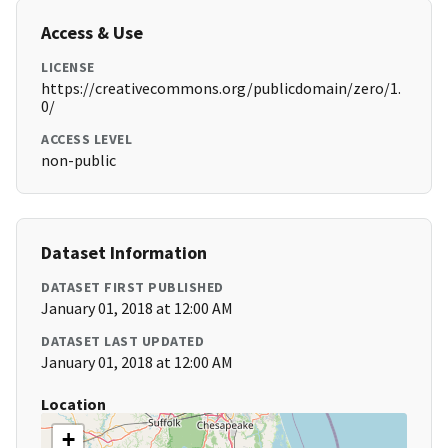
Access & Use
LICENSE
https://creativecommons.org/publicdomain/zero/1.
0/
ACCESS LEVEL
non-public
Dataset Information
DATASET FIRST PUBLISHED
January 01, 2018 at 12:00 AM
DATASET LAST UPDATED
January 01, 2018 at 12:00 AM
Location
+