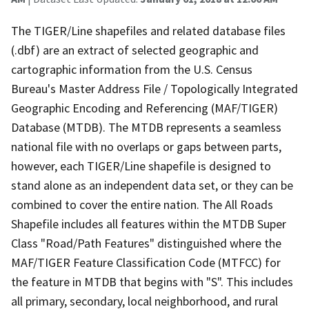
The TIGER/Line shapefiles and related database files
(.dbf) are an extract of selected geographic and
cartographic information from the U.S. Census
Bureau's Master Address File / Topologically Integrated
Geographic Encoding and Referencing (MAF/TIGER)
Database (MTDB). The MTDB represents a seamless
national file with no overlaps or gaps between parts,
however, each TIGER/Line shapefile is designed to
stand alone as an independent data set, or they can be
combined to cover the entire nation. The All Roads
Shapefile includes all features within the MTDB Super
Class "Road/Path Features" distinguished where the
MAF/TIGER Feature Classification Code (MTFCC) for
the feature in MTDB that begins with "S". This includes
all primary, secondary, local neighborhood, and rural