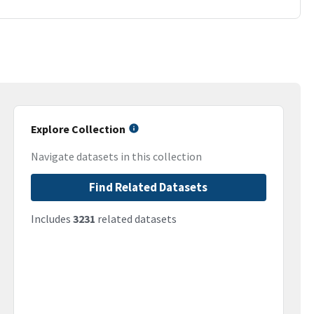
Explore Collection
Navigate datasets in this collection
Find Related Datasets
Includes
3231
related datasets