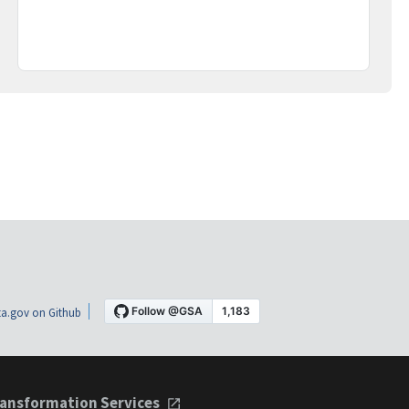
a.gov on Github
ansformation Services