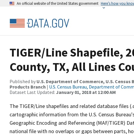
An official website of the United States government
Here’s how you kno
TIGER/Line Shapefile, 2
County, TX, All Lines C
Published by
U.S. Department of Commerce, U.S. Census Bu
Products Branch
|
U.S. Census Bureau, Department of Com
Dataset Last Updated:
January 01, 2018 at 12:00 AM
The TIGER/Line shapefiles and related database files (.
cartographic information from the U.S. Census Bureau's
Geographic Encoding and Referencing (MAF/TIGER) Da
national file with no overlaps or gaps between parts, h