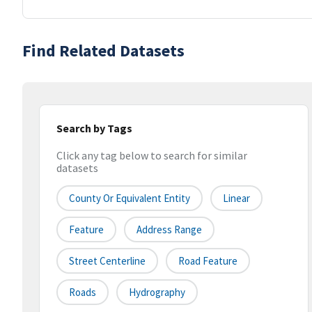
Find Related Datasets
Search by Tags
Click any tag below to search for similar
datasets
County Or Equivalent Entity
Linear
Feature
Address Range
Street Centerline
Road Feature
Roads
Hydrography