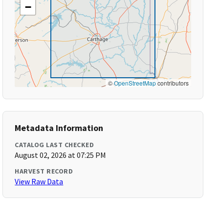
−
©
OpenStreetMap
contributors
Metadata Information
CATALOG LAST CHECKED
August 02, 2026 at 07:25 PM
HARVEST RECORD
View Raw Data