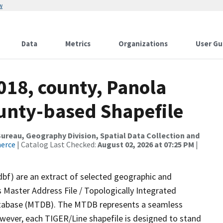
w
Data
Metrics
Organizations
User Gu
018, county, Panola
ounty-based Shapefile
reau, Geography Division, Spatial Data Collection and
merce
| Catalog Last Checked:
August 02, 2026 at 07:25 PM
|
dbf) are an extract of selected geographic and
 Master Address File / Topologically Integrated
tabase (MTDB). The MTDB represents a seamless
owever, each TIGER/Line shapefile is designed to stand