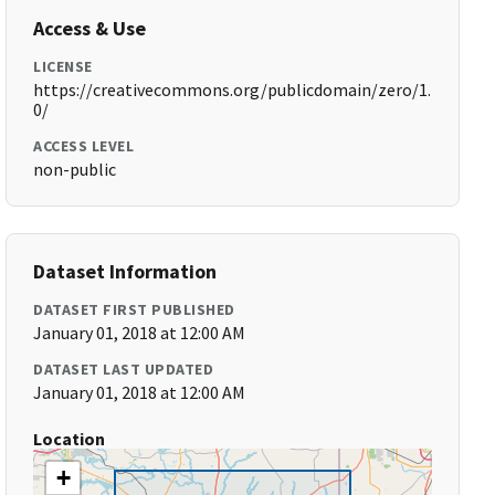
Access & Use
LICENSE
https://creativecommons.org/publicdomain/zero/1.
0/
ACCESS LEVEL
non-public
Dataset Information
DATASET FIRST PUBLISHED
January 01, 2018 at 12:00 AM
DATASET LAST UPDATED
January 01, 2018 at 12:00 AM
Location
+