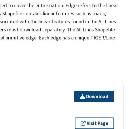
ed to cover the entire nation. Edge refers to the linear
 Shapefile contains linear features such as roads,
sociated with the linear features found in the All Lines
 users must download separately. The All Lines Shapefile
al primitive edge. Each edge has a unique TIGER/Line
Download
Visit Page