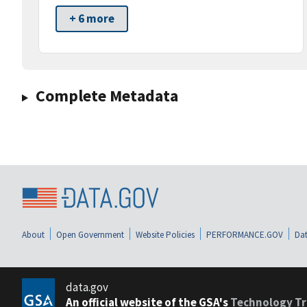
+ 6 more
Complete Metadata
About
Open Government
Website Policies
PERFORMANCE.GOV
Dat
data.gov
An official website of the GSA's
Technology Tr