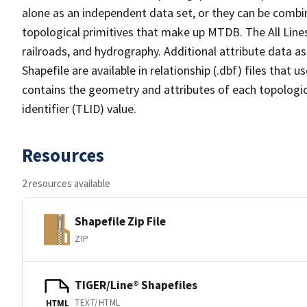
alone as an independent data set, or they can be combin
topological primitives that make up MTDB. The All Lines
railroads, and hydrography. Additional attribute data as
Shapefile are available in relationship (.dbf) files that
contains the geometry and attributes of each topologic
identifier (TLID) value.
Resources
2 resources available
Shapefile Zip File
ZIP
TIGER/Line® Shapefiles
TEXT/HTML
HTML