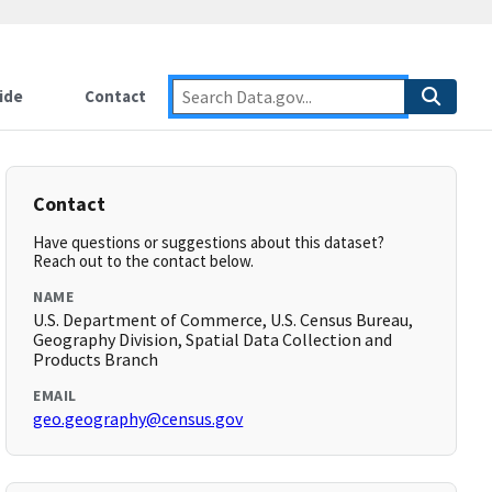
ide
Contact
Contact
Have questions or suggestions about this dataset?
Reach out to the contact below.
NAME
U.S. Department of Commerce, U.S. Census Bureau,
Geography Division, Spatial Data Collection and
Products Branch
EMAIL
geo.geography@census.gov