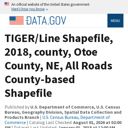
An official website of the United States government
Here’s how you know
MENU
TIGER/Line Shapefile,
2018, county, Otoe
County, NE, All Roads
County-based
Shapefile
Published by
U.S. Department of Commerce, U.S. Census
Bureau, Geography Division, Spatial Data Collection and
Products Branch
|
U.S. Census Bureau, Department of
Commerce
| Catalog Last Checked:
August 01, 2026 at 02:00
AM
| Dataset Last Updated:
January 01, 2018 at 12:00 AM