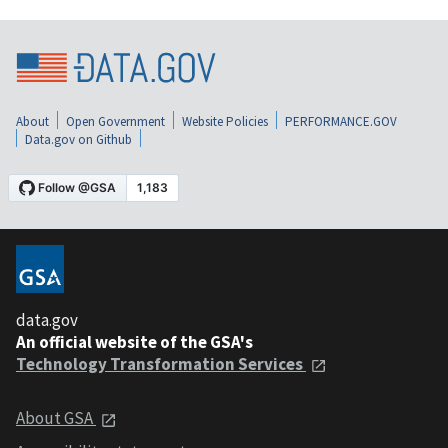
About
Open Government
Website Policies
PERFORMANCE.GOV
Data.gov on Github
data.gov
An official website of the GSA's
Technology Transformation Services
About GSA