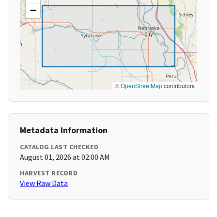
−
©
OpenStreetMap
contributors
Metadata Information
CATALOG LAST CHECKED
August 01, 2026 at 02:00 AM
HARVEST RECORD
View Raw Data