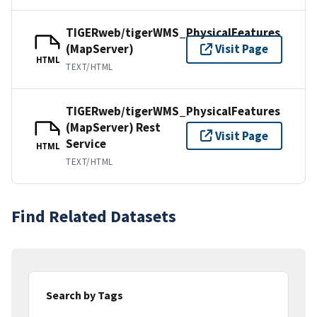
TIGERweb/tigerWMS_PhysicalFeatures
(MapServer)
Visit Page
HTML
TEXT/HTML
TIGERweb/tigerWMS_PhysicalFeatures
(MapServer) Rest
Visit Page
Service
HTML
TEXT/HTML
Find Related Datasets
Search by Tags