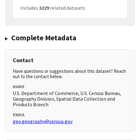
Includes
3229
related datasets
Complete Metadata
Contact
Have questions or suggestions about this dataset? Reach
out to the contact below.
NAME
U.S. Department of Commerce, U.S. Census Bureau,
Geography Division, Spatial Data Collection and
Products Branch
EMAIL
geo.geography@census.gov