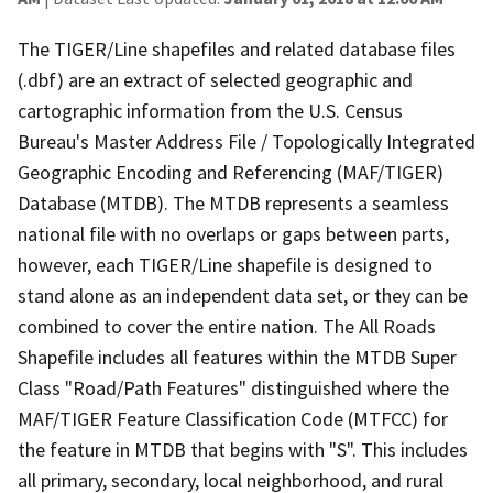
The TIGER/Line shapefiles and related database files
(.dbf) are an extract of selected geographic and
cartographic information from the U.S. Census
Bureau's Master Address File / Topologically Integrated
Geographic Encoding and Referencing (MAF/TIGER)
Database (MTDB). The MTDB represents a seamless
national file with no overlaps or gaps between parts,
however, each TIGER/Line shapefile is designed to
stand alone as an independent data set, or they can be
combined to cover the entire nation. The All Roads
Shapefile includes all features within the MTDB Super
Class "Road/Path Features" distinguished where the
MAF/TIGER Feature Classification Code (MTFCC) for
the feature in MTDB that begins with "S". This includes
all primary, secondary, local neighborhood, and rural