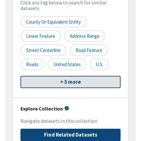
Click any tag below to search for similar
datasets
County Or Equivalent Entity
Linear Feature
Address Range
Street Centerline
Road Feature
Roads
United States
U.S.
+ 3 more
Explore Collection
Navigate datasets in this collection
Find Related Datasets