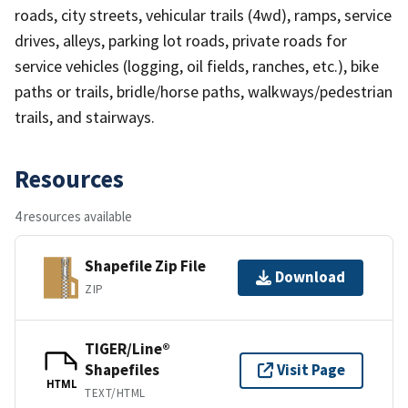
roads, city streets, vehicular trails (4wd), ramps, service
drives, alleys, parking lot roads, private roads for
service vehicles (logging, oil fields, ranches, etc.), bike
paths or trails, bridle/horse paths, walkways/pedestrian
trails, and stairways.
Resources
4 resources available
Shapefile Zip File
Download
ZIP
TIGER/Line®
Shapefiles
Visit Page
HTML
TEXT/HTML