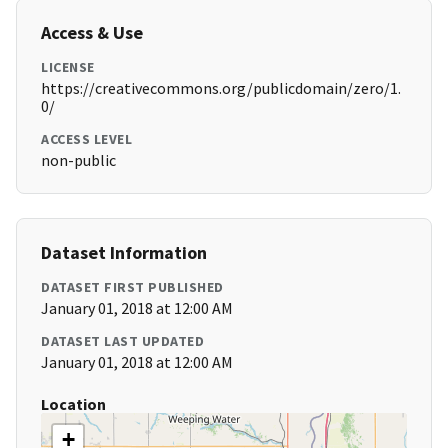
Access & Use
LICENSE
https://creativecommons.org/publicdomain/zero/1.
0/
ACCESS LEVEL
non-public
Dataset Information
DATASET FIRST PUBLISHED
January 01, 2018 at 12:00 AM
DATASET LAST UPDATED
January 01, 2018 at 12:00 AM
Location
+