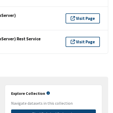
pServer)
Visit Page
erver) Rest Service
Visit Page
Explore Collection
Navigate datasets in this collection