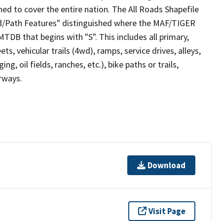
ed to cover the entire nation. The All Roads Shapefile
ad/Path Features" distinguished where the MAF/TIGER
TDB that begins with "S". This includes all primary,
ts, vehicular trails (4wd), ramps, service drives, alleys,
ng, oil fields, ranches, etc.), bike paths or trails,
irways.
Download
Visit Page