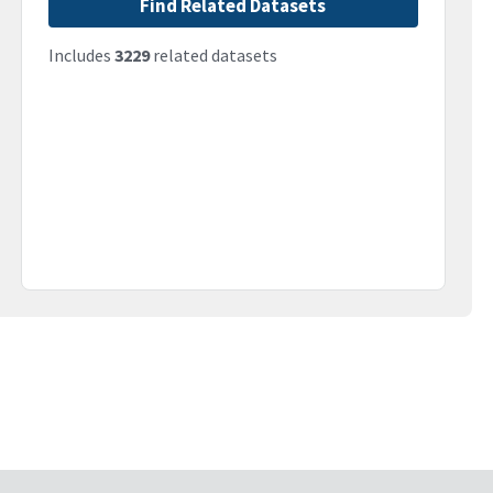
Find Related Datasets
Includes
3229
related datasets