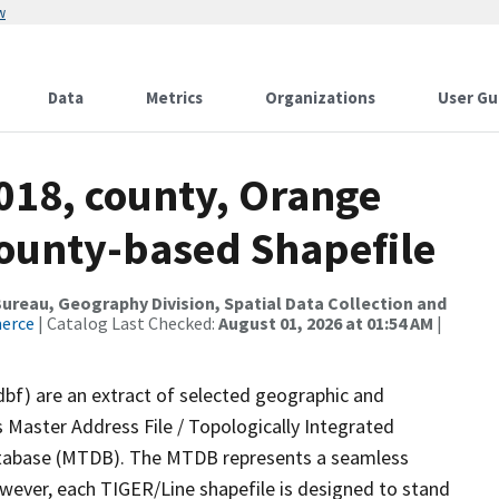
w
Data
Metrics
Organizations
User Gu
018, county, Orange
County-based Shapefile
reau, Geography Division, Spatial Data Collection and
merce
| Catalog Last Checked:
August 01, 2026 at 01:54 AM
|
dbf) are an extract of selected geographic and
 Master Address File / Topologically Integrated
tabase (MTDB). The MTDB represents a seamless
owever, each TIGER/Line shapefile is designed to stand