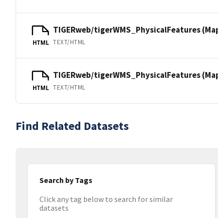
TIGERweb/tigerWMS_PhysicalFeatures (Ma
TEXT/HTML
HTML
TIGERweb/tigerWMS_PhysicalFeatures (MapS
TEXT/HTML
HTML
Find Related Datasets
Search by Tags
Click any tag below to search for similar
datasets