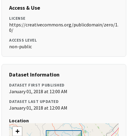
Access & Use
LICENSE
https://creativecommons.org/publicdomain/zero/1.
0/
ACCESS LEVEL
non-public
Dataset Information
DATASET FIRST PUBLISHED
January 01, 2018 at 12:00 AM
DATASET LAST UPDATED
January 01, 2018 at 12:00 AM
Location
+