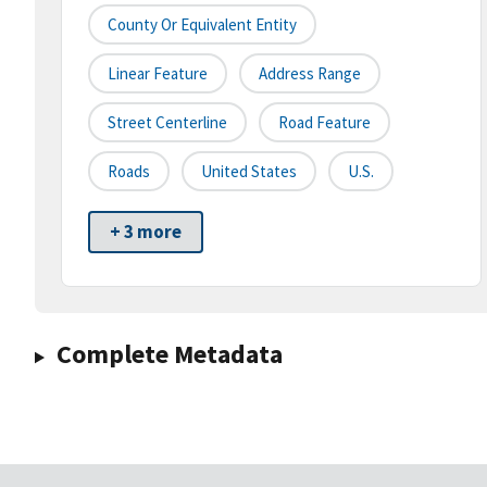
County Or Equivalent Entity
Linear Feature
Address Range
Street Centerline
Road Feature
Roads
United States
U.S.
+ 3 more
Complete Metadata