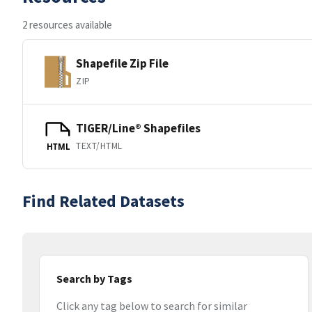
2 resources available
Shapefile Zip File
ZIP
TIGER/Line® Shapefiles
TEXT/HTML
HTML
Find Related Datasets
Search by Tags
Click any tag below to search for similar