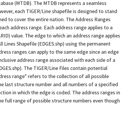
tabase (MTDB). The MTDB represents a seamless
owever, each TIGER/Line shapefile is designed to stand
ned to cover the entire nation. The Address Ranges
 each address range. Each address range applies to a
ARID) value. The edge to which an address range applies
All Lines Shapefile (EDGES.shp) using the permanent
address ranges can apply to the same edge since an edge
nclusive address range associated with each side of a
EDGES.shp). The TIGER/Line Files contain potential
ess range" refers to the collection of all possible
e last structure number and all numbers of a specified
ection in which the edge is coded. The address ranges in
the full range of possible structure numbers even though