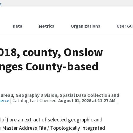
w
Data
Metrics
Organizations
User Gu
2018, county, Onslow
anges County-based
reau, Geography Division, Spatial Data Collection and
merce
| Catalog Last Checked:
August 01, 2026 at 11:27 AM
|
dbf) are an extract of selected geographic and
 Master Address File / Topologically Integrated