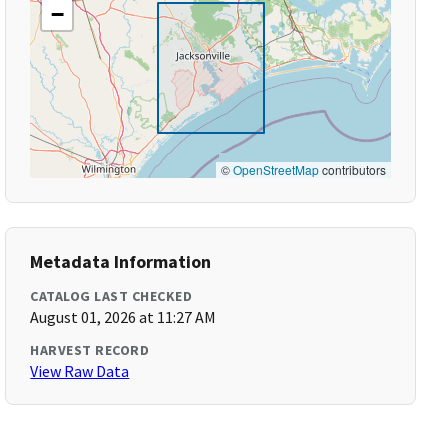
−
©
OpenStreetMap
contributors
Metadata Information
CATALOG LAST CHECKED
August 01, 2026 at 11:27 AM
HARVEST RECORD
View Raw Data