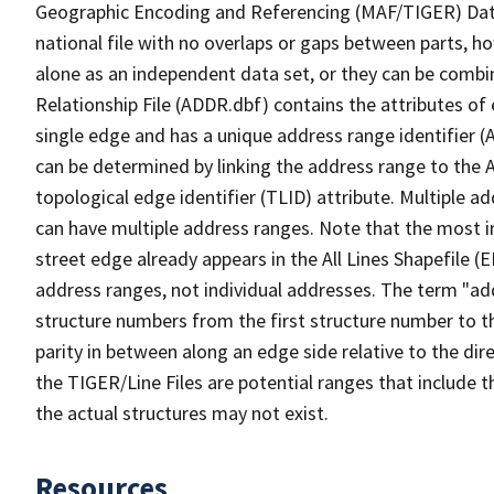
Geographic Encoding and Referencing (MAF/TIGER) Da
national file with no overlaps or gaps between parts, h
alone as an independent data set, or they can be combi
Relationship File (ADDR.dbf) contains the attributes of
single edge and has a unique address range identifier (
can be determined by linking the address range to the 
topological edge identifier (TLID) attribute. Multiple 
can have multiple address ranges. Note that the most i
street edge already appears in the All Lines Shapefile (
address ranges, not individual addresses. The term "addr
structure numbers from the first structure number to th
parity in between along an edge side relative to the dir
the TIGER/Line Files are potential ranges that include 
the actual structures may not exist.
Resources