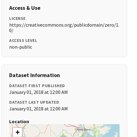
Access & Use
LICENSE
https://creativecommons.org/publicdomain/zero/1.
0/
ACCESS LEVEL
non-public
Dataset Information
DATASET FIRST PUBLISHED
January 01, 2018 at 12:00 AM
DATASET LAST UPDATED
January 01, 2018 at 12:00 AM
Location
+