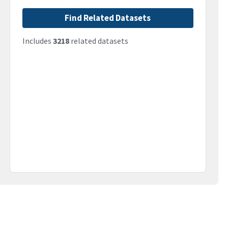
Find Related Datasets
Includes
3218
related datasets