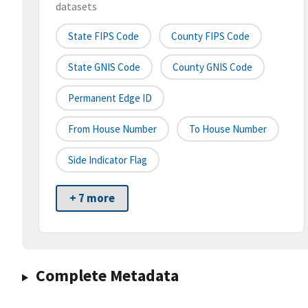
datasets
State FIPS Code
County FIPS Code
State GNIS Code
County GNIS Code
Permanent Edge ID
From House Number
To House Number
Side Indicator Flag
+ 7 more
Complete Metadata