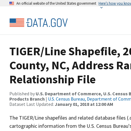
An official website of the United States government
Here’s how you kno
TIGER/Line Shapefile, 
County, NC, Address R
Relationship File
Published by
U.S. Department of Commerce, U.S. Census Bu
Products Branch
|
U.S. Census Bureau, Department of Com
Dataset Last Updated:
January 01, 2018 at 12:00 AM
The TIGER/Line shapefiles and related database files (.
cartographic information from the U.S. Census Bureau's