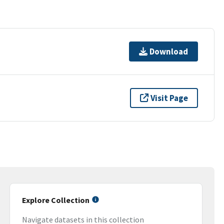
Download
Visit Page
Explore Collection
Navigate datasets in this collection