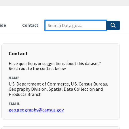
ide
Contact
Contact
Have questions or suggestions about this dataset?
Reach out to the contact below.
NAME
U.S. Department of Commerce, U.S. Census Bureau,
Geography Division, Spatial Data Collection and
Products Branch
EMAIL
geo.geography@census.gov