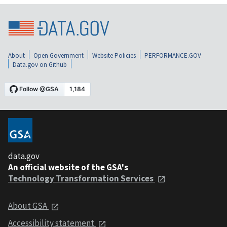
About
Open Government
Website Policies
PERFORMANCE.GOV
Data.gov on Github
data.gov
An official website of the GSA's
Technology Transformation Services
About GSA
Accessibility statement