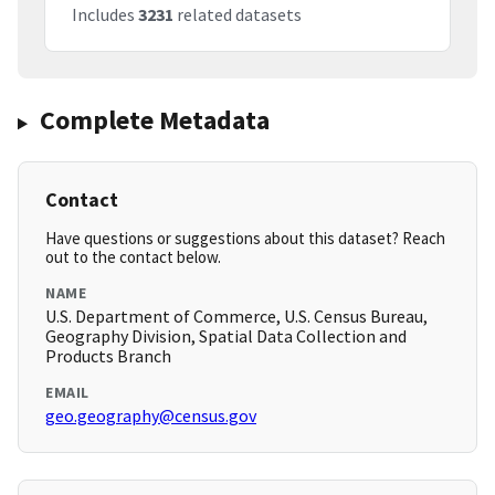
Includes
3231
related datasets
Complete Metadata
Contact
Have questions or suggestions about this dataset? Reach
out to the contact below.
NAME
U.S. Department of Commerce, U.S. Census Bureau,
Geography Division, Spatial Data Collection and
Products Branch
EMAIL
geo.geography@census.gov