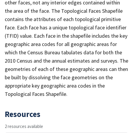
other faces, not any interior edges contained within
the area of the face. The Topological Faces Shapefile
contains the attributes of each topological primitive
face. Each face has a unique topological face identifier
(TFID) value. Each face in the shapefile includes the key
geographic area codes for all geographic areas for
which the Census Bureau tabulates data for both the
2010 Census and the annual estimates and surveys. The
geometries of each of these geographic areas can then
be built by dissolving the face geometries on the
appropriate key geographic area codes in the
Topological Faces Shapefile.
Resources
2 resources available