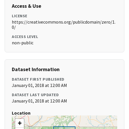
Access & Use
LICENSE
https://creativecommons.org/publicdomain/zero/1.
0/
ACCESS LEVEL
non-public
Dataset Information
DATASET FIRST PUBLISHED
January 01, 2018 at 12:00 AM
DATASET LAST UPDATED
January 01, 2018 at 12:00 AM
Location
+