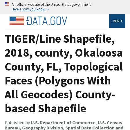
An official website of the United States government
Here’s how you know
MENU
TIGER/Line Shapefile,
2018, county, Okaloosa
County, FL, Topological
Faces (Polygons With
All Geocodes) County-
based Shapefile
Published by
U.S. Department of Commerce, U.S. Census
Bureau, Geography Division, Spatial Data Collection and