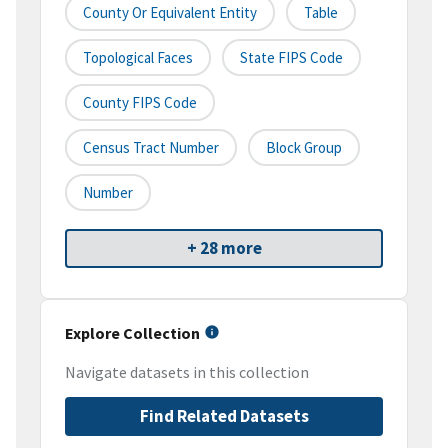
County Or Equivalent Entity
Table
Topological Faces
State FIPS Code
County FIPS Code
Census Tract Number
Block Group
Number
+ 28 more
Explore Collection
Navigate datasets in this collection
Find Related Datasets