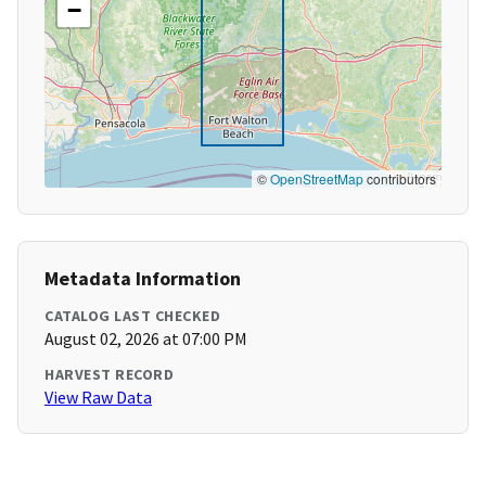
−
©
OpenStreetMap
contributors
Metadata Information
CATALOG LAST CHECKED
August 02, 2026 at 07:00 PM
HARVEST RECORD
View Raw Data