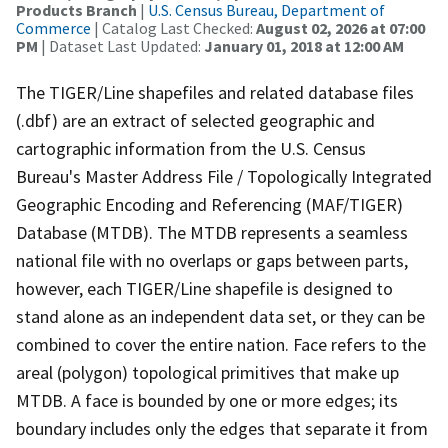
Products Branch
|
U.S. Census Bureau, Department of
Commerce
| Catalog Last Checked:
August 02, 2026 at 07:00
PM
| Dataset Last Updated:
January 01, 2018 at 12:00 AM
The TIGER/Line shapefiles and related database files
(.dbf) are an extract of selected geographic and
cartographic information from the U.S. Census
Bureau's Master Address File / Topologically Integrated
Geographic Encoding and Referencing (MAF/TIGER)
Database (MTDB). The MTDB represents a seamless
national file with no overlaps or gaps between parts,
however, each TIGER/Line shapefile is designed to
stand alone as an independent data set, or they can be
combined to cover the entire nation. Face refers to the
areal (polygon) topological primitives that make up
MTDB. A face is bounded by one or more edges; its
boundary includes only the edges that separate it from