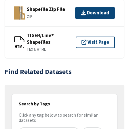
Shapefile Zip File
Download
ZIP
TIGER/Line®
Shapefiles
Visit Page
HTML
TEXT/HTML
Find Related Datasets
Search by Tags
Click any tag below to search for similar
datasets