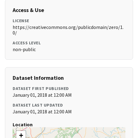
Access & Use
LICENSE
https://creativecommons.org/publicdomain/zero/1.
0/
ACCESS LEVEL
non-public
Dataset Information
DATASET FIRST PUBLISHED
January 01, 2018 at 12:00 AM
DATASET LAST UPDATED
January 01, 2018 at 12:00 AM
Location
+