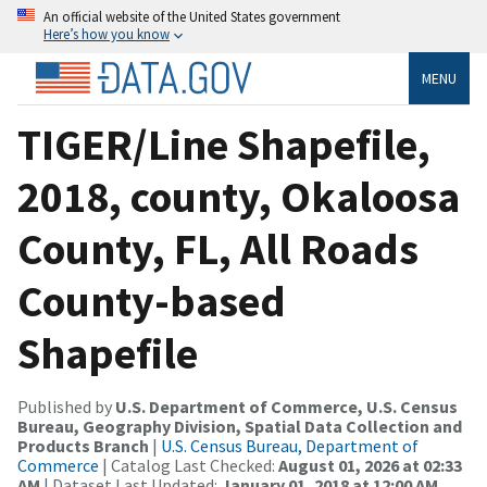
An official website of the United States government
Here’s how you know
MENU
TIGER/Line Shapefile,
2018, county, Okaloosa
County, FL, All Roads
County-based
Shapefile
Published by
U.S. Department of Commerce, U.S. Census
Bureau, Geography Division, Spatial Data Collection and
Products Branch
|
U.S. Census Bureau, Department of
Commerce
| Catalog Last Checked:
August 01, 2026 at 02:33
AM
| Dataset Last Updated:
January 01, 2018 at 12:00 AM