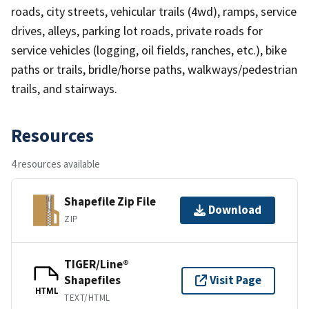
roads, city streets, vehicular trails (4wd), ramps, service
drives, alleys, parking lot roads, private roads for
service vehicles (logging, oil fields, ranches, etc.), bike
paths or trails, bridle/horse paths, walkways/pedestrian
trails, and stairways.
Resources
4 resources available
Shapefile Zip File
Download
ZIP
TIGER/Line®
Shapefiles
Visit Page
HTML
TEXT/HTML