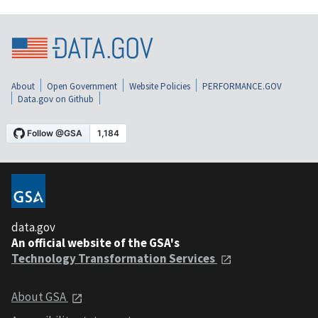
About
Open Government
Website Policies
PERFORMANCE.GOV
Data.gov on Github
data.gov
An official website of the GSA's
Technology Transformation Services
About GSA