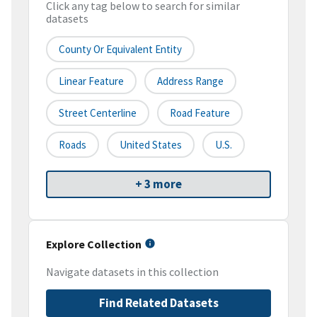
Click any tag below to search for similar
datasets
County Or Equivalent Entity
Linear Feature
Address Range
Street Centerline
Road Feature
Roads
United States
U.S.
+ 3 more
Explore Collection
Navigate datasets in this collection
Find Related Datasets