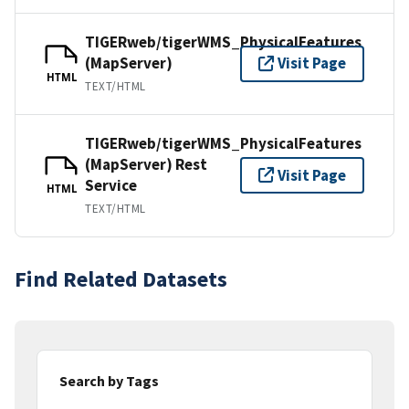
TIGERweb/tigerWMS_PhysicalFeatures
(MapServer)
Visit Page
HTML
TEXT/HTML
TIGERweb/tigerWMS_PhysicalFeatures
(MapServer) Rest
Visit Page
Service
HTML
TEXT/HTML
Find Related Datasets
Search by Tags