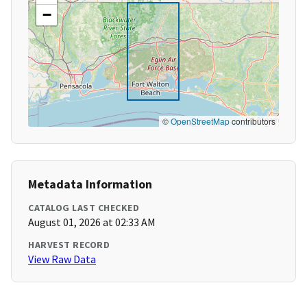
−
©
OpenStreetMap
contributors
Metadata Information
CATALOG LAST CHECKED
August 01, 2026 at 02:33 AM
HARVEST RECORD
View Raw Data