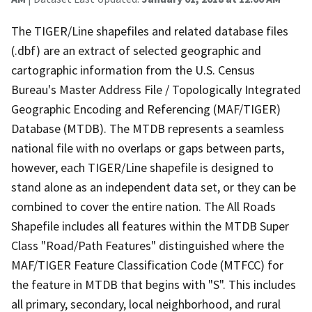
The TIGER/Line shapefiles and related database files
(.dbf) are an extract of selected geographic and
cartographic information from the U.S. Census
Bureau's Master Address File / Topologically Integrated
Geographic Encoding and Referencing (MAF/TIGER)
Database (MTDB). The MTDB represents a seamless
national file with no overlaps or gaps between parts,
however, each TIGER/Line shapefile is designed to
stand alone as an independent data set, or they can be
combined to cover the entire nation. The All Roads
Shapefile includes all features within the MTDB Super
Class "Road/Path Features" distinguished where the
MAF/TIGER Feature Classification Code (MTFCC) for
the feature in MTDB that begins with "S". This includes
all primary, secondary, local neighborhood, and rural