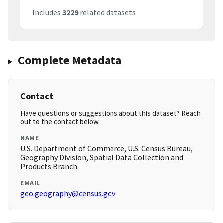
Includes
3229
related datasets
Complete Metadata
Contact
Have questions or suggestions about this dataset? Reach
out to the contact below.
NAME
U.S. Department of Commerce, U.S. Census Bureau,
Geography Division, Spatial Data Collection and
Products Branch
EMAIL
geo.geography@census.gov