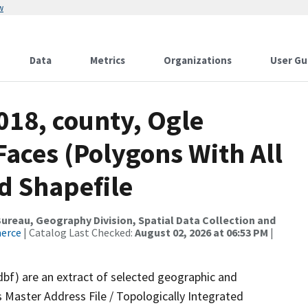
w
Data
Metrics
Organizations
User Gu
018, county, Ogle
Faces (Polygons With All
d Shapefile
reau, Geography Division, Spatial Data Collection and
merce
| Catalog Last Checked:
August 02, 2026 at 06:53 PM
|
dbf) are an extract of selected geographic and
 Master Address File / Topologically Integrated