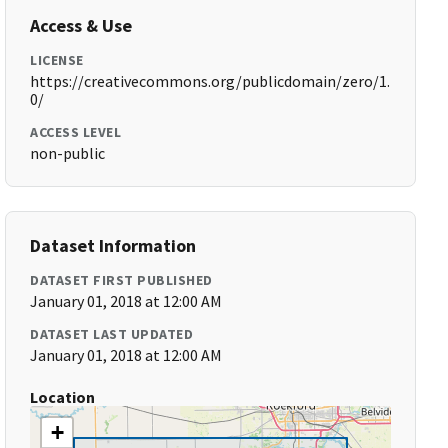
Access & Use
LICENSE
https://creativecommons.org/publicdomain/zero/1.
0/
ACCESS LEVEL
non-public
Dataset Information
DATASET FIRST PUBLISHED
January 01, 2018 at 12:00 AM
DATASET LAST UPDATED
January 01, 2018 at 12:00 AM
Location
+