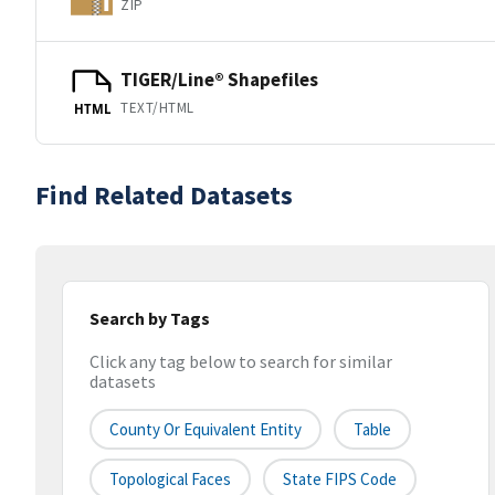
ZIP
TIGER/Line® Shapefiles
TEXT/HTML
HTML
Find Related Datasets
Search by Tags
Click any tag below to search for similar
datasets
County Or Equivalent Entity
Table
Topological Faces
State FIPS Code