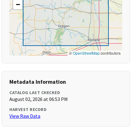
−
©
OpenStreetMap
contributors
Metadata Information
CATALOG LAST CHECKED
August 02, 2026 at 06:53 PM
HARVEST RECORD
View Raw Data