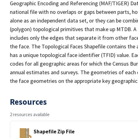
Geographic Encoding and Referencing (MAF/TIGER) Da
national file with no overlaps or gaps between parts, h
alone as an independent data set, or they can be combine
(polygon) topological primitives that make up MTDB. A
includes only the edges that separate it from other face
the face. The Topological Faces Shapefile contains the a
has a unique topological face identifier (TFID) value. E
codes for all geographic areas for which the Census Bu
annual estimates and surveys. The geometries of each o
the face geometries on the appropriate key geographic 
Resources
2 resources available
Shapefile Zip File