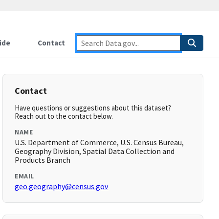
ide
Contact
Contact
Have questions or suggestions about this dataset?
Reach out to the contact below.
NAME
U.S. Department of Commerce, U.S. Census Bureau,
Geography Division, Spatial Data Collection and
Products Branch
EMAIL
geo.geography@census.gov