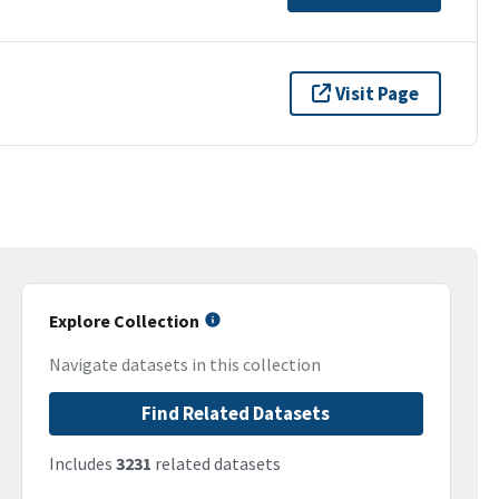
Visit Page
Explore Collection
Navigate datasets in this collection
Find Related Datasets
Includes
3231
related datasets