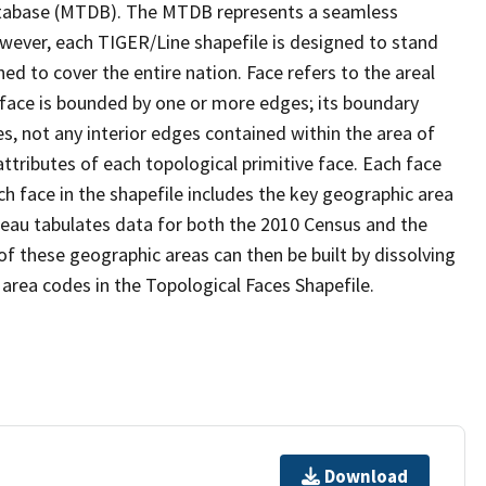
tabase (MTDB). The MTDB represents a seamless
owever, each TIGER/Line shapefile is designed to stand
d to cover the entire nation. Face refers to the areal
 face is bounded by one or more edges; its boundary
s, not any interior edges contained within the area of
ttributes of each topological primitive face. Each face
ach face in the shapefile includes the key geographic area
reau tabulates data for both the 2010 Census and the
f these geographic areas can then be built by dissolving
area codes in the Topological Faces Shapefile.
Download