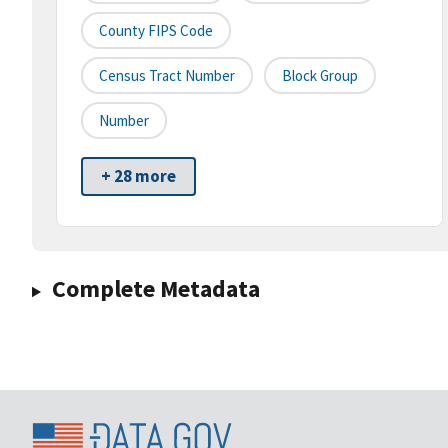
County FIPS Code
Census Tract Number
Block Group
Number
+ 28 more
Complete Metadata