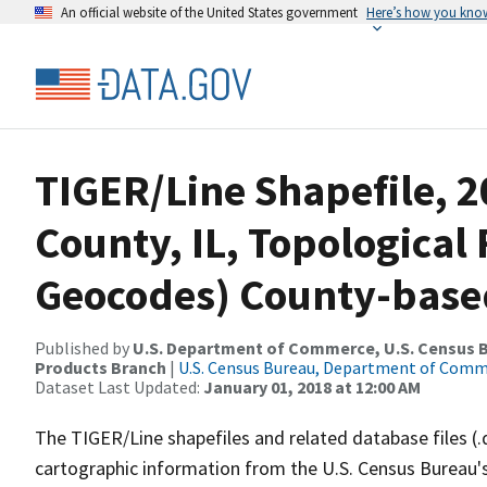
An official website of the United States government
Here’s how you kno
TIGER/Line Shapefile, 2
County, IL, Topological 
Geocodes) County-base
Published by
U.S. Department of Commerce, U.S. Census Bu
Products Branch
|
U.S. Census Bureau, Department of Com
Dataset Last Updated:
January 01, 2018 at 12:00 AM
The TIGER/Line shapefiles and related database files (.
cartographic information from the U.S. Census Bureau's