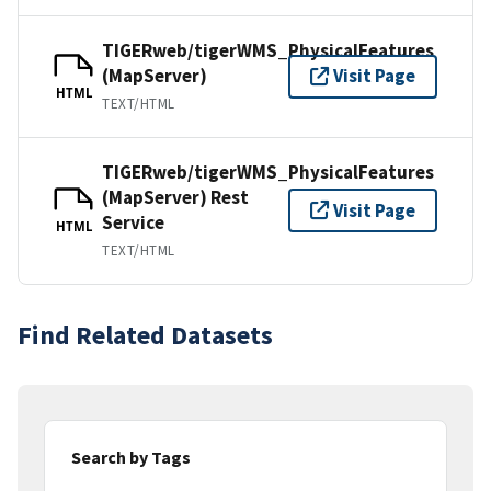
TIGERweb/tigerWMS_PhysicalFeatures
(MapServer)
Visit Page
HTML
TEXT/HTML
TIGERweb/tigerWMS_PhysicalFeatures
(MapServer) Rest
Visit Page
Service
HTML
TEXT/HTML
Find Related Datasets
Search by Tags