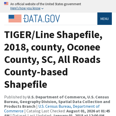
An official website of the United States government
Here’s how you know
MENU
TIGER/Line Shapefile,
2018, county, Oconee
County, SC, All Roads
County-based
Shapefile
Published by
U.S. Department of Commerce, U.S. Census
Bureau, Geography Division, Spatial Data Collection and
Products Branch
|
U.S. Census Bureau, Department of
Commerce
| Catalog Last Checked:
August 01, 2026 at 01:45
AM
| Dataset Last Updated:
January 01, 2018 at 12:00 AM