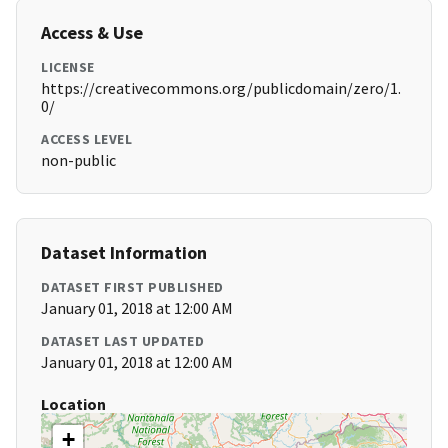
Access & Use
LICENSE
https://creativecommons.org/publicdomain/zero/1.
0/
ACCESS LEVEL
non-public
Dataset Information
DATASET FIRST PUBLISHED
January 01, 2018 at 12:00 AM
DATASET LAST UPDATED
January 01, 2018 at 12:00 AM
Location
+