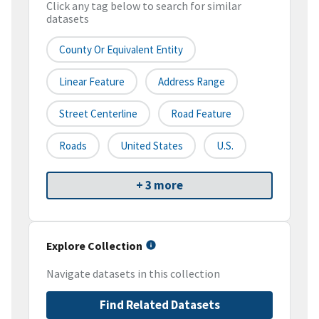
Click any tag below to search for similar
datasets
County Or Equivalent Entity
Linear Feature
Address Range
Street Centerline
Road Feature
Roads
United States
U.S.
+ 3 more
Explore Collection
Navigate datasets in this collection
Find Related Datasets