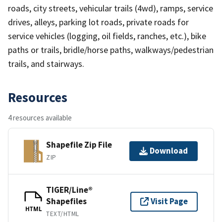
roads, city streets, vehicular trails (4wd), ramps, service
drives, alleys, parking lot roads, private roads for
service vehicles (logging, oil fields, ranches, etc.), bike
paths or trails, bridle/horse paths, walkways/pedestrian
trails, and stairways.
Resources
4 resources available
Shapefile Zip File
Download
ZIP
TIGER/Line®
Shapefiles
Visit Page
HTML
TEXT/HTML