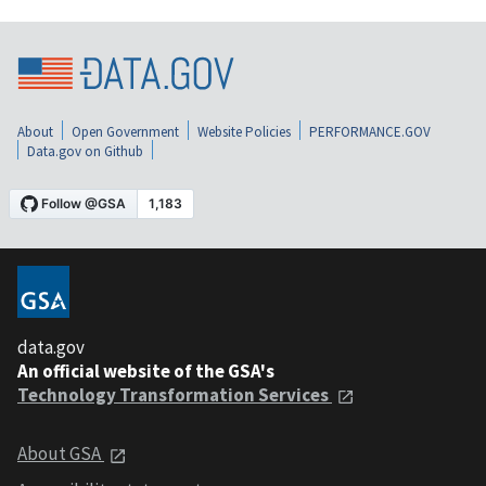
About
Open Government
Website Policies
PERFORMANCE.GOV
Data.gov on Github
data.gov
An official website of the GSA's
Technology Transformation Services
About GSA