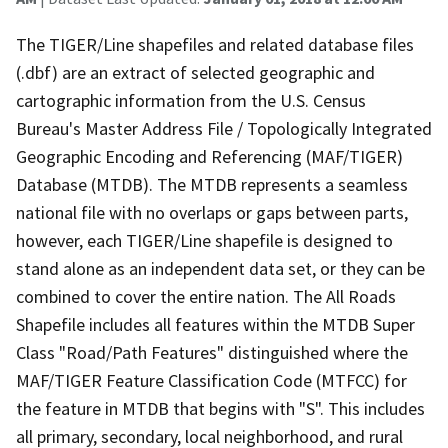
The TIGER/Line shapefiles and related database files
(.dbf) are an extract of selected geographic and
cartographic information from the U.S. Census
Bureau's Master Address File / Topologically Integrated
Geographic Encoding and Referencing (MAF/TIGER)
Database (MTDB). The MTDB represents a seamless
national file with no overlaps or gaps between parts,
however, each TIGER/Line shapefile is designed to
stand alone as an independent data set, or they can be
combined to cover the entire nation. The All Roads
Shapefile includes all features within the MTDB Super
Class "Road/Path Features" distinguished where the
MAF/TIGER Feature Classification Code (MTFCC) for
the feature in MTDB that begins with "S". This includes
all primary, secondary, local neighborhood, and rural