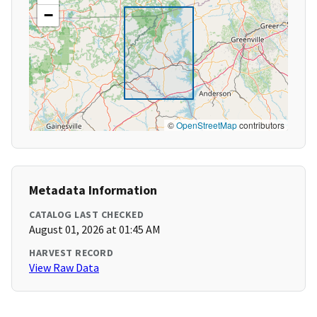
−
©
OpenStreetMap
contributors
Metadata Information
CATALOG LAST CHECKED
August 01, 2026 at 01:45 AM
HARVEST RECORD
View Raw Data