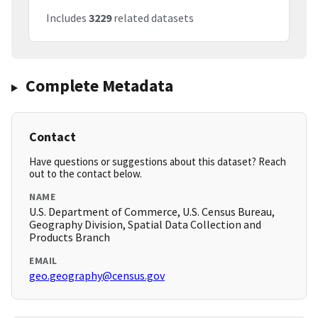
Includes
3229
related datasets
Complete Metadata
Contact
Have questions or suggestions about this dataset? Reach
out to the contact below.
NAME
U.S. Department of Commerce, U.S. Census Bureau,
Geography Division, Spatial Data Collection and
Products Branch
EMAIL
geo.geography@census.gov