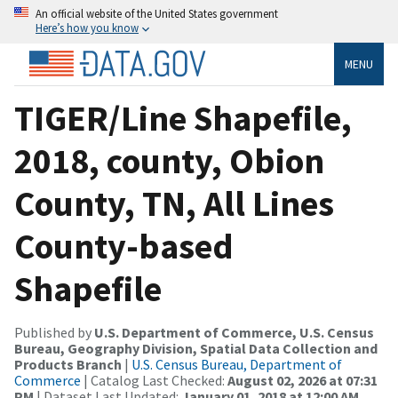
An official website of the United States government
Here’s how you know
MENU
TIGER/Line Shapefile,
2018, county, Obion
County, TN, All Lines
County-based
Shapefile
Published by
U.S. Department of Commerce, U.S. Census
Bureau, Geography Division, Spatial Data Collection and
Products Branch
|
U.S. Census Bureau, Department of
Commerce
| Catalog Last Checked:
August 02, 2026 at 07:31
PM
| Dataset Last Updated:
January 01, 2018 at 12:00 AM