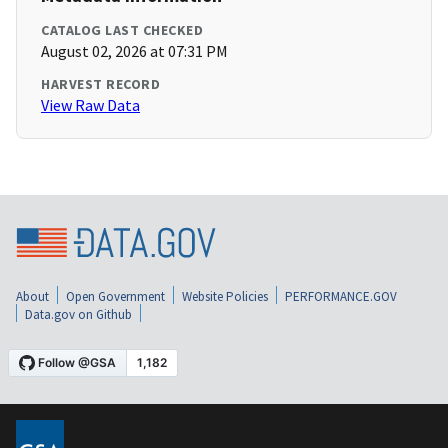
CATALOG LAST CHECKED
August 02, 2026 at 07:31 PM
HARVEST RECORD
View Raw Data
About
Open Government
Website Policies
PERFORMANCE.GOV
Data.gov on Github