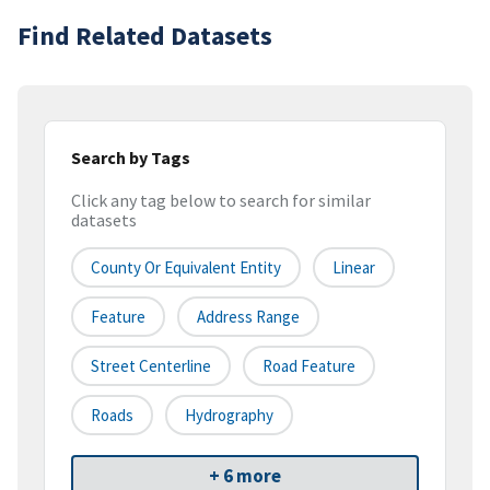
Find Related Datasets
Search by Tags
Click any tag below to search for similar
datasets
County Or Equivalent Entity
Linear
Feature
Address Range
Street Centerline
Road Feature
Roads
Hydrography
+ 6 more