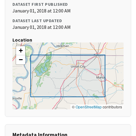
DATASET FIRST PUBLISHED
January 01, 2018 at 12:00 AM
DATASET LAST UPDATED
January 01, 2018 at 12:00 AM
Location
+
−
©
OpenStreetMap
contributors
Metadata Information