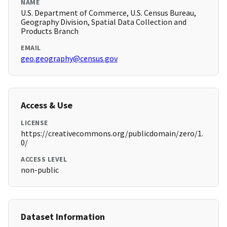
NAME
U.S. Department of Commerce, U.S. Census Bureau,
Geography Division, Spatial Data Collection and
Products Branch
EMAIL
geo.geography@census.gov
Access & Use
LICENSE
https://creativecommons.org/publicdomain/zero/1.
0/
ACCESS LEVEL
non-public
Dataset Information