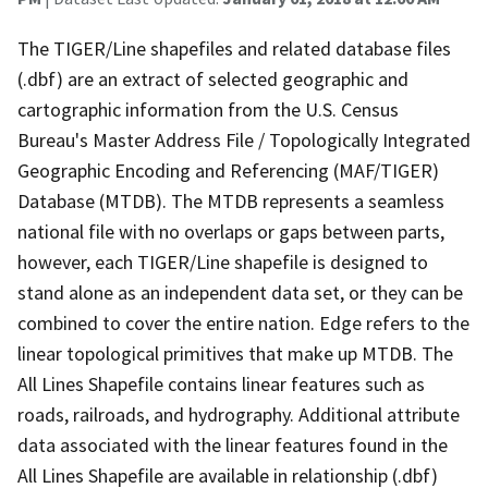
The TIGER/Line shapefiles and related database files
(.dbf) are an extract of selected geographic and
cartographic information from the U.S. Census
Bureau's Master Address File / Topologically Integrated
Geographic Encoding and Referencing (MAF/TIGER)
Database (MTDB). The MTDB represents a seamless
national file with no overlaps or gaps between parts,
however, each TIGER/Line shapefile is designed to
stand alone as an independent data set, or they can be
combined to cover the entire nation. Edge refers to the
linear topological primitives that make up MTDB. The
All Lines Shapefile contains linear features such as
roads, railroads, and hydrography. Additional attribute
data associated with the linear features found in the
All Lines Shapefile are available in relationship (.dbf)