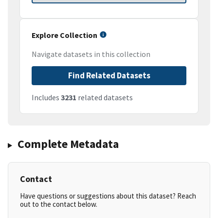
Explore Collection
Navigate datasets in this collection
Find Related Datasets
Includes
3231
related datasets
Complete Metadata
Contact
Have questions or suggestions about this dataset? Reach
out to the contact below.