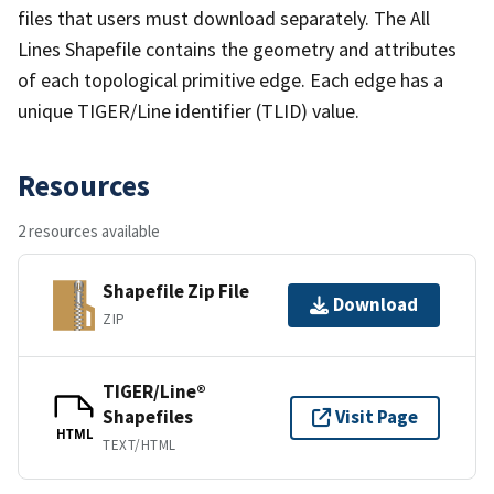
files that users must download separately. The All
Lines Shapefile contains the geometry and attributes
of each topological primitive edge. Each edge has a
unique TIGER/Line identifier (TLID) value.
Resources
2 resources available
Shapefile Zip File
Download
ZIP
TIGER/Line®
Shapefiles
Visit Page
HTML
TEXT/HTML