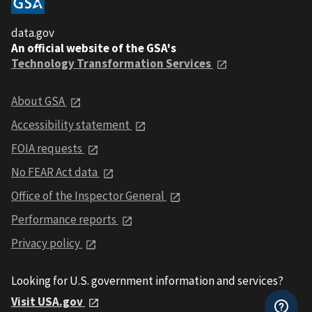
data.gov
An official website of the GSA's
Technology Transformation Services
About GSA
Accessibility statement
FOIA requests
No FEAR Act data
Office of the Inspector General
Performance reports
Privacy policy
Looking for U.S. government information and services?
Visit USA.gov