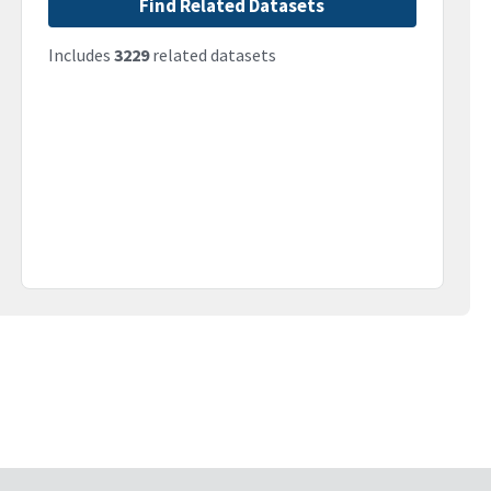
Find Related Datasets
Includes
3229
related datasets