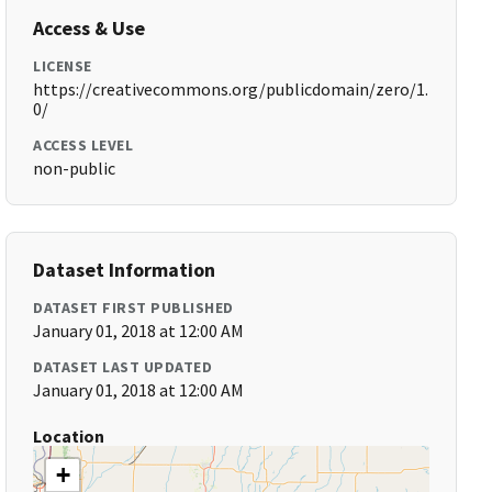
Access & Use
LICENSE
https://creativecommons.org/publicdomain/zero/1.
0/
ACCESS LEVEL
non-public
Dataset Information
DATASET FIRST PUBLISHED
January 01, 2018 at 12:00 AM
DATASET LAST UPDATED
January 01, 2018 at 12:00 AM
Location
+