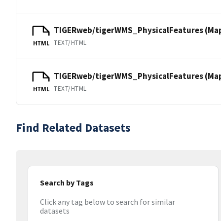
TIGERweb/tigerWMS_PhysicalFeatures (Ma
TEXT/HTML
HTML
TIGERweb/tigerWMS_PhysicalFeatures (MapS
TEXT/HTML
HTML
Find Related Datasets
Search by Tags
Click any tag below to search for similar
datasets