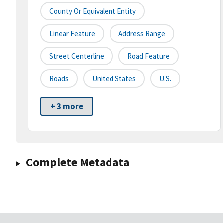
County Or Equivalent Entity
Linear Feature
Address Range
Street Centerline
Road Feature
Roads
United States
U.S.
+ 3 more
Complete Metadata