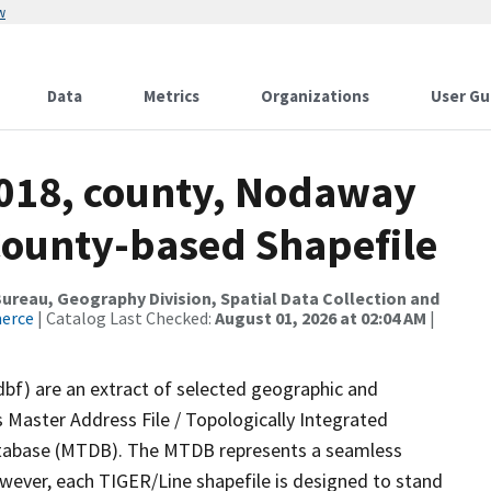
w
Data
Metrics
Organizations
User Gu
2018, county, Nodaway
County-based Shapefile
reau, Geography Division, Spatial Data Collection and
merce
| Catalog Last Checked:
August 01, 2026 at 02:04 AM
|
dbf) are an extract of selected geographic and
 Master Address File / Topologically Integrated
tabase (MTDB). The MTDB represents a seamless
owever, each TIGER/Line shapefile is designed to stand