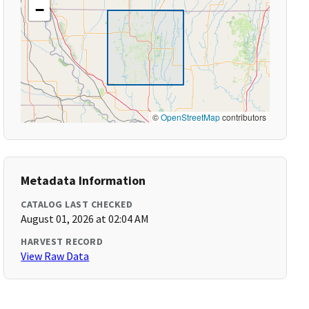
−
©
OpenStreetMap
contributors
Metadata Information
CATALOG LAST CHECKED
August 01, 2026 at 02:04 AM
HARVEST RECORD
View Raw Data