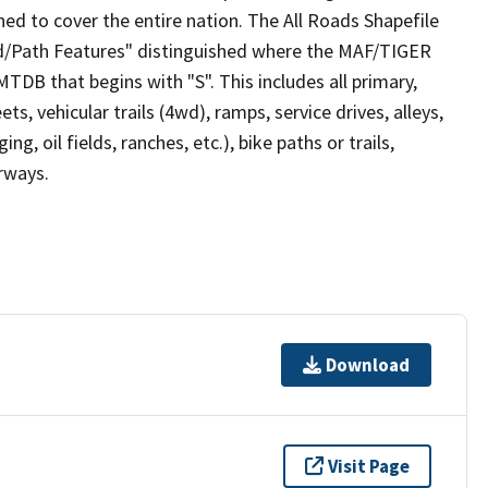
ed to cover the entire nation. The All Roads Shapefile
ad/Path Features" distinguished where the MAF/TIGER
TDB that begins with "S". This includes all primary,
ts, vehicular trails (4wd), ramps, service drives, alleys,
ng, oil fields, ranches, etc.), bike paths or trails,
irways.
Download
Visit Page