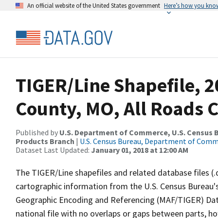
An official website of the United States government
Here’s how you kno
TIGER/Line Shapefile, 
County, MO, All Roads 
Published by
U.S. Department of Commerce, U.S. Census Bu
Products Branch
|
U.S. Census Bureau, Department of Com
Dataset Last Updated:
January 01, 2018 at 12:00 AM
The TIGER/Line shapefiles and related database files (.
cartographic information from the U.S. Census Bureau's
Geographic Encoding and Referencing (MAF/TIGER) Da
national file with no overlaps or gaps between parts, h