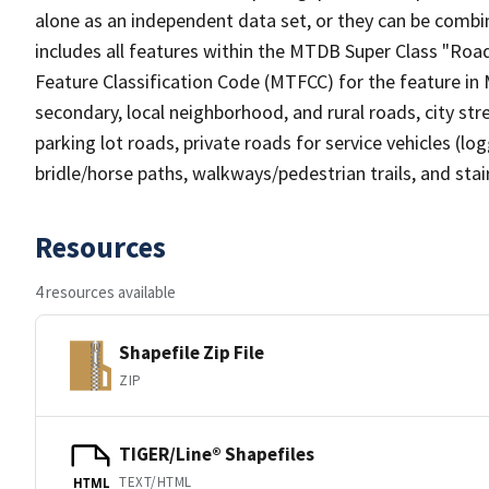
alone as an independent data set, or they can be combin
includes all features within the MTDB Super Class "Ro
Feature Classification Code (MTFCC) for the feature in M
secondary, local neighborhood, and rural roads, city stree
parking lot roads, private roads for service vehicles (loggi
bridle/horse paths, walkways/pedestrian trails, and sta
Resources
4 resources available
Shapefile Zip File
ZIP
TIGER/Line® Shapefiles
TEXT/HTML
HTML