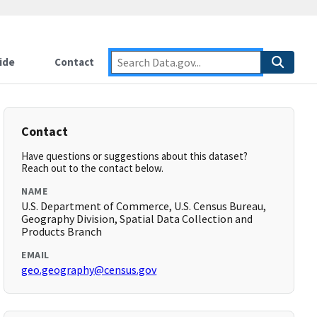
ide
Contact
Contact
Have questions or suggestions about this dataset?
Reach out to the contact below.
NAME
U.S. Department of Commerce, U.S. Census Bureau,
Geography Division, Spatial Data Collection and
Products Branch
EMAIL
geo.geography@census.gov