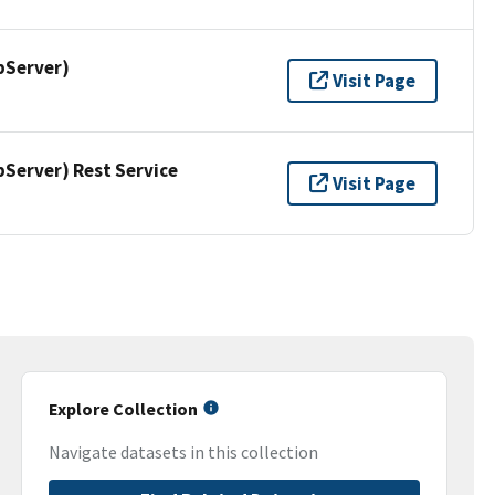
pServer)
Visit Page
erver) Rest Service
Visit Page
Explore Collection
Navigate datasets in this collection