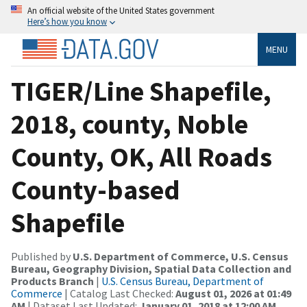
An official website of the United States government
Here’s how you know
MENU
TIGER/Line Shapefile,
2018, county, Noble
County, OK, All Roads
County-based
Shapefile
Published by
U.S. Department of Commerce, U.S. Census
Bureau, Geography Division, Spatial Data Collection and
Products Branch
|
U.S. Census Bureau, Department of
Commerce
| Catalog Last Checked:
August 01, 2026 at 01:49
AM
| Dataset Last Updated:
January 01, 2018 at 12:00 AM