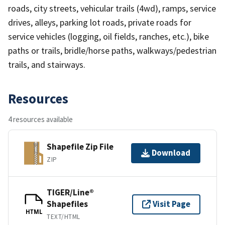
roads, city streets, vehicular trails (4wd), ramps, service
drives, alleys, parking lot roads, private roads for
service vehicles (logging, oil fields, ranches, etc.), bike
paths or trails, bridle/horse paths, walkways/pedestrian
trails, and stairways.
Resources
4 resources available
Shapefile Zip File
Download
ZIP
TIGER/Line®
Shapefiles
Visit Page
HTML
TEXT/HTML