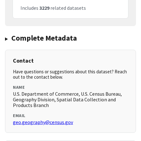
Includes
3229
related datasets
Complete Metadata
Contact
Have questions or suggestions about this dataset? Reach
out to the contact below.
NAME
U.S. Department of Commerce, U.S. Census Bureau,
Geography Division, Spatial Data Collection and
Products Branch
EMAIL
geo.geography@census.gov