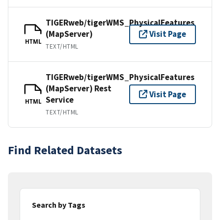
TIGERweb/tigerWMS_PhysicalFeatures
(MapServer)
Visit Page
HTML
TEXT/HTML
TIGERweb/tigerWMS_PhysicalFeatures
(MapServer) Rest
Visit Page
Service
HTML
TEXT/HTML
Find Related Datasets
Search by Tags