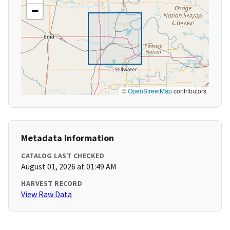
−
©
OpenStreetMap
contributors
Metadata Information
CATALOG LAST CHECKED
August 01, 2026 at 01:49 AM
HARVEST RECORD
View Raw Data