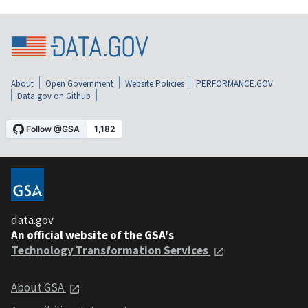
About
Open Government
Website Policies
PERFORMANCE.GOV
Data.gov on Github
data.gov
An official website of the GSA's
Technology Transformation Services
About GSA