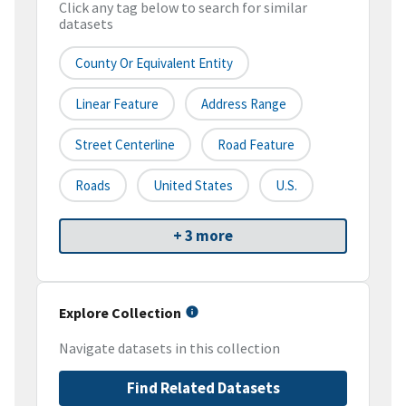
Click any tag below to search for similar
datasets
County Or Equivalent Entity
Linear Feature
Address Range
Street Centerline
Road Feature
Roads
United States
U.S.
+ 3 more
Explore Collection
Navigate datasets in this collection
Find Related Datasets