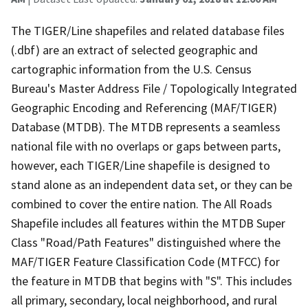
The TIGER/Line shapefiles and related database files
(.dbf) are an extract of selected geographic and
cartographic information from the U.S. Census
Bureau's Master Address File / Topologically Integrated
Geographic Encoding and Referencing (MAF/TIGER)
Database (MTDB). The MTDB represents a seamless
national file with no overlaps or gaps between parts,
however, each TIGER/Line shapefile is designed to
stand alone as an independent data set, or they can be
combined to cover the entire nation. The All Roads
Shapefile includes all features within the MTDB Super
Class "Road/Path Features" distinguished where the
MAF/TIGER Feature Classification Code (MTFCC) for
the feature in MTDB that begins with "S". This includes
all primary, secondary, local neighborhood, and rural