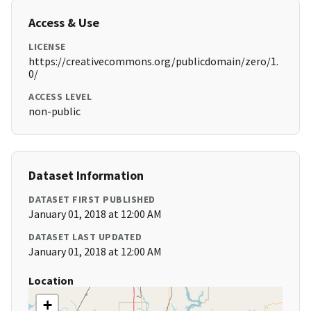
Access & Use
LICENSE
https://creativecommons.org/publicdomain/zero/1.
0/
ACCESS LEVEL
non-public
Dataset Information
DATASET FIRST PUBLISHED
January 01, 2018 at 12:00 AM
DATASET LAST UPDATED
January 01, 2018 at 12:00 AM
Location
+