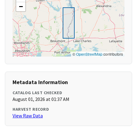
−
©
OpenStreetMap
contributors
Metadata Information
CATALOG LAST CHECKED
August 01, 2026 at 01:37 AM
HARVEST RECORD
View Raw Data