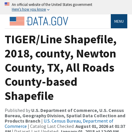
An official website of the United States government
Here’s how you know
MENU
TIGER/Line Shapefile,
2018, county, Newton
County, TX, All Roads
County-based
Shapefile
Published by
U.S. Department of Commerce, U.S. Census
Bureau, Geography Division, Spatial Data Collection and
Products Branch
|
U.S. Census Bureau, Department of
Commerce
| Catalog Last Checked:
August 01, 2026 at 01:37
AM
| Dataset Last Updated:
January 01, 2018 at 12:00 AM