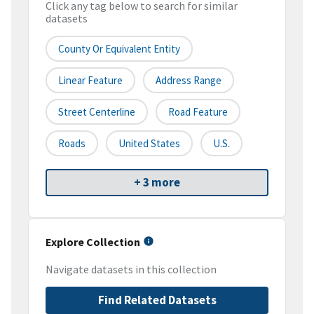
Click any tag below to search for similar
datasets
County Or Equivalent Entity
Linear Feature
Address Range
Street Centerline
Road Feature
Roads
United States
U.S.
+ 3 more
Explore Collection
Navigate datasets in this collection
Find Related Datasets