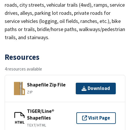
roads, city streets, vehicular trails (4wd), ramps, service
drives, alleys, parking lot roads, private roads for
service vehicles (logging, oil fields, ranches, etc.), bike
paths or trails, bridle/horse paths, walkways/pedestrian
trails, and stairways.
Resources
4 resources available
Shapefile Zip File
Download
ZIP
TIGER/Line®
Shapefiles
Visit Page
HTML
TEXT/HTML