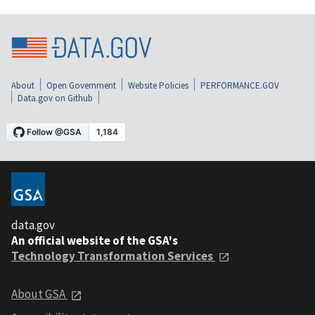
About
Open Government
Website Policies
PERFORMANCE.GOV
Data.gov on Github
data.gov
An official website of the GSA's
Technology Transformation Services
About GSA