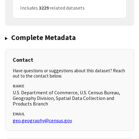
Includes
3229
related datasets
Complete Metadata
Contact
Have questions or suggestions about this dataset? Reach
out to the contact below.
NAME
U.S. Department of Commerce, U.S. Census Bureau,
Geography Division, Spatial Data Collection and
Products Branch
EMAIL
geo.geography@census.gov