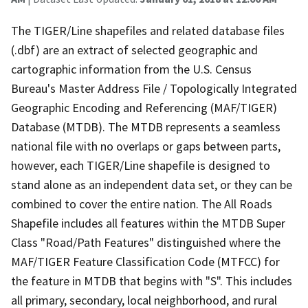
The TIGER/Line shapefiles and related database files
(.dbf) are an extract of selected geographic and
cartographic information from the U.S. Census
Bureau's Master Address File / Topologically Integrated
Geographic Encoding and Referencing (MAF/TIGER)
Database (MTDB). The MTDB represents a seamless
national file with no overlaps or gaps between parts,
however, each TIGER/Line shapefile is designed to
stand alone as an independent data set, or they can be
combined to cover the entire nation. The All Roads
Shapefile includes all features within the MTDB Super
Class "Road/Path Features" distinguished where the
MAF/TIGER Feature Classification Code (MTFCC) for
the feature in MTDB that begins with "S". This includes
all primary, secondary, local neighborhood, and rural