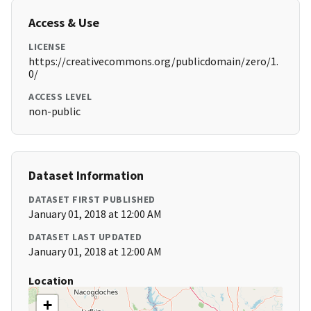
Access & Use
LICENSE
https://creativecommons.org/publicdomain/zero/1.
0/
ACCESS LEVEL
non-public
Dataset Information
DATASET FIRST PUBLISHED
January 01, 2018 at 12:00 AM
DATASET LAST UPDATED
January 01, 2018 at 12:00 AM
Location
+