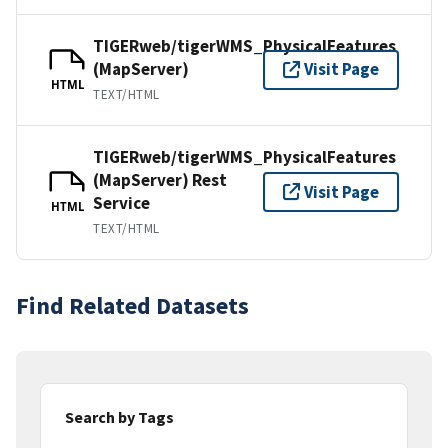
TIGERweb/tigerWMS_PhysicalFeatures
(MapServer)
Visit Page
HTML
TEXT/HTML
TIGERweb/tigerWMS_PhysicalFeatures
(MapServer) Rest
Visit Page
Service
HTML
TEXT/HTML
Find Related Datasets
Search by Tags