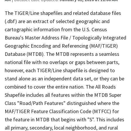
The TIGER/Line shapefiles and related database files
(.dbf) are an extract of selected geographic and
cartographic information from the U.S. Census
Bureau's Master Address File / Topologically Integrated
Geographic Encoding and Referencing (MAF/TIGER)
Database (MTDB). The MTDB represents a seamless
national file with no overlaps or gaps between parts,
however, each TIGER/Line shapefile is designed to
stand alone as an independent data set, or they can be
combined to cover the entire nation. The All Roads
Shapefile includes all features within the MTDB Super
Class "Road/Path Features" distinguished where the
MAF/TIGER Feature Classification Code (MTFCC) for
the feature in MTDB that begins with "S". This includes
all primary, secondary, local neighborhood, and rural