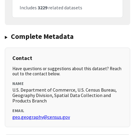
Includes
3229
related datasets
Complete Metadata
Contact
Have questions or suggestions about this dataset? Reach
out to the contact below.
NAME
U.S. Department of Commerce, U.S. Census Bureau,
Geography Division, Spatial Data Collection and
Products Branch
EMAIL
geo.geography@census.gov