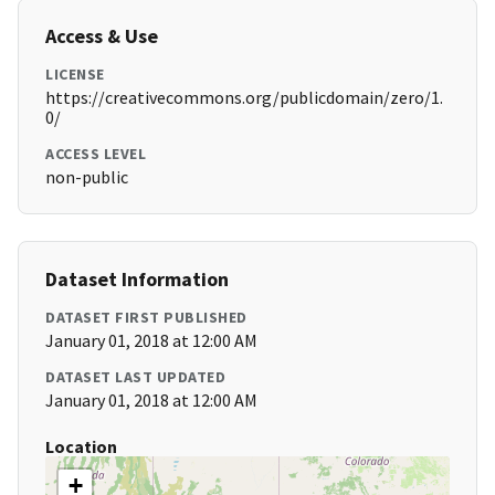
Access & Use
LICENSE
https://creativecommons.org/publicdomain/zero/1.
0/
ACCESS LEVEL
non-public
Dataset Information
DATASET FIRST PUBLISHED
January 01, 2018 at 12:00 AM
DATASET LAST UPDATED
January 01, 2018 at 12:00 AM
Location
+