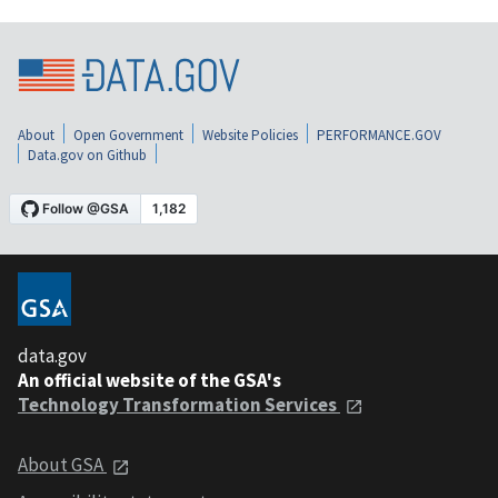
About
Open Government
Website Policies
PERFORMANCE.GOV
Data.gov on Github
data.gov
An official website of the GSA's
Technology Transformation Services
About GSA