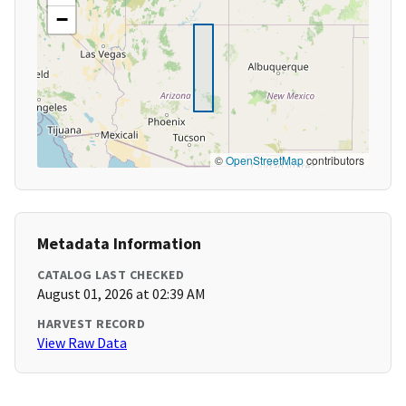
−
©
OpenStreetMap
contributors
Metadata Information
CATALOG LAST CHECKED
August 01, 2026 at 02:39 AM
HARVEST RECORD
View Raw Data