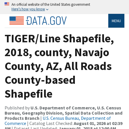
An official website of the United States government
Here’s how you know
MENU
TIGER/Line Shapefile,
2018, county, Navajo
County, AZ, All Roads
County-based
Shapefile
Published by
U.S. Department of Commerce, U.S. Census
Bureau, Geography Division, Spatial Data Collection and
Products Branch
|
U.S. Census Bureau, Department of
Commerce
| Catalog Last Checked:
August 01, 2026 at 02:39
AM
| Dataset Last Updated:
January 01, 2018 at 12:00 AM