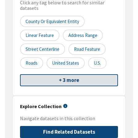
Click any tag below to search for similar
datasets
County Or Equivalent Entity
Linear Feature
Address Range
Street Centerline
Road Feature
Roads
United States
U.S.
+ 3 more
Explore Collection
Navigate datasets in this collection
Find Related Datasets