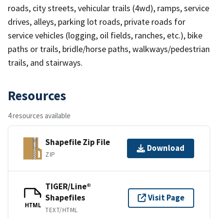
roads, city streets, vehicular trails (4wd), ramps, service
drives, alleys, parking lot roads, private roads for
service vehicles (logging, oil fields, ranches, etc.), bike
paths or trails, bridle/horse paths, walkways/pedestrian
trails, and stairways.
Resources
4 resources available
Shapefile Zip File
Download
ZIP
TIGER/Line®
Shapefiles
Visit Page
HTML
TEXT/HTML