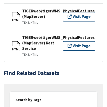
TIGERweb/tigerWMS_PhysicalFeatures
(MapServer)
Visit Page
HTML
TEXT/HTML
TIGERweb/tigerWMS_PhysicalFeatures
(MapServer) Rest
Visit Page
Service
HTML
TEXT/HTML
Find Related Datasets
Search by Tags