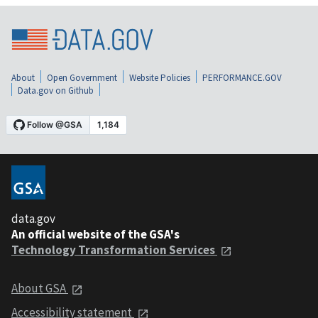
About
Open Government
Website Policies
PERFORMANCE.GOV
Data.gov on Github
data.gov
An official website of the GSA's
Technology Transformation Services
About GSA
Accessibility statement