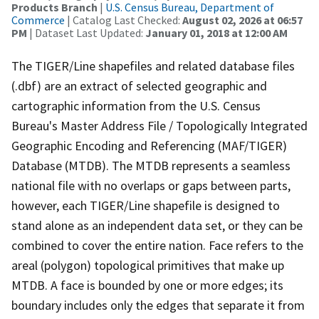
Products Branch
|
U.S. Census Bureau, Department of
Commerce
| Catalog Last Checked:
August 02, 2026 at 06:57
PM
| Dataset Last Updated:
January 01, 2018 at 12:00 AM
The TIGER/Line shapefiles and related database files
(.dbf) are an extract of selected geographic and
cartographic information from the U.S. Census
Bureau's Master Address File / Topologically Integrated
Geographic Encoding and Referencing (MAF/TIGER)
Database (MTDB). The MTDB represents a seamless
national file with no overlaps or gaps between parts,
however, each TIGER/Line shapefile is designed to
stand alone as an independent data set, or they can be
combined to cover the entire nation. Face refers to the
areal (polygon) topological primitives that make up
MTDB. A face is bounded by one or more edges; its
boundary includes only the edges that separate it from