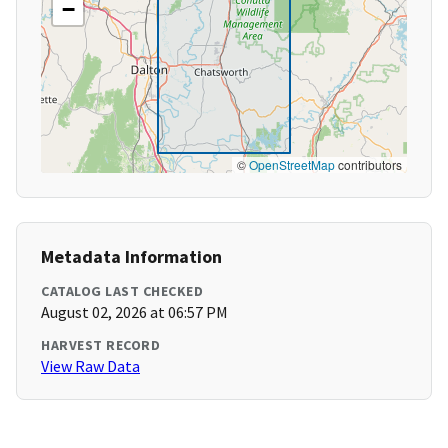
−
©
OpenStreetMap
contributors
Metadata Information
CATALOG LAST CHECKED
August 02, 2026 at 06:57 PM
HARVEST RECORD
View Raw Data