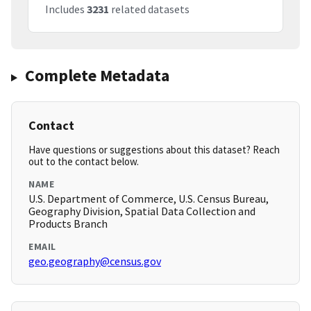
Includes
3231
related datasets
Complete Metadata
Contact
Have questions or suggestions about this dataset? Reach
out to the contact below.
NAME
U.S. Department of Commerce, U.S. Census Bureau,
Geography Division, Spatial Data Collection and
Products Branch
EMAIL
geo.geography@census.gov