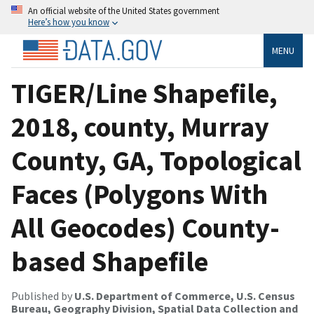
An official website of the United States government
Here’s how you know
MENU
TIGER/Line Shapefile,
2018, county, Murray
County, GA, Topological
Faces (Polygons With
All Geocodes) County-
based Shapefile
Published by
U.S. Department of Commerce, U.S. Census
Bureau, Geography Division, Spatial Data Collection and