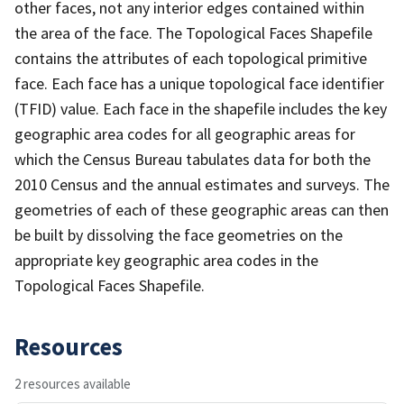
other faces, not any interior edges contained within
the area of the face. The Topological Faces Shapefile
contains the attributes of each topological primitive
face. Each face has a unique topological face identifier
(TFID) value. Each face in the shapefile includes the key
geographic area codes for all geographic areas for
which the Census Bureau tabulates data for both the
2010 Census and the annual estimates and surveys. The
geometries of each of these geographic areas can then
be built by dissolving the face geometries on the
appropriate key geographic area codes in the
Topological Faces Shapefile.
Resources
2 resources available