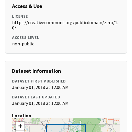
Access & Use
LICENSE
https://creativecommons.org/publicdomain/zero/1.
0/
ACCESS LEVEL
non-public
Dataset Information
DATASET FIRST PUBLISHED
January 01, 2018 at 12:00 AM
DATASET LAST UPDATED
January 01, 2018 at 12:00 AM
Location
+