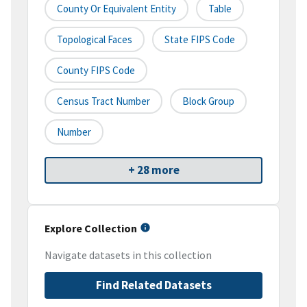
County Or Equivalent Entity
Table
Topological Faces
State FIPS Code
County FIPS Code
Census Tract Number
Block Group
Number
+ 28 more
Explore Collection
Navigate datasets in this collection
Find Related Datasets