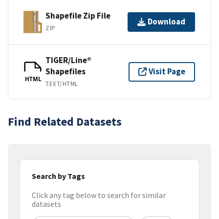
Shapefile Zip File
Download
ZIP
TIGER/Line®
Shapefiles
Visit Page
HTML
TEXT/HTML
Find Related Datasets
Search by Tags
Click any tag below to search for similar
datasets