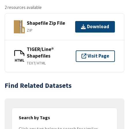
2 resources available
Shapefile Zip File
Download
ZIP
TIGER/Line®
Shapefiles
Visit Page
HTML
TEXT/HTML
Find Related Datasets
Search by Tags
Click any tag below to search for similar