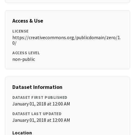
Access & Use
LICENSE
https://creativecommons.org/publicdomain/zero/1.
0/
ACCESS LEVEL
non-public
Dataset Information
DATASET FIRST PUBLISHED
January 01, 2018 at 12:00 AM
DATASET LAST UPDATED
January 01, 2018 at 12:00 AM
Location