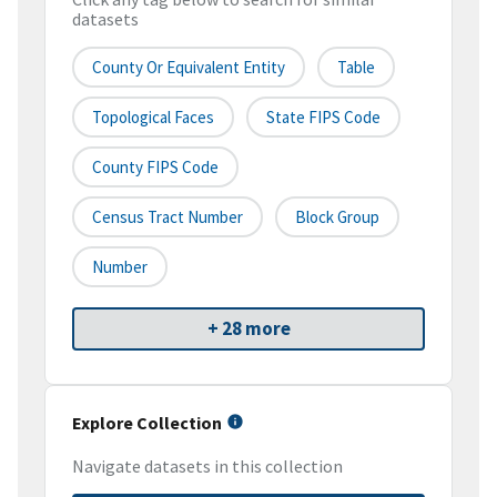
datasets
County Or Equivalent Entity
Table
Topological Faces
State FIPS Code
County FIPS Code
Census Tract Number
Block Group
Number
+ 28 more
Explore Collection
Navigate datasets in this collection