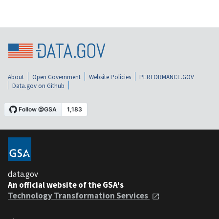
About
Open Government
Website Policies
PERFORMANCE.GOV
Data.gov on Github
data.gov
An official website of the GSA's
Technology Transformation Services