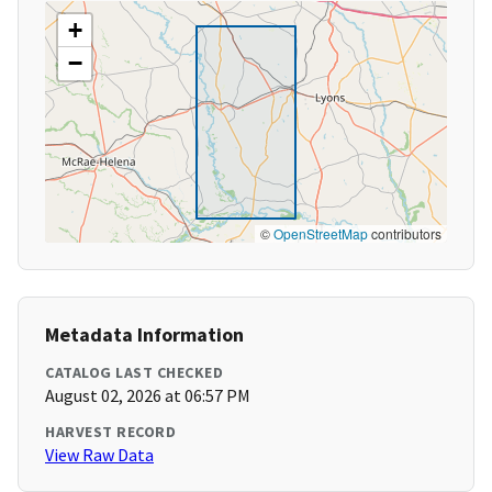
+
−
©
OpenStreetMap
contributors
Metadata Information
CATALOG LAST CHECKED
August 02, 2026 at 06:57 PM
HARVEST RECORD
View Raw Data