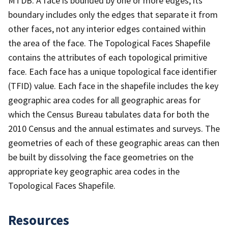
MTDB. A face is bounded by one or more edges; its
boundary includes only the edges that separate it from
other faces, not any interior edges contained within
the area of the face. The Topological Faces Shapefile
contains the attributes of each topological primitive
face. Each face has a unique topological face identifier
(TFID) value. Each face in the shapefile includes the key
geographic area codes for all geographic areas for
which the Census Bureau tabulates data for both the
2010 Census and the annual estimates and surveys. The
geometries of each of these geographic areas can then
be built by dissolving the face geometries on the
appropriate key geographic area codes in the
Topological Faces Shapefile.
Resources