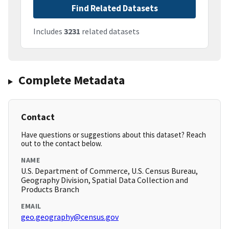
Find Related Datasets
Includes
3231
related datasets
Complete Metadata
Contact
Have questions or suggestions about this dataset? Reach
out to the contact below.
NAME
U.S. Department of Commerce, U.S. Census Bureau,
Geography Division, Spatial Data Collection and
Products Branch
EMAIL
geo.geography@census.gov