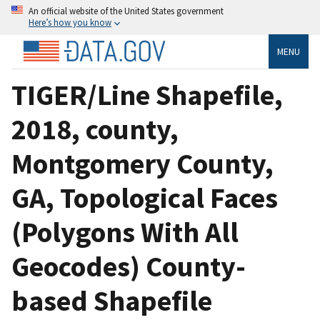
An official website of the United States government
Here’s how you know
MENU
TIGER/Line Shapefile,
2018, county,
Montgomery County,
GA, Topological Faces
(Polygons With All
Geocodes) County-
based Shapefile