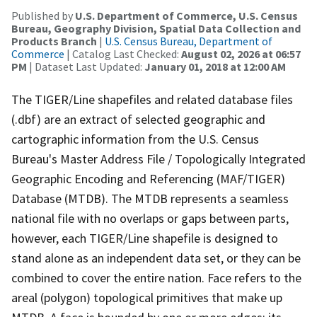
Published by
U.S. Department of Commerce, U.S. Census
Bureau, Geography Division, Spatial Data Collection and
Products Branch
|
U.S. Census Bureau, Department of
Commerce
| Catalog Last Checked:
August 02, 2026 at 06:57
PM
| Dataset Last Updated:
January 01, 2018 at 12:00 AM
The TIGER/Line shapefiles and related database files
(.dbf) are an extract of selected geographic and
cartographic information from the U.S. Census
Bureau's Master Address File / Topologically Integrated
Geographic Encoding and Referencing (MAF/TIGER)
Database (MTDB). The MTDB represents a seamless
national file with no overlaps or gaps between parts,
however, each TIGER/Line shapefile is designed to
stand alone as an independent data set, or they can be
combined to cover the entire nation. Face refers to the
areal (polygon) topological primitives that make up