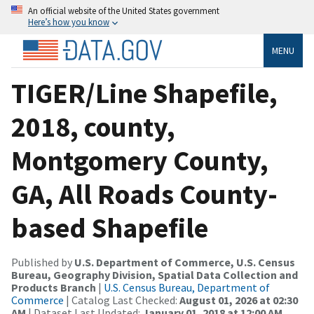
An official website of the United States government
Here’s how you know
MENU
TIGER/Line Shapefile,
2018, county,
Montgomery County,
GA, All Roads County-
based Shapefile
Published by
U.S. Department of Commerce, U.S. Census
Bureau, Geography Division, Spatial Data Collection and
Products Branch
|
U.S. Census Bureau, Department of
Commerce
| Catalog Last Checked:
August 01, 2026 at 02:30
AM
| Dataset Last Updated:
January 01, 2018 at 12:00 AM