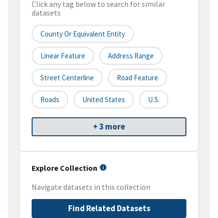
Click any tag below to search for similar
datasets
County Or Equivalent Entity
Linear Feature
Address Range
Street Centerline
Road Feature
Roads
United States
U.S.
+ 3 more
Explore Collection
Navigate datasets in this collection
Find Related Datasets