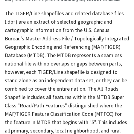
The TIGER/Line shapefiles and related database files
(.dbf) are an extract of selected geographic and
cartographic information from the U.S. Census
Bureau's Master Address File / Topologically Integrated
Geographic Encoding and Referencing (MAF/TIGER)
Database (MTDB). The MTDB represents a seamless
national file with no overlaps or gaps between parts,
however, each TIGER/Line shapefile is designed to
stand alone as an independent data set, or they can be
combined to cover the entire nation. The All Roads
Shapefile includes all features within the MTDB Super
Class "Road/Path Features" distinguished where the
MAF/TIGER Feature Classification Code (MTFCC) for
the feature in MTDB that begins with "S". This includes
all primary, secondary, local neighborhood, and rural