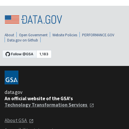
About
Open Government
Website Policies
PERFORMANCE.GOV
Data.gov on Github
data.gov
An official website of the GSA's
Technology Transformation Services
About GSA