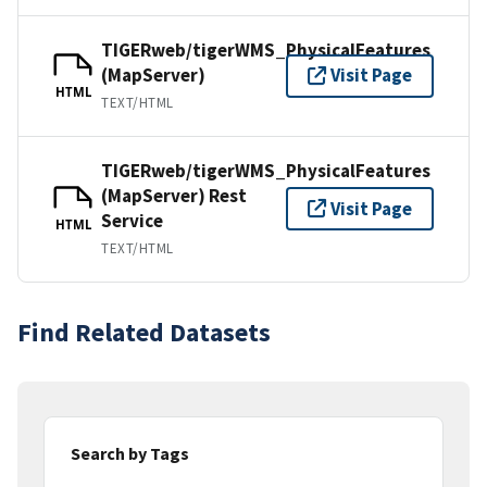
TIGERweb/tigerWMS_PhysicalFeatures
(MapServer)
Visit Page
HTML
TEXT/HTML
TIGERweb/tigerWMS_PhysicalFeatures
(MapServer) Rest
Visit Page
Service
HTML
TEXT/HTML
Find Related Datasets
Search by Tags