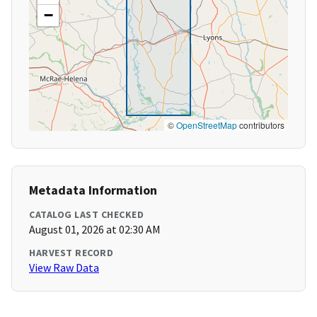
−
©
OpenStreetMap
contributors
Metadata Information
CATALOG LAST CHECKED
August 01, 2026 at 02:30 AM
HARVEST RECORD
View Raw Data