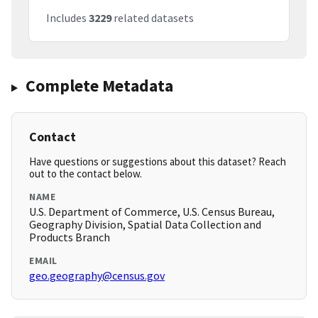
Includes
3229
related datasets
Complete Metadata
Contact
Have questions or suggestions about this dataset? Reach
out to the contact below.
NAME
U.S. Department of Commerce, U.S. Census Bureau,
Geography Division, Spatial Data Collection and
Products Branch
EMAIL
geo.geography@census.gov