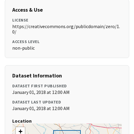
Access & Use
LICENSE
https://creativecommons.org/publicdomain/zero/1.
0/
ACCESS LEVEL
non-public
Dataset Information
DATASET FIRST PUBLISHED
January 01, 2018 at 12:00 AM
DATASET LAST UPDATED
January 01, 2018 at 12:00 AM
Location
+