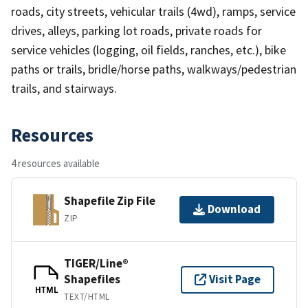
roads, city streets, vehicular trails (4wd), ramps, service
drives, alleys, parking lot roads, private roads for
service vehicles (logging, oil fields, ranches, etc.), bike
paths or trails, bridle/horse paths, walkways/pedestrian
trails, and stairways.
Resources
4 resources available
Shapefile Zip File
Download
ZIP
TIGER/Line®
Shapefiles
Visit Page
HTML
TEXT/HTML