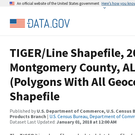
An official website of the United States government
Here’s how you kno
TIGER/Line Shapefile, 2
Montgomery County, AL,
(Polygons With All Geo
Shapefile
Published by
U.S. Department of Commerce, U.S. Census Bu
Products Branch
|
U.S. Census Bureau, Department of Com
Dataset Last Updated:
January 01, 2018 at 12:00 AM