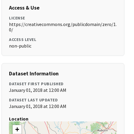
Access & Use
LICENSE
https://creativecommons.org/publicdomain/zero/1.
0/
ACCESS LEVEL
non-public
Dataset Information
DATASET FIRST PUBLISHED
January 01, 2018 at 12:00 AM
DATASET LAST UPDATED
January 01, 2018 at 12:00 AM
Location
+