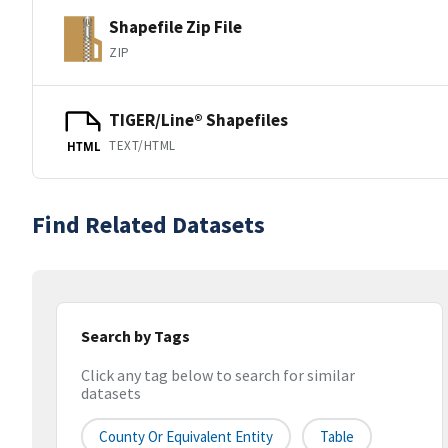
Shapefile Zip File
ZIP
TIGER/Line® Shapefiles
TEXT/HTML
HTML
Find Related Datasets
Search by Tags
Click any tag below to search for similar
datasets
County Or Equivalent Entity
Table