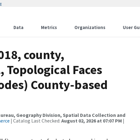
w
Data
Metrics
Organizations
User Gu
018, county,
 Topological Faces
codes) County-based
reau, Geography Division, Spatial Data Collection and
merce
| Catalog Last Checked:
August 02, 2026 at 07:07 PM
|