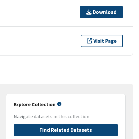
Download
Visit Page
Explore Collection
Navigate datasets in this collection
Find Related Datasets