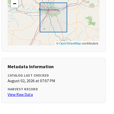
−
©
OpenStreetMap
contributors
Metadata Information
CATALOG LAST CHECKED
August 02, 2026 at 07:07 PM
HARVEST RECORD
View Raw Data