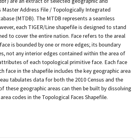
dbf) are an extract of selected geographic and
 Master Address File / Topologically Integrated
tabase (MTDB). The MTDB represents a seamless
owever, each TIGER/Line shapefile is designed to stand
d to cover the entire nation. Face refers to the areal
 face is bounded by one or more edges; its boundary
s, not any interior edges contained within the area of
ttributes of each topological primitive face. Each face
ach face in the shapefile includes the key geographic area
reau tabulates data for both the 2010 Census and the
f these geographic areas can then be built by dissolving
area codes in the Topological Faces Shapefile.