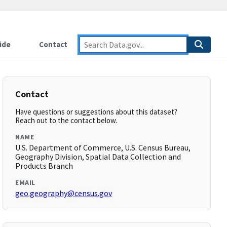
ide
Contact
Contact
Have questions or suggestions about this dataset?
Reach out to the contact below.
NAME
U.S. Department of Commerce, U.S. Census Bureau,
Geography Division, Spatial Data Collection and
Products Branch
EMAIL
geo.geography@census.gov