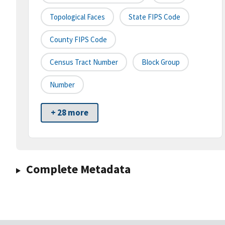
Topological Faces
State FIPS Code
County FIPS Code
Census Tract Number
Block Group
Number
+ 28 more
Complete Metadata