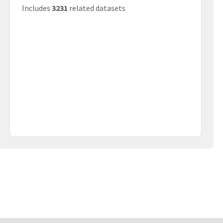
Includes
3231
related datasets