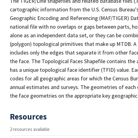
The TIGER/Line shapefiles and related database files (.
cartographic information from the U.S. Census Bureau's
Geographic Encoding and Referencing (MAF/TIGER) Da
national file with no overlaps or gaps between parts, h
alone as an independent data set, or they can be combine
(polygon) topological primitives that make up MTDB. A
includes only the edges that separate it from other face
the face. The Topological Faces Shapefile contains the a
has a unique topological face identifier (TFID) value. E
codes for all geographic areas for which the Census Bu
annual estimates and surveys. The geometries of each o
the face geometries on the appropriate key geographic 
Resources
2 resources available