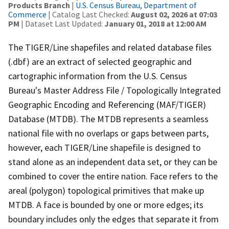
Products Branch
|
U.S. Census Bureau, Department of
Commerce
| Catalog Last Checked:
August 02, 2026 at 07:03
PM
| Dataset Last Updated:
January 01, 2018 at 12:00 AM
The TIGER/Line shapefiles and related database files
(.dbf) are an extract of selected geographic and
cartographic information from the U.S. Census
Bureau's Master Address File / Topologically Integrated
Geographic Encoding and Referencing (MAF/TIGER)
Database (MTDB). The MTDB represents a seamless
national file with no overlaps or gaps between parts,
however, each TIGER/Line shapefile is designed to
stand alone as an independent data set, or they can be
combined to cover the entire nation. Face refers to the
areal (polygon) topological primitives that make up
MTDB. A face is bounded by one or more edges; its
boundary includes only the edges that separate it from