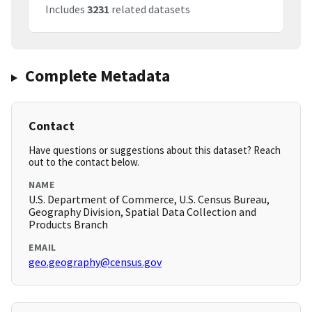
Includes
3231
related datasets
Complete Metadata
Contact
Have questions or suggestions about this dataset? Reach
out to the contact below.
NAME
U.S. Department of Commerce, U.S. Census Bureau,
Geography Division, Spatial Data Collection and
Products Branch
EMAIL
geo.geography@census.gov