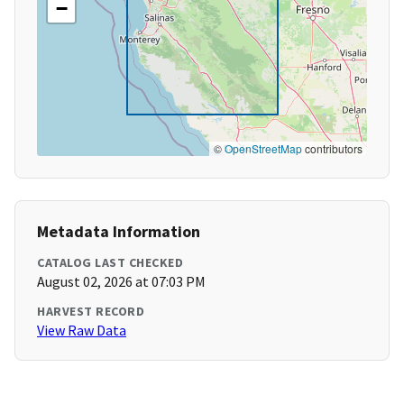
−
©
OpenStreetMap
contributors
Metadata Information
CATALOG LAST CHECKED
August 02, 2026 at 07:03 PM
HARVEST RECORD
View Raw Data