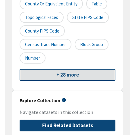
County Or Equivalent Entity
Table
Topological Faces
State FIPS Code
County FIPS Code
Census Tract Number
Block Group
Number
+ 28 more
Explore Collection
Navigate datasets in this collection
Find Related Datasets