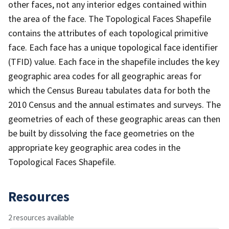
other faces, not any interior edges contained within
the area of the face. The Topological Faces Shapefile
contains the attributes of each topological primitive
face. Each face has a unique topological face identifier
(TFID) value. Each face in the shapefile includes the key
geographic area codes for all geographic areas for
which the Census Bureau tabulates data for both the
2010 Census and the annual estimates and surveys. The
geometries of each of these geographic areas can then
be built by dissolving the face geometries on the
appropriate key geographic area codes in the
Topological Faces Shapefile.
Resources
2 resources available