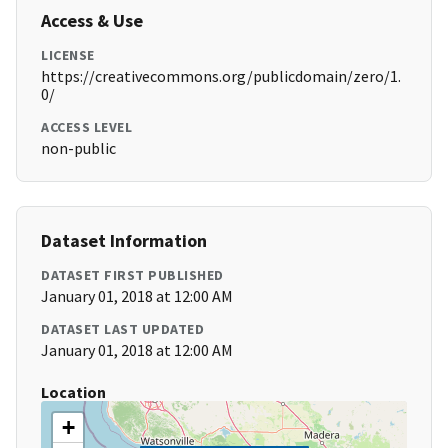
Access & Use
LICENSE
https://creativecommons.org/publicdomain/zero/1.
0/
ACCESS LEVEL
non-public
Dataset Information
DATASET FIRST PUBLISHED
January 01, 2018 at 12:00 AM
DATASET LAST UPDATED
January 01, 2018 at 12:00 AM
Location
+