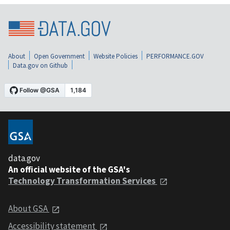
About
Open Government
Website Policies
PERFORMANCE.GOV
Data.gov on Github
data.gov
An official website of the GSA's
Technology Transformation Services
About GSA
Accessibility statement