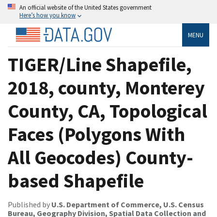
An official website of the United States government
Here’s how you know
MENU
TIGER/Line Shapefile,
2018, county, Monterey
County, CA, Topological
Faces (Polygons With
All Geocodes) County-
based Shapefile
Published by
U.S. Department of Commerce, U.S. Census
Bureau, Geography Division, Spatial Data Collection and