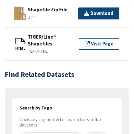
Shapefile Zip File
Download
ZIP
TIGER/Line®
Shapefiles
Visit Page
HTML
TEXT/HTML
Find Related Datasets
Search by Tags
Click any tag below to search for similar
datasets