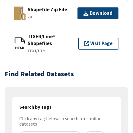
Shapefile Zip File
Download
ZIP
TIGER/Line®
Shapefiles
Visit Page
HTML
TEXT/HTML
Find Related Datasets
Search by Tags
Click any tag below to search for similar
datasets