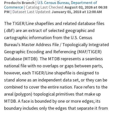
Products Branch
|
U.S. Census Bureau, Department of
Commerce
| Catalog Last Checked:
August 02, 2026 at 06:38
PM
| Dataset Last Updated:
January 01, 2018 at 12:00 AM
The TIGER/Line shapefiles and related database files
(.dbf) are an extract of selected geographic and
cartographic information from the U.S. Census
Bureau's Master Address File / Topologically Integrated
Geographic Encoding and Referencing (MAF/TIGER)
Database (MTDB). The MTDB represents a seamless
national file with no overlaps or gaps between parts,
however, each TIGER/Line shapefile is designed to
stand alone as an independent data set, or they can be
combined to cover the entire nation. Face refers to the
areal (polygon) topological primitives that make up
MTDB. A face is bounded by one or more edges; its
boundary includes only the edges that separate it from