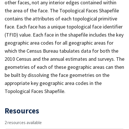
other faces, not any interior edges contained within
the area of the face. The Topological Faces Shapefile
contains the attributes of each topological primitive
face. Each face has a unique topological face identifier
(TFID) value. Each face in the shapefile includes the key
geographic area codes for all geographic areas for
which the Census Bureau tabulates data for both the
2010 Census and the annual estimates and surveys. The
geometries of each of these geographic areas can then
be built by dissolving the face geometries on the
appropriate key geographic area codes in the
Topological Faces Shapefile.
Resources
2 resources available