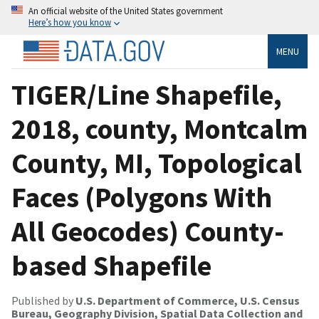
An official website of the United States government
Here’s how you know
MENU
TIGER/Line Shapefile,
2018, county, Montcalm
County, MI, Topological
Faces (Polygons With
All Geocodes) County-
based Shapefile
Published by
U.S. Department of Commerce, U.S. Census
Bureau, Geography Division, Spatial Data Collection and