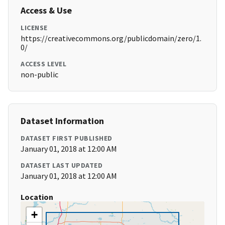
Access & Use
LICENSE
https://creativecommons.org/publicdomain/zero/1.
0/
ACCESS LEVEL
non-public
Dataset Information
DATASET FIRST PUBLISHED
January 01, 2018 at 12:00 AM
DATASET LAST UPDATED
January 01, 2018 at 12:00 AM
Location
+