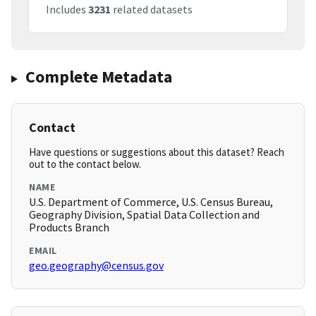
Includes
3231
related datasets
Complete Metadata
Contact
Have questions or suggestions about this dataset? Reach
out to the contact below.
NAME
U.S. Department of Commerce, U.S. Census Bureau,
Geography Division, Spatial Data Collection and
Products Branch
EMAIL
geo.geography@census.gov