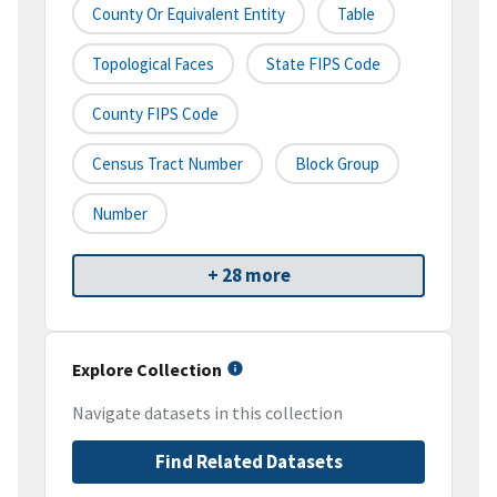
County Or Equivalent Entity
Table
Topological Faces
State FIPS Code
County FIPS Code
Census Tract Number
Block Group
Number
+ 28 more
Explore Collection
Navigate datasets in this collection
Find Related Datasets