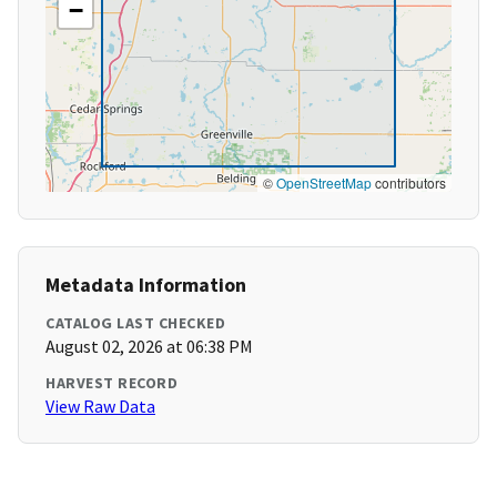
−
©
OpenStreetMap
contributors
Metadata Information
CATALOG LAST CHECKED
August 02, 2026 at 06:38 PM
HARVEST RECORD
View Raw Data