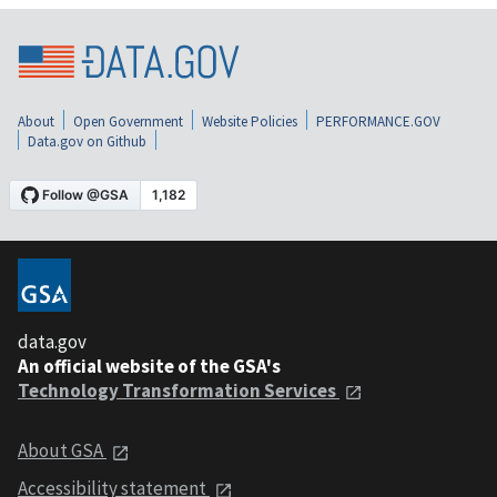
About
Open Government
Website Policies
PERFORMANCE.GOV
Data.gov on Github
data.gov
An official website of the GSA's
Technology Transformation Services
About GSA
Accessibility statement