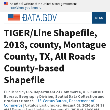
An official website of the United States government
Here’s how you know
MENU
TIGER/Line Shapefile,
2018, county, Montague
County, TX, All Roads
County-based
Shapefile
Published by
U.S. Department of Commerce, U.S. Census
Bureau, Geography Division, Spatial Data Collection and
Products Branch
|
U.S. Census Bureau, Department of
Commerce
| Catalog Last Checked:
August 01, 2026 at 01:37
AM
| Dataset Last Updated:
January 01, 2018 at 12:00 AM