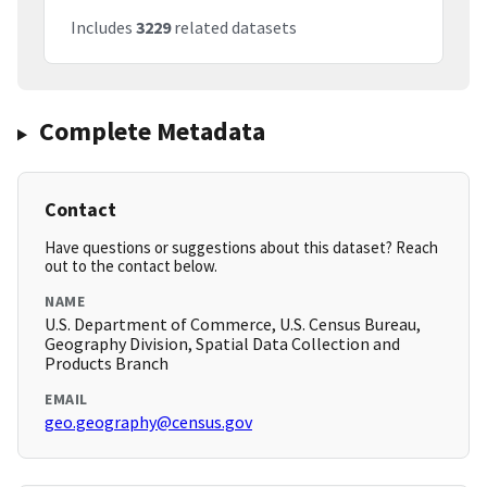
Includes
3229
related datasets
Complete Metadata
Contact
Have questions or suggestions about this dataset? Reach
out to the contact below.
NAME
U.S. Department of Commerce, U.S. Census Bureau,
Geography Division, Spatial Data Collection and
Products Branch
EMAIL
geo.geography@census.gov