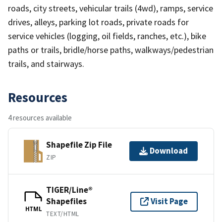
roads, city streets, vehicular trails (4wd), ramps, service
drives, alleys, parking lot roads, private roads for
service vehicles (logging, oil fields, ranches, etc.), bike
paths or trails, bridle/horse paths, walkways/pedestrian
trails, and stairways.
Resources
4 resources available
Shapefile Zip File
Download
ZIP
TIGER/Line®
Shapefiles
Visit Page
HTML
TEXT/HTML