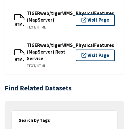
TIGERweb/tigerWMS_PhysicalFeatures
(MapServer)
Visit Page
HTML
TEXT/HTML
TIGERweb/tigerWMS_PhysicalFeatures
(MapServer) Rest
Visit Page
Service
HTML
TEXT/HTML
Find Related Datasets
Search by Tags