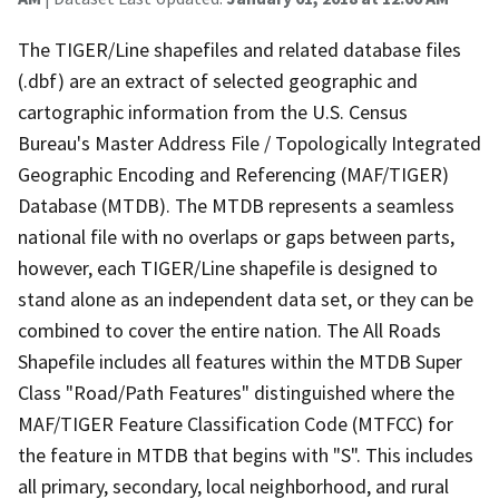
The TIGER/Line shapefiles and related database files
(.dbf) are an extract of selected geographic and
cartographic information from the U.S. Census
Bureau's Master Address File / Topologically Integrated
Geographic Encoding and Referencing (MAF/TIGER)
Database (MTDB). The MTDB represents a seamless
national file with no overlaps or gaps between parts,
however, each TIGER/Line shapefile is designed to
stand alone as an independent data set, or they can be
combined to cover the entire nation. The All Roads
Shapefile includes all features within the MTDB Super
Class "Road/Path Features" distinguished where the
MAF/TIGER Feature Classification Code (MTFCC) for
the feature in MTDB that begins with "S". This includes
all primary, secondary, local neighborhood, and rural