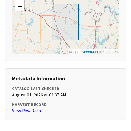
−
©
OpenStreetMap
contributors
Metadata Information
CATALOG LAST CHECKED
August 01, 2026 at 01:37 AM
HARVEST RECORD
View Raw Data