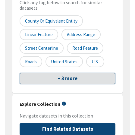
Click any tag below to search for similar
datasets
County Or Equivalent Entity
Linear Feature
Address Range
Street Centerline
Road Feature
Roads
United States
U.S.
+ 3 more
Explore Collection
Navigate datasets in this collection
Find Related Datasets