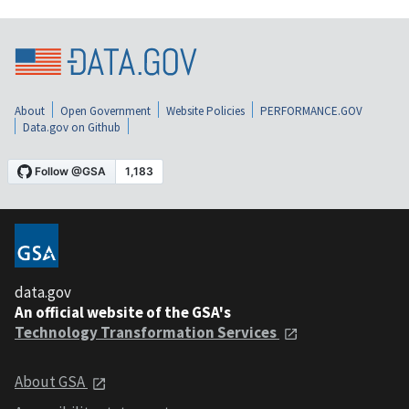
About
Open Government
Website Policies
PERFORMANCE.GOV
Data.gov on Github
data.gov
An official website of the GSA's
Technology Transformation Services
About GSA