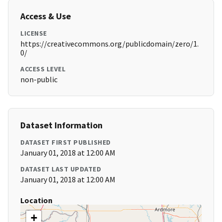
Access & Use
LICENSE
https://creativecommons.org/publicdomain/zero/1.
0/
ACCESS LEVEL
non-public
Dataset Information
DATASET FIRST PUBLISHED
January 01, 2018 at 12:00 AM
DATASET LAST UPDATED
January 01, 2018 at 12:00 AM
Location
+