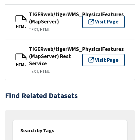
TIGERweb/tigerWMS_PhysicalFeatures
(MapServer)
Visit Page
HTML
TEXT/HTML
TIGERweb/tigerWMS_PhysicalFeatures
(MapServer) Rest
Visit Page
Service
HTML
TEXT/HTML
Find Related Datasets
Search by Tags