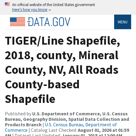
An official website of the United States government
Here’s how you know
MENU
TIGER/Line Shapefile,
2018, county, Mineral
County, NV, All Roads
County-based
Shapefile
Published by
U.S. Department of Commerce, U.S. Census
Bureau, Geography Division, Spatial Data Collection and
Products Branch
|
U.S. Census Bureau, Department of
Commerce
| Catalog Last Checked:
August 01, 2026 at 01:59
AM
| Dataset Last Updated:
January 01, 2018 at 12:00 AM