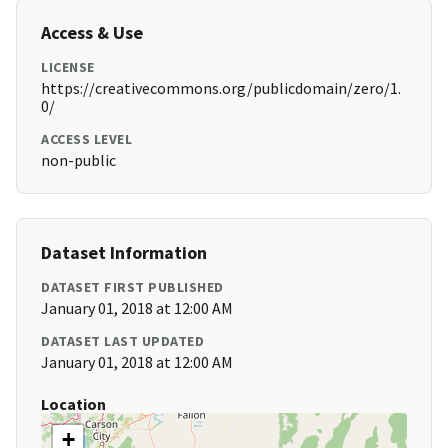
Access & Use
LICENSE
https://creativecommons.org/publicdomain/zero/1.
0/
ACCESS LEVEL
non-public
Dataset Information
DATASET FIRST PUBLISHED
January 01, 2018 at 12:00 AM
DATASET LAST UPDATED
January 01, 2018 at 12:00 AM
Location
+