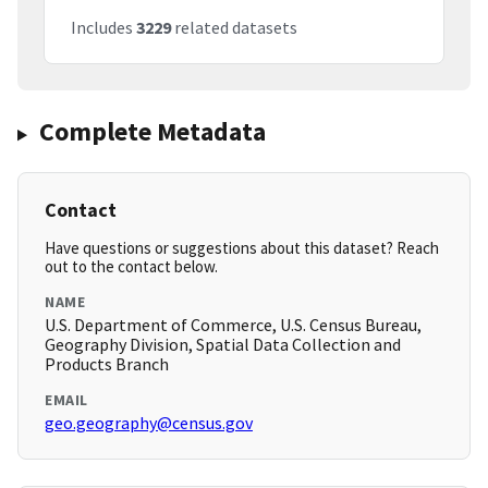
Includes
3229
related datasets
Complete Metadata
Contact
Have questions or suggestions about this dataset? Reach
out to the contact below.
NAME
U.S. Department of Commerce, U.S. Census Bureau,
Geography Division, Spatial Data Collection and
Products Branch
EMAIL
geo.geography@census.gov