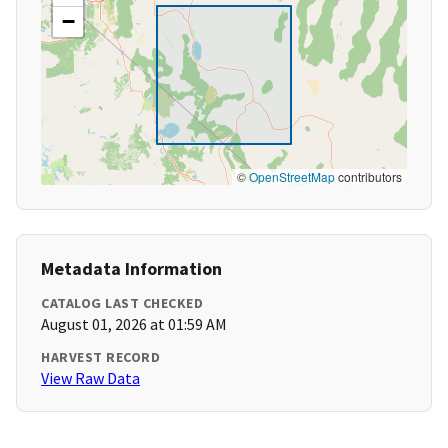
−
©
OpenStreetMap
contributors
Metadata Information
CATALOG LAST CHECKED
August 01, 2026 at 01:59 AM
HARVEST RECORD
View Raw Data