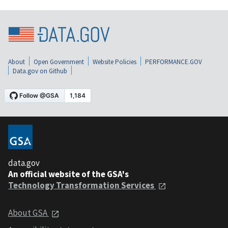
About
Open Government
Website Policies
PERFORMANCE.GOV
Data.gov on Github
data.gov
An official website of the GSA's
Technology Transformation Services
About GSA