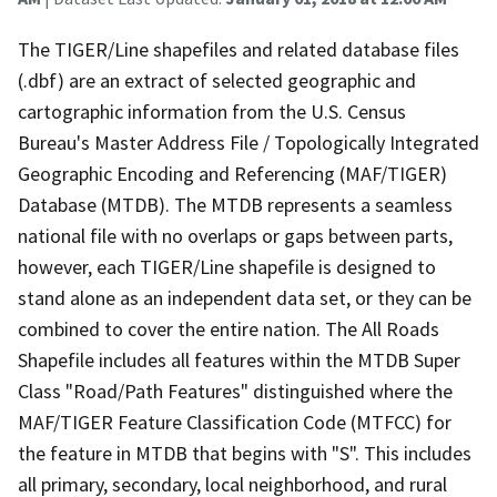
The TIGER/Line shapefiles and related database files
(.dbf) are an extract of selected geographic and
cartographic information from the U.S. Census
Bureau's Master Address File / Topologically Integrated
Geographic Encoding and Referencing (MAF/TIGER)
Database (MTDB). The MTDB represents a seamless
national file with no overlaps or gaps between parts,
however, each TIGER/Line shapefile is designed to
stand alone as an independent data set, or they can be
combined to cover the entire nation. The All Roads
Shapefile includes all features within the MTDB Super
Class "Road/Path Features" distinguished where the
MAF/TIGER Feature Classification Code (MTFCC) for
the feature in MTDB that begins with "S". This includes
all primary, secondary, local neighborhood, and rural