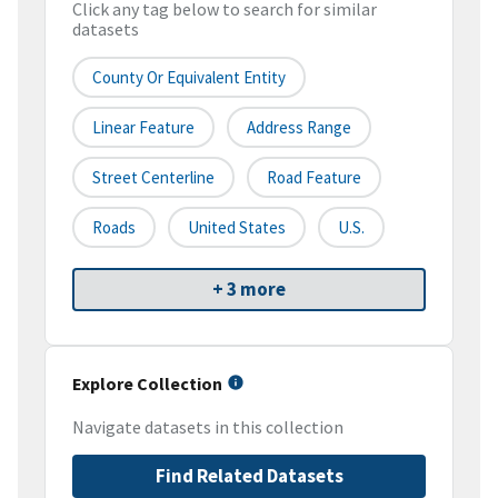
Click any tag below to search for similar
datasets
County Or Equivalent Entity
Linear Feature
Address Range
Street Centerline
Road Feature
Roads
United States
U.S.
+ 3 more
Explore Collection
Navigate datasets in this collection
Find Related Datasets