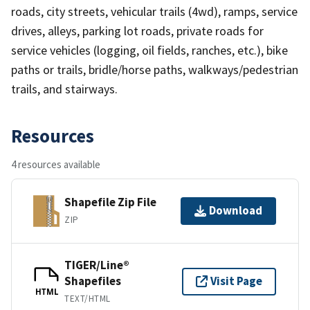
roads, city streets, vehicular trails (4wd), ramps, service
drives, alleys, parking lot roads, private roads for
service vehicles (logging, oil fields, ranches, etc.), bike
paths or trails, bridle/horse paths, walkways/pedestrian
trails, and stairways.
Resources
4 resources available
Shapefile Zip File
Download
ZIP
TIGER/Line®
Shapefiles
Visit Page
HTML
TEXT/HTML