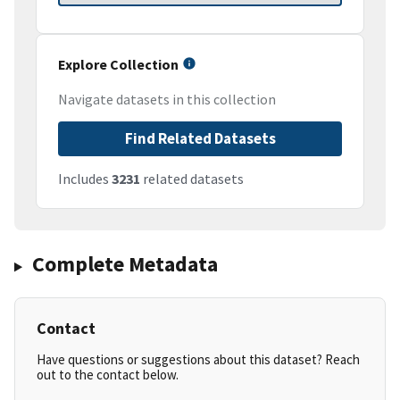
Explore Collection
Navigate datasets in this collection
Find Related Datasets
Includes
3231
related datasets
Complete Metadata
Contact
Have questions or suggestions about this dataset? Reach
out to the contact below.