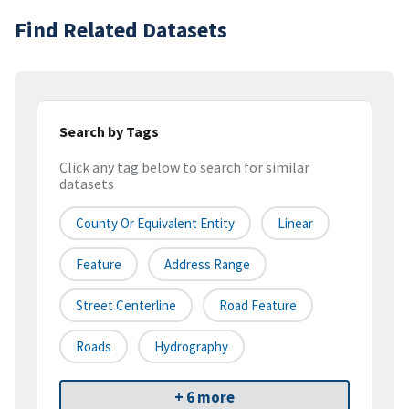
Find Related Datasets
Search by Tags
Click any tag below to search for similar
datasets
County Or Equivalent Entity
Linear
Feature
Address Range
Street Centerline
Road Feature
Roads
Hydrography
+ 6 more