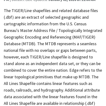
The TIGER/Line shapefiles and related database files
(.dbf) are an extract of selected geographic and
cartographic information from the U.S. Census
Bureau's Master Address File / Topologically Integrated
Geographic Encoding and Referencing (MAF/TIGER)
Database (MTDB). The MTDB represents a seamless
national file with no overlaps or gaps between parts,
however, each TIGER/Line shapefile is designed to
stand alone as an independent data set, or they can be
combined to cover the entire nation. Edge refers to the
linear topological primitives that make up MTDB. The
All Lines Shapefile contains linear features such as
roads, railroads, and hydrography. Additional attribute
data associated with the linear features found in the
All Lines Shapefile are available in relationship (.dbf)