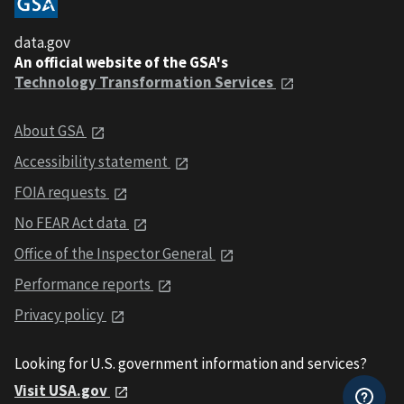
data.gov
An official website of the GSA's
Technology Transformation Services
About GSA
Accessibility statement
FOIA requests
No FEAR Act data
Office of the Inspector General
Performance reports
Privacy policy
Looking for U.S. government information and services?
Visit USA.gov