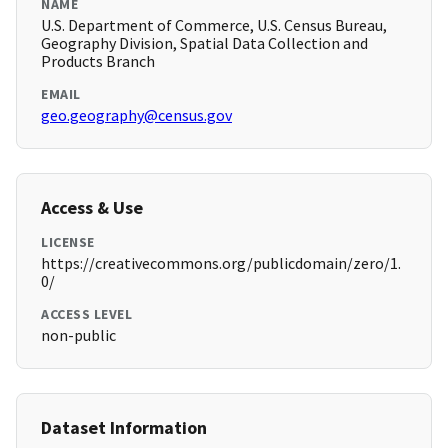
NAME
U.S. Department of Commerce, U.S. Census Bureau,
Geography Division, Spatial Data Collection and
Products Branch
EMAIL
geo.geography@census.gov
Access & Use
LICENSE
https://creativecommons.org/publicdomain/zero/1.
0/
ACCESS LEVEL
non-public
Dataset Information