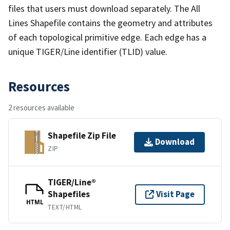
files that users must download separately. The All
Lines Shapefile contains the geometry and attributes
of each topological primitive edge. Each edge has a
unique TIGER/Line identifier (TLID) value.
Resources
2 resources available
Shapefile Zip File
Download
ZIP
TIGER/Line®
Shapefiles
Visit Page
HTML
TEXT/HTML