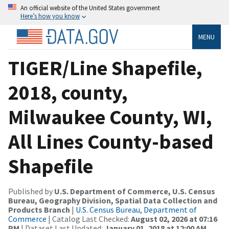
An official website of the United States government
Here’s how you know
MENU
TIGER/Line Shapefile,
2018, county,
Milwaukee County, WI,
All Lines County-based
Shapefile
Published by
U.S. Department of Commerce, U.S. Census
Bureau, Geography Division, Spatial Data Collection and
Products Branch
|
U.S. Census Bureau, Department of
Commerce
| Catalog Last Checked:
August 02, 2026 at 07:16
PM
| Dataset Last Updated:
January 01, 2018 at 12:00 AM