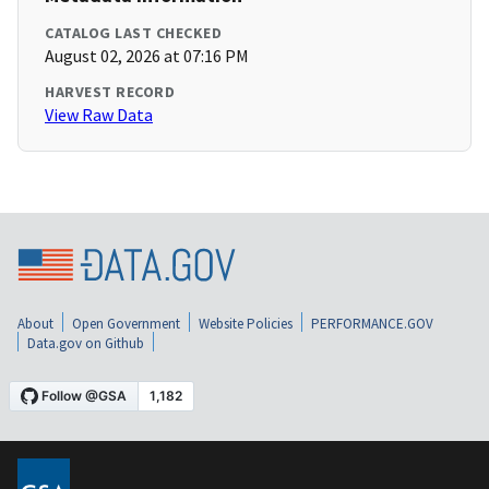
CATALOG LAST CHECKED
August 02, 2026 at 07:16 PM
HARVEST RECORD
View Raw Data
About
Open Government
Website Policies
PERFORMANCE.GOV
Data.gov on Github