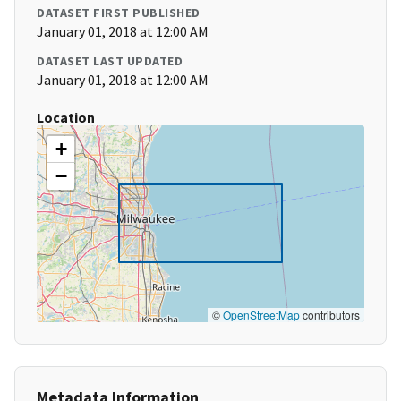
DATASET FIRST PUBLISHED
January 01, 2018 at 12:00 AM
DATASET LAST UPDATED
January 01, 2018 at 12:00 AM
Location
+
−
©
OpenStreetMap
contributors
Metadata Information