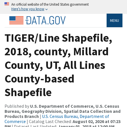
An official website of the United States government
Here’s how you know
MENU
TIGER/Line Shapefile,
2018, county, Millard
County, UT, All Lines
County-based
Shapefile
Published by
U.S. Department of Commerce, U.S. Census
Bureau, Geography Division, Spatial Data Collection and
Products Branch
|
U.S. Census Bureau, Department of
Commerce
| Catalog Last Checked:
August 02, 2026 at 07:23
PM
| Dataset Last Updated:
January 01, 2018 at 12:00 AM