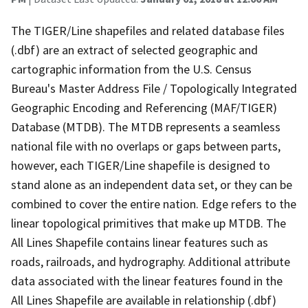
The TIGER/Line shapefiles and related database files
(.dbf) are an extract of selected geographic and
cartographic information from the U.S. Census
Bureau's Master Address File / Topologically Integrated
Geographic Encoding and Referencing (MAF/TIGER)
Database (MTDB). The MTDB represents a seamless
national file with no overlaps or gaps between parts,
however, each TIGER/Line shapefile is designed to
stand alone as an independent data set, or they can be
combined to cover the entire nation. Edge refers to the
linear topological primitives that make up MTDB. The
All Lines Shapefile contains linear features such as
roads, railroads, and hydrography. Additional attribute
data associated with the linear features found in the
All Lines Shapefile are available in relationship (.dbf)