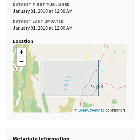
DATASET FIRST PUBLISHED
January 01, 2018 at 12:00 AM
DATASET LAST UPDATED
January 01, 2018 at 12:00 AM
Location
+
−
©
OpenStreetMap
contributors
Metadata Information