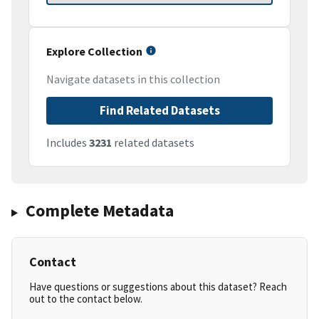
Explore Collection
Navigate datasets in this collection
Find Related Datasets
Includes
3231
related datasets
Complete Metadata
Contact
Have questions or suggestions about this dataset? Reach
out to the contact below.