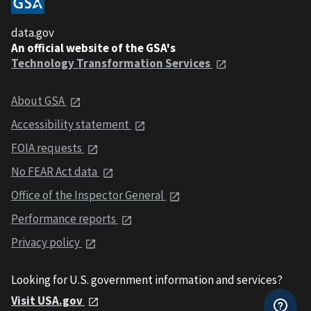
data.gov
An official website of the GSA's
Technology Transformation Services
About GSA
Accessibility statement
FOIA requests
No FEAR Act data
Office of the Inspector General
Performance reports
Privacy policy
Looking for U.S. government information and services?
Visit USA.gov