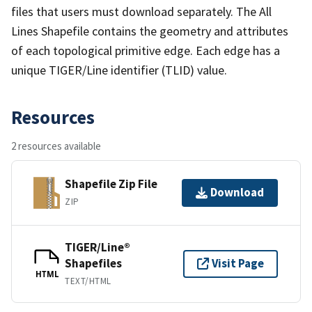
files that users must download separately. The All
Lines Shapefile contains the geometry and attributes
of each topological primitive edge. Each edge has a
unique TIGER/Line identifier (TLID) value.
Resources
2 resources available
Shapefile Zip File
Download
ZIP
TIGER/Line®
Shapefiles
Visit Page
HTML
TEXT/HTML