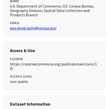
NAME
U.S. Department of Commerce, U.S. Census Bureau,
Geography Division, Spatial Data Collection and
Products Branch
EMAIL
geo.geography@census.gov
Access & Use
LICENSE
https://creativecommons.org/publicdomain/zero/1.
0/
ACCESS LEVEL
non-public
Dataset Information