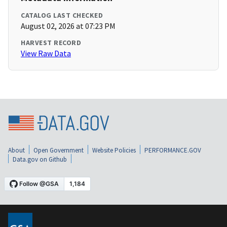
CATALOG LAST CHECKED
August 02, 2026 at 07:23 PM
HARVEST RECORD
View Raw Data
About
Open Government
Website Policies
PERFORMANCE.GOV
Data.gov on Github