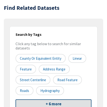
Find Related Datasets
Search by Tags
Click any tag below to search for similar
datasets
County Or Equivalent Entity
Linear
Feature
Address Range
Street Centerline
Road Feature
Roads
Hydrography
+ 6 more