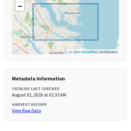
−
©
OpenStreetMap
contributors
Metadata Information
CATALOG LAST CHECKED
August 01, 2026 at 01:33 AM
HARVEST RECORD
View Raw Data