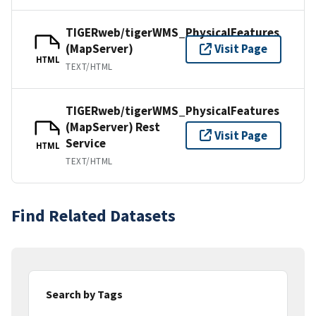
TIGERweb/tigerWMS_PhysicalFeatures
(MapServer)
Visit Page
HTML
TEXT/HTML
TIGERweb/tigerWMS_PhysicalFeatures
(MapServer) Rest
Visit Page
Service
HTML
TEXT/HTML
Find Related Datasets
Search by Tags