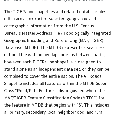
The TIGER/Line shapefiles and related database files
(.dbf) are an extract of selected geographic and
cartographic information from the U.S. Census
Bureau's Master Address File / Topologically Integrated
Geographic Encoding and Referencing (MAF/TIGER)
Database (MTDB). The MTDB represents a seamless
national file with no overlaps or gaps between parts,
however, each TIGER/Line shapefile is designed to
stand alone as an independent data set, or they can be
combined to cover the entire nation. The All Roads
Shapefile includes all features within the MTDB Super
Class "Road/Path Features" distinguished where the
MAF/TIGER Feature Classification Code (MTFCC) for
the feature in MTDB that begins with "S". This includes
all primary, secondary, local neighborhood, and rural