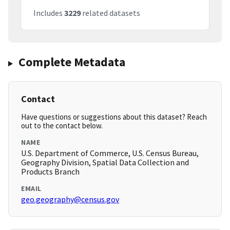
Includes
3229
related datasets
Complete Metadata
Contact
Have questions or suggestions about this dataset? Reach
out to the contact below.
NAME
U.S. Department of Commerce, U.S. Census Bureau,
Geography Division, Spatial Data Collection and
Products Branch
EMAIL
geo.geography@census.gov