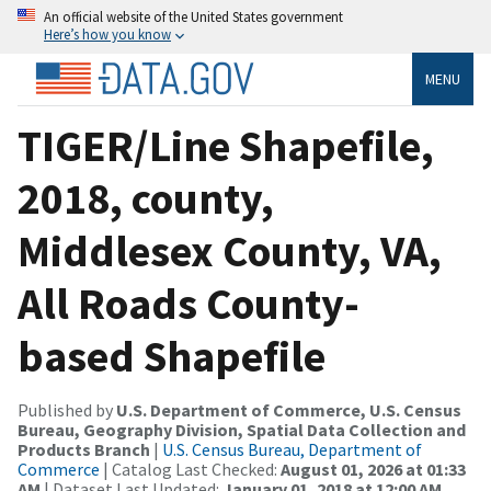
An official website of the United States government
Here’s how you know
MENU
TIGER/Line Shapefile,
2018, county,
Middlesex County, VA,
All Roads County-
based Shapefile
Published by
U.S. Department of Commerce, U.S. Census
Bureau, Geography Division, Spatial Data Collection and
Products Branch
|
U.S. Census Bureau, Department of
Commerce
| Catalog Last Checked:
August 01, 2026 at 01:33
AM
| Dataset Last Updated:
January 01, 2018 at 12:00 AM