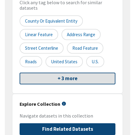
Click any tag below to search for similar
datasets
County Or Equivalent Entity
Linear Feature
Address Range
Street Centerline
Road Feature
Roads
United States
U.S.
+ 3 more
Explore Collection
Navigate datasets in this collection
Find Related Datasets