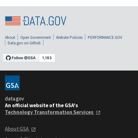
About
Open Government
Website Policies
PERFORMANCE.GOV
Data.gov on Github
data.gov
An official website of the GSA's
Technology Transformation Services
About GSA