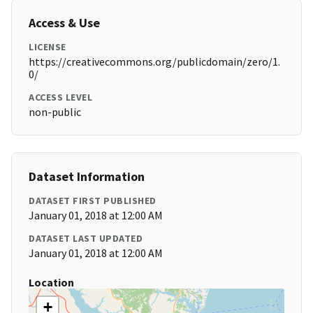
Access & Use
LICENSE
https://creativecommons.org/publicdomain/zero/1.
0/
ACCESS LEVEL
non-public
Dataset Information
DATASET FIRST PUBLISHED
January 01, 2018 at 12:00 AM
DATASET LAST UPDATED
January 01, 2018 at 12:00 AM
Location
+