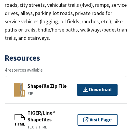
roads, city streets, vehicular trails (4wd), ramps, service
drives, alleys, parking lot roads, private roads for
service vehicles (logging, oil fields, ranches, etc.), bike
paths or trails, bridle/horse paths, walkways/pedestrian
trails, and stairways.
Resources
4 resources available
Shapefile Zip File
Download
ZIP
TIGER/Line®
Shapefiles
Visit Page
HTML
TEXT/HTML