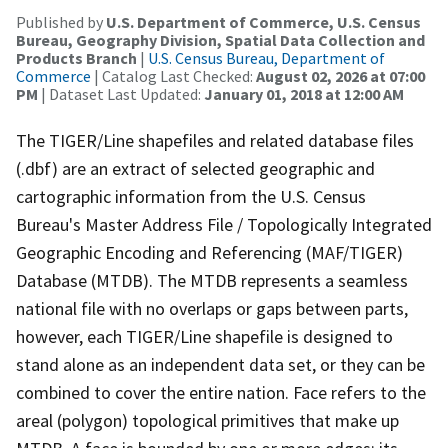
Published by
U.S. Department of Commerce, U.S. Census
Bureau, Geography Division, Spatial Data Collection and
Products Branch
|
U.S. Census Bureau, Department of
Commerce
| Catalog Last Checked:
August 02, 2026 at 07:00
PM
| Dataset Last Updated:
January 01, 2018 at 12:00 AM
The TIGER/Line shapefiles and related database files
(.dbf) are an extract of selected geographic and
cartographic information from the U.S. Census
Bureau's Master Address File / Topologically Integrated
Geographic Encoding and Referencing (MAF/TIGER)
Database (MTDB). The MTDB represents a seamless
national file with no overlaps or gaps between parts,
however, each TIGER/Line shapefile is designed to
stand alone as an independent data set, or they can be
combined to cover the entire nation. Face refers to the
areal (polygon) topological primitives that make up