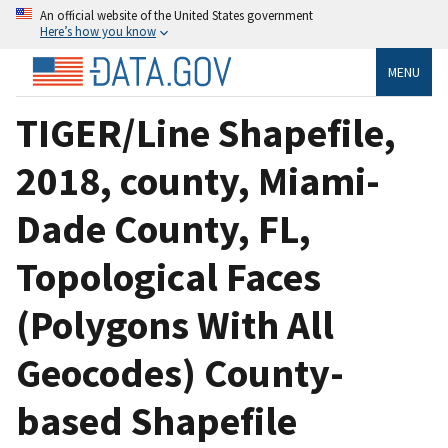
An official website of the United States government
Here’s how you know
MENU
TIGER/Line Shapefile,
2018, county, Miami-
Dade County, FL,
Topological Faces
(Polygons With All
Geocodes) County-
based Shapefile