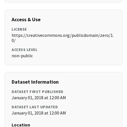
Access & Use
LICENSE
https://creativecommons.org/publicdomain/zero/1.
0/
ACCESS LEVEL
non-public
Dataset Information
DATASET FIRST PUBLISHED
January 01, 2018 at 12:00 AM
DATASET LAST UPDATED
January 01, 2018 at 12:00 AM
Location