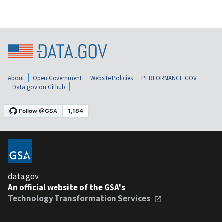
About
Open Government
Website Policies
PERFORMANCE.GOV
Data.gov on Github
data.gov
An official website of the GSA's
Technology Transformation Services