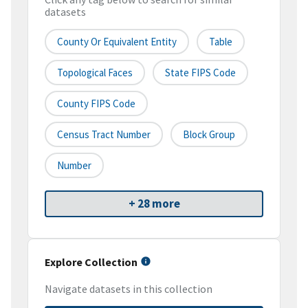
datasets
County Or Equivalent Entity
Table
Topological Faces
State FIPS Code
County FIPS Code
Census Tract Number
Block Group
Number
+ 28 more
Explore Collection
Navigate datasets in this collection