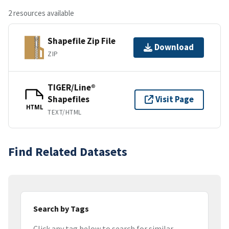
2 resources available
Shapefile Zip File
Download
ZIP
TIGER/Line®
Shapefiles
Visit Page
HTML
TEXT/HTML
Find Related Datasets
Search by Tags
Click any tag below to search for similar