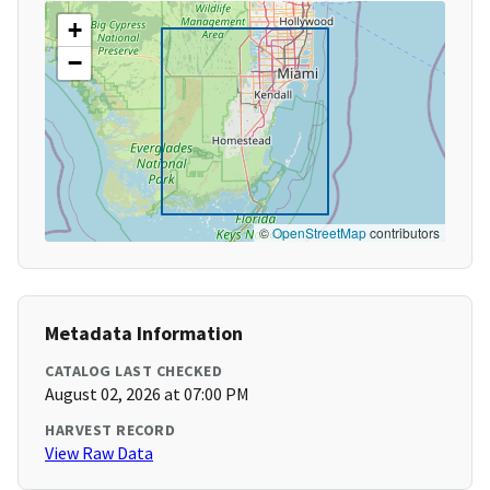
+
−
©
OpenStreetMap
contributors
Metadata Information
CATALOG LAST CHECKED
August 02, 2026 at 07:00 PM
HARVEST RECORD
View Raw Data