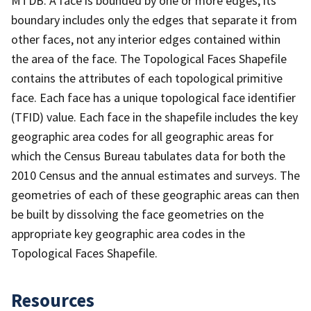
MTDB. A face is bounded by one or more edges; its
boundary includes only the edges that separate it from
other faces, not any interior edges contained within
the area of the face. The Topological Faces Shapefile
contains the attributes of each topological primitive
face. Each face has a unique topological face identifier
(TFID) value. Each face in the shapefile includes the key
geographic area codes for all geographic areas for
which the Census Bureau tabulates data for both the
2010 Census and the annual estimates and surveys. The
geometries of each of these geographic areas can then
be built by dissolving the face geometries on the
appropriate key geographic area codes in the
Topological Faces Shapefile.
Resources