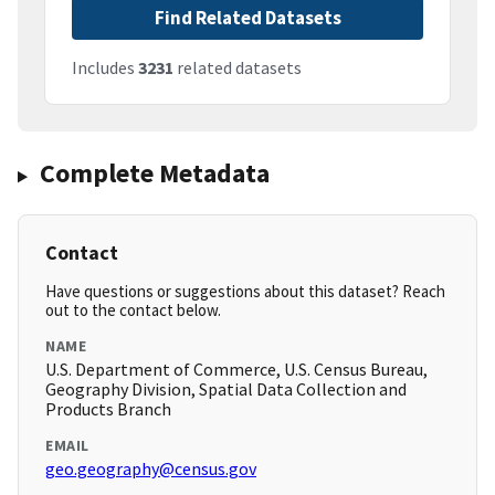
Find Related Datasets
Includes
3231
related datasets
Complete Metadata
Contact
Have questions or suggestions about this dataset? Reach
out to the contact below.
NAME
U.S. Department of Commerce, U.S. Census Bureau,
Geography Division, Spatial Data Collection and
Products Branch
EMAIL
geo.geography@census.gov