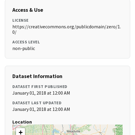
Access & Use
LICENSE
https://creativecommons.org/publicdomain/zero/1.
0/
ACCESS LEVEL
non-public
Dataset Information
DATASET FIRST PUBLISHED
January 01, 2018 at 12:00 AM
DATASET LAST UPDATED
January 01, 2018 at 12:00 AM
Location
+