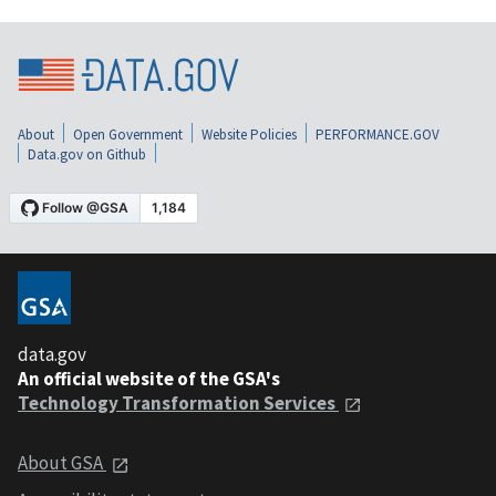
About
Open Government
Website Policies
PERFORMANCE.GOV
Data.gov on Github
data.gov
An official website of the GSA's
Technology Transformation Services
About GSA