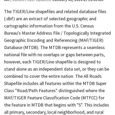
The TIGER/Line shapefiles and related database files
(.dbf) are an extract of selected geographic and
cartographic information from the U.S. Census
Bureau's Master Address File / Topologically Integrated
Geographic Encoding and Referencing (MAF/TIGER)
Database (MTDB). The MTDB represents a seamless
national file with no overlaps or gaps between parts,
however, each TIGER/Line shapefile is designed to
stand alone as an independent data set, or they can be
combined to cover the entire nation. The All Roads
Shapefile includes all features within the MTDB Super
Class "Road/Path Features" distinguished where the
MAF/TIGER Feature Classification Code (MTFCC) for
the feature in MTDB that begins with "S". This includes
all primary, secondary, local neighborhood, and rural