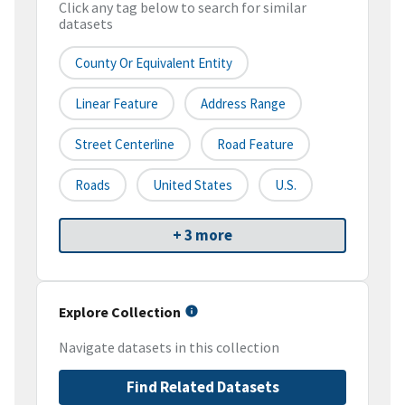
Click any tag below to search for similar
datasets
County Or Equivalent Entity
Linear Feature
Address Range
Street Centerline
Road Feature
Roads
United States
U.S.
+ 3 more
Explore Collection
Navigate datasets in this collection
Find Related Datasets