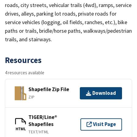
roads, city streets, vehicular trails (4wd), ramps, service
drives, alleys, parking lot roads, private roads for
service vehicles (logging, oil fields, ranches, etc.), bike
paths or trails, bridle/horse paths, walkways/pedestrian
trails, and stairways.
Resources
4 resources available
Shapefile Zip File
Download
ZIP
TIGER/Line®
Shapefiles
Visit Page
HTML
TEXT/HTML