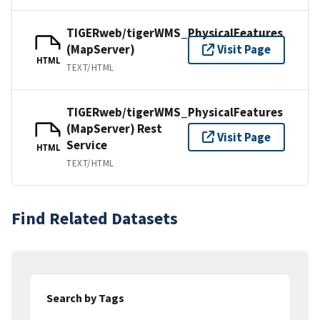
TIGERweb/tigerWMS_PhysicalFeatures
(MapServer)
Visit Page
HTML
TEXT/HTML
TIGERweb/tigerWMS_PhysicalFeatures
(MapServer) Rest
Visit Page
Service
HTML
TEXT/HTML
Find Related Datasets
Search by Tags