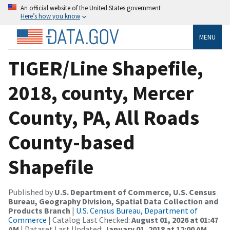
An official website of the United States government
Here’s how you know
MENU
TIGER/Line Shapefile,
2018, county, Mercer
County, PA, All Roads
County-based
Shapefile
Published by
U.S. Department of Commerce, U.S. Census
Bureau, Geography Division, Spatial Data Collection and
Products Branch
|
U.S. Census Bureau, Department of
Commerce
| Catalog Last Checked:
August 01, 2026 at 01:47
AM
| Dataset Last Updated:
January 01, 2018 at 12:00 AM