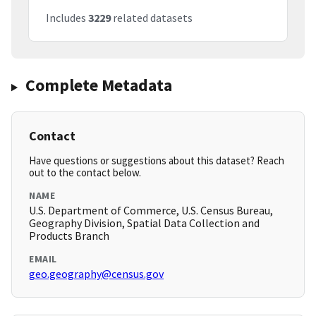
Includes
3229
related datasets
Complete Metadata
Contact
Have questions or suggestions about this dataset? Reach
out to the contact below.
NAME
U.S. Department of Commerce, U.S. Census Bureau,
Geography Division, Spatial Data Collection and
Products Branch
EMAIL
geo.geography@census.gov