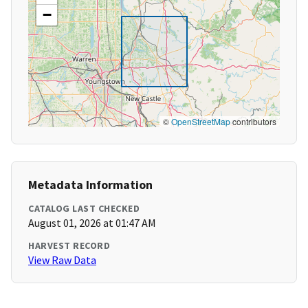
−
©
OpenStreetMap
contributors
Metadata Information
CATALOG LAST CHECKED
August 01, 2026 at 01:47 AM
HARVEST RECORD
View Raw Data