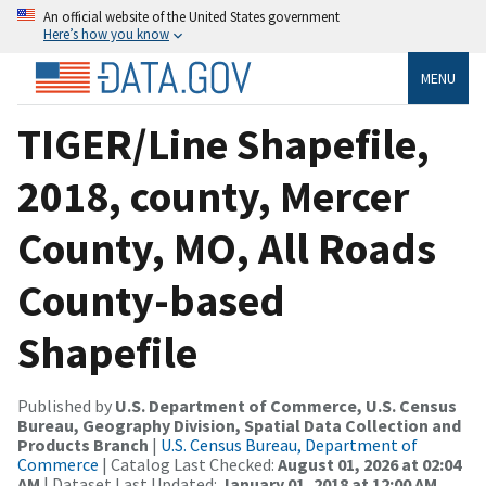
An official website of the United States government
Here’s how you know
MENU
TIGER/Line Shapefile,
2018, county, Mercer
County, MO, All Roads
County-based
Shapefile
Published by
U.S. Department of Commerce, U.S. Census
Bureau, Geography Division, Spatial Data Collection and
Products Branch
|
U.S. Census Bureau, Department of
Commerce
| Catalog Last Checked:
August 01, 2026 at 02:04
AM
| Dataset Last Updated:
January 01, 2018 at 12:00 AM