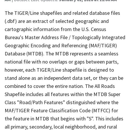
The TIGER/Line shapefiles and related database files
(.dbf) are an extract of selected geographic and
cartographic information from the U.S. Census
Bureau's Master Address File / Topologically Integrated
Geographic Encoding and Referencing (MAF/TIGER)
Database (MTDB). The MTDB represents a seamless
national file with no overlaps or gaps between parts,
however, each TIGER/Line shapefile is designed to
stand alone as an independent data set, or they can be
combined to cover the entire nation. The All Roads
Shapefile includes all features within the MTDB Super
Class "Road/Path Features" distinguished where the
MAF/TIGER Feature Classification Code (MTFCC) for
the feature in MTDB that begins with "S". This includes
all primary, secondary, local neighborhood, and rural