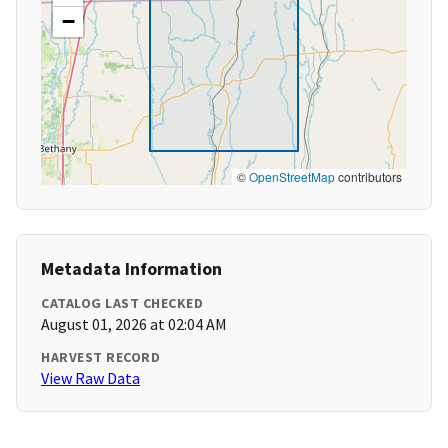
−
©
OpenStreetMap
contributors
Metadata Information
CATALOG LAST CHECKED
August 01, 2026 at 02:04 AM
HARVEST RECORD
View Raw Data