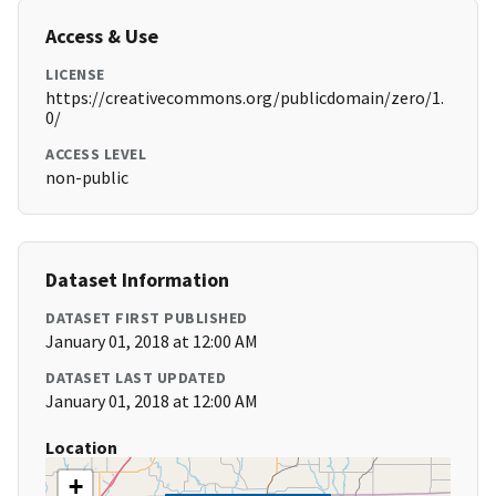
Access & Use
LICENSE
https://creativecommons.org/publicdomain/zero/1.
0/
ACCESS LEVEL
non-public
Dataset Information
DATASET FIRST PUBLISHED
January 01, 2018 at 12:00 AM
DATASET LAST UPDATED
January 01, 2018 at 12:00 AM
Location
+