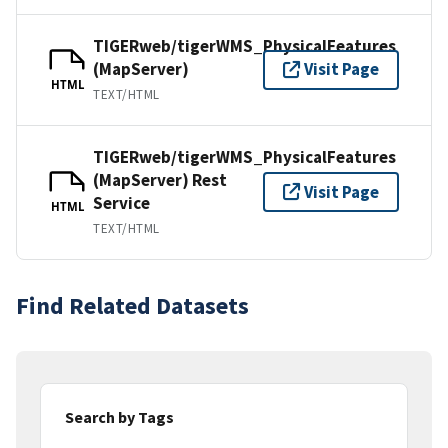
TIGERweb/tigerWMS_PhysicalFeatures
(MapServer)
Visit Page
HTML
TEXT/HTML
TIGERweb/tigerWMS_PhysicalFeatures
(MapServer) Rest
Visit Page
Service
HTML
TEXT/HTML
Find Related Datasets
Search by Tags