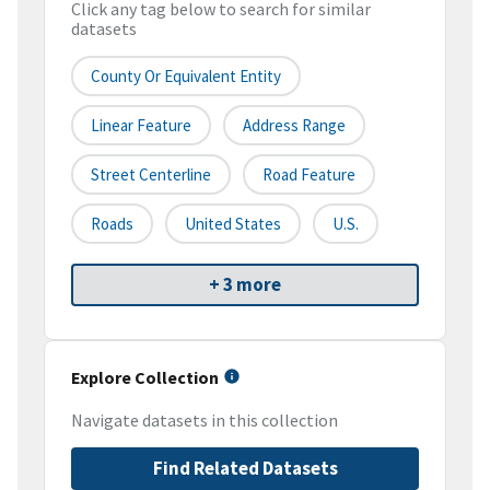
Click any tag below to search for similar
datasets
County Or Equivalent Entity
Linear Feature
Address Range
Street Centerline
Road Feature
Roads
United States
U.S.
+ 3 more
Explore Collection
Navigate datasets in this collection
Find Related Datasets