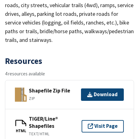
roads, city streets, vehicular trails (4wd), ramps, service
drives, alleys, parking lot roads, private roads for
service vehicles (logging, oil fields, ranches, etc.), bike
paths or trails, bridle/horse paths, walkways/pedestrian
trails, and stairways.
Resources
4 resources available
Shapefile Zip File
Download
ZIP
TIGER/Line®
Shapefiles
Visit Page
HTML
TEXT/HTML