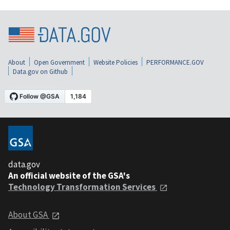
About
Open Government
Website Policies
PERFORMANCE.GOV
Data.gov on Github
data.gov
An official website of the GSA's
Technology Transformation Services
About GSA