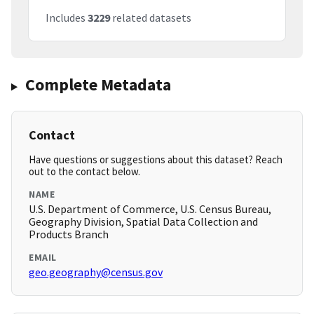
Includes
3229
related datasets
Complete Metadata
Contact
Have questions or suggestions about this dataset? Reach
out to the contact below.
NAME
U.S. Department of Commerce, U.S. Census Bureau,
Geography Division, Spatial Data Collection and
Products Branch
EMAIL
geo.geography@census.gov