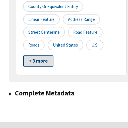
County Or Equivalent Entity
Linear Feature
Address Range
Street Centerline
Road Feature
Roads
United States
U.S.
+ 3 more
Complete Metadata