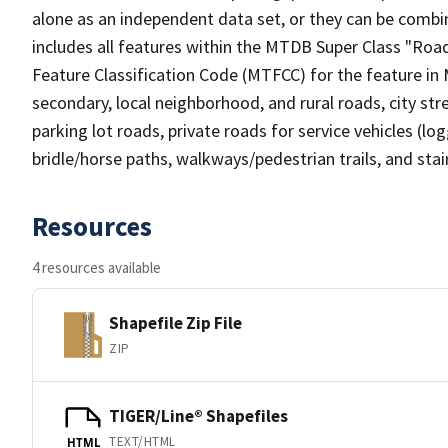
alone as an independent data set, or they can be combin
includes all features within the MTDB Super Class "Ro
Feature Classification Code (MTFCC) for the feature in M
secondary, local neighborhood, and rural roads, city stree
parking lot roads, private roads for service vehicles (loggi
bridle/horse paths, walkways/pedestrian trails, and sta
Resources
4 resources available
Shapefile Zip File
ZIP
TIGER/Line® Shapefiles
TEXT/HTML
HTML