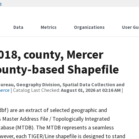
w
Data
Metrics
Organizations
User Gu
018, county, Mercer
County-based Shapefile
reau, Geography Division, Spatial Data Collection and
merce
| Catalog Last Checked:
August 01, 2026 at 02:16 AM
|
dbf) are an extract of selected geographic and
 Master Address File / Topologically Integrated
tabase (MTDB). The MTDB represents a seamless
owever, each TIGER/Line shapefile is designed to stand