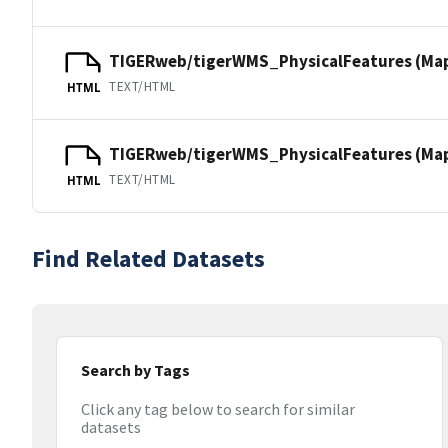
TIGERweb/tigerWMS_PhysicalFeatures (Ma
TEXT/HTML
HTML
TIGERweb/tigerWMS_PhysicalFeatures (MapS
TEXT/HTML
HTML
Find Related Datasets
Search by Tags
Click any tag below to search for similar
datasets