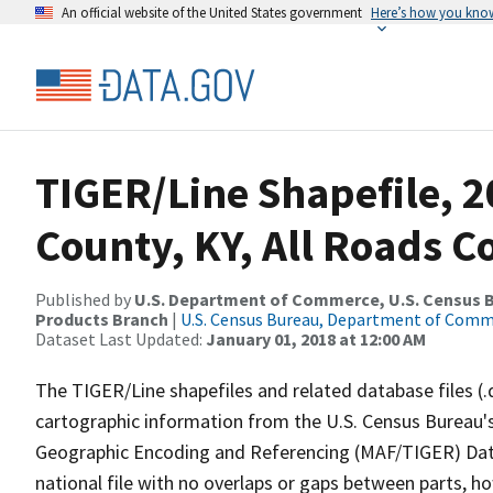
An official website of the United States government
Here’s how you kno
TIGER/Line Shapefile, 2
County, KY, All Roads 
Published by
U.S. Department of Commerce, U.S. Census Bu
Products Branch
|
U.S. Census Bureau, Department of Com
Dataset Last Updated:
January 01, 2018 at 12:00 AM
The TIGER/Line shapefiles and related database files (.
cartographic information from the U.S. Census Bureau's
Geographic Encoding and Referencing (MAF/TIGER) Da
national file with no overlaps or gaps between parts, h