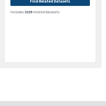
Find Related Datasets
Includes
3229
related datasets