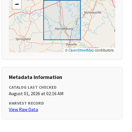
−
©
OpenStreetMap
contributors
Metadata Information
CATALOG LAST CHECKED
August 01, 2026 at 02:16 AM
HARVEST RECORD
View Raw Data