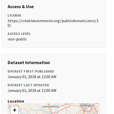
Access & Use
LICENSE
https://creativecommons.org/publicdomain/zero/1.
0/
ACCESS LEVEL
non-public
Dataset Information
DATASET FIRST PUBLISHED
January 01, 2018 at 12:00 AM
DATASET LAST UPDATED
January 01, 2018 at 12:00 AM
Location
+