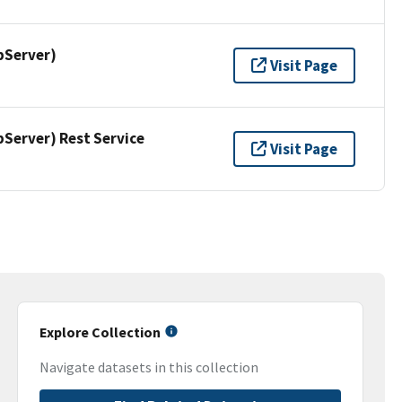
pServer)
Visit Page
erver) Rest Service
Visit Page
Explore Collection
Navigate datasets in this collection