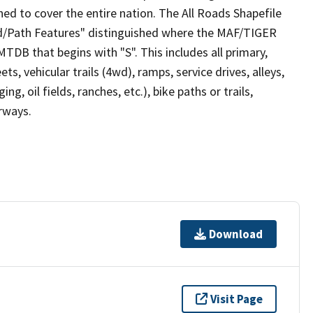
ed to cover the entire nation. The All Roads Shapefile
ad/Path Features" distinguished where the MAF/TIGER
TDB that begins with "S". This includes all primary,
ts, vehicular trails (4wd), ramps, service drives, alleys,
ng, oil fields, ranches, etc.), bike paths or trails,
irways.
Download
Visit Page