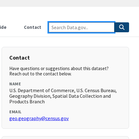
ide
Contact
Contact
Have questions or suggestions about this dataset?
Reach out to the contact below.
NAME
U.S. Department of Commerce, U.S. Census Bureau,
Geography Division, Spatial Data Collection and
Products Branch
EMAIL
geo.geography@census.gov