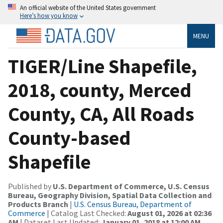
An official website of the United States government
Here’s how you know
MENU
TIGER/Line Shapefile,
2018, county, Merced
County, CA, All Roads
County-based
Shapefile
Published by
U.S. Department of Commerce, U.S. Census
Bureau, Geography Division, Spatial Data Collection and
Products Branch
|
U.S. Census Bureau, Department of
Commerce
| Catalog Last Checked:
August 01, 2026 at 02:36
AM
| Dataset Last Updated:
January 01, 2018 at 12:00 AM