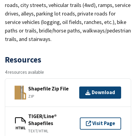
roads, city streets, vehicular trails (4wd), ramps, service
drives, alleys, parking lot roads, private roads for
service vehicles (logging, oil fields, ranches, etc.), bike
paths or trails, bridle/horse paths, walkways/pedestrian
trails, and stairways.
Resources
4 resources available
Shapefile Zip File
Download
ZIP
TIGER/Line®
Shapefiles
Visit Page
HTML
TEXT/HTML