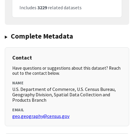
Includes
3229
related datasets
Complete Metadata
Contact
Have questions or suggestions about this dataset? Reach
out to the contact below.
NAME
U.S. Department of Commerce, U.S. Census Bureau,
Geography Division, Spatial Data Collection and
Products Branch
EMAIL
geo.geography@census.gov