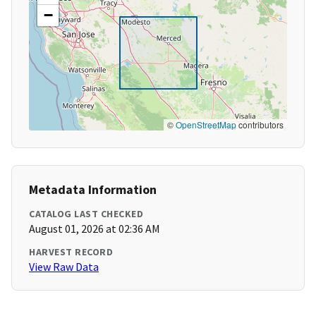
−
©
OpenStreetMap
contributors
Metadata Information
CATALOG LAST CHECKED
August 01, 2026 at 02:36 AM
HARVEST RECORD
View Raw Data