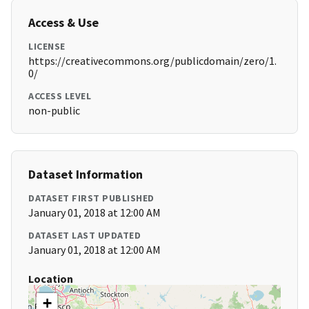
Access & Use
LICENSE
https://creativecommons.org/publicdomain/zero/1.
0/
ACCESS LEVEL
non-public
Dataset Information
DATASET FIRST PUBLISHED
January 01, 2018 at 12:00 AM
DATASET LAST UPDATED
January 01, 2018 at 12:00 AM
Location
+