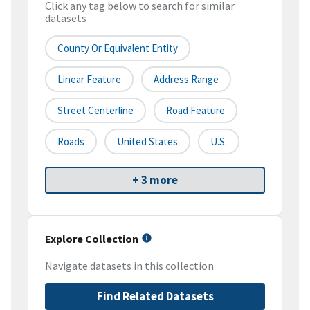
Click any tag below to search for similar
datasets
County Or Equivalent Entity
Linear Feature
Address Range
Street Centerline
Road Feature
Roads
United States
U.S.
+ 3 more
Explore Collection
Navigate datasets in this collection
Find Related Datasets