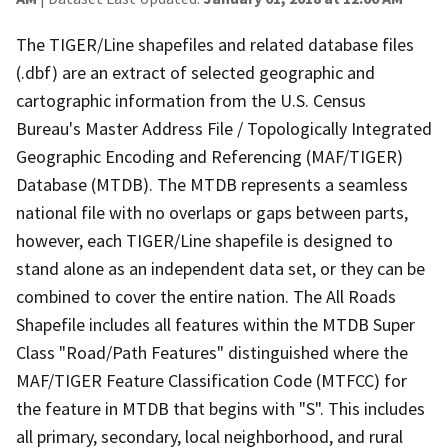
The TIGER/Line shapefiles and related database files
(.dbf) are an extract of selected geographic and
cartographic information from the U.S. Census
Bureau's Master Address File / Topologically Integrated
Geographic Encoding and Referencing (MAF/TIGER)
Database (MTDB). The MTDB represents a seamless
national file with no overlaps or gaps between parts,
however, each TIGER/Line shapefile is designed to
stand alone as an independent data set, or they can be
combined to cover the entire nation. The All Roads
Shapefile includes all features within the MTDB Super
Class "Road/Path Features" distinguished where the
MAF/TIGER Feature Classification Code (MTFCC) for
the feature in MTDB that begins with "S". This includes
all primary, secondary, local neighborhood, and rural