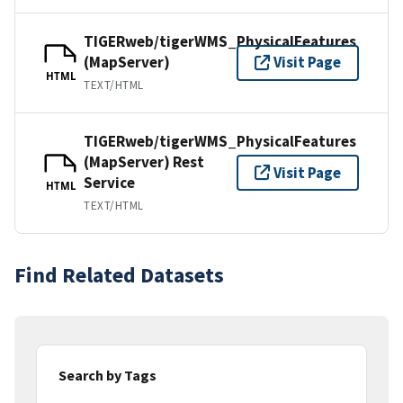
TIGERweb/tigerWMS_PhysicalFeatures
(MapServer)
Visit Page
HTML
TEXT/HTML
TIGERweb/tigerWMS_PhysicalFeatures
(MapServer) Rest
Visit Page
Service
HTML
TEXT/HTML
Find Related Datasets
Search by Tags