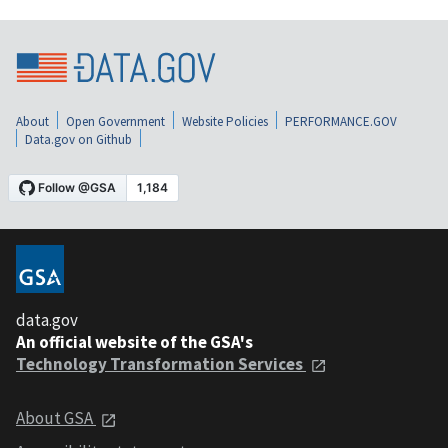
About
Open Government
Website Policies
PERFORMANCE.GOV
Data.gov on Github
data.gov
An official website of the GSA's
Technology Transformation Services
About GSA