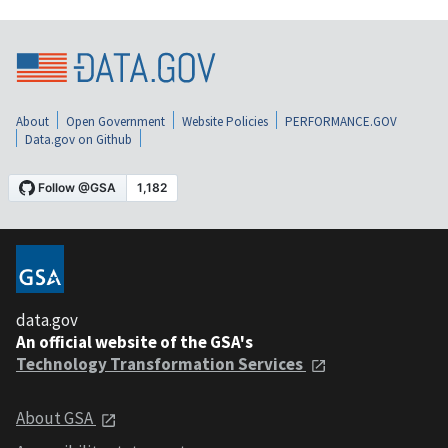
About
Open Government
Website Policies
PERFORMANCE.GOV
Data.gov on Github
data.gov
An official website of the GSA's
Technology Transformation Services
About GSA