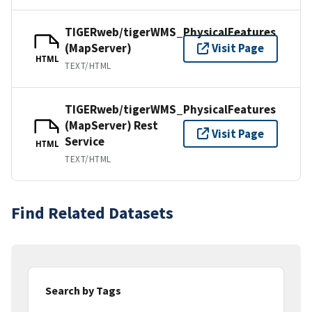
TIGERweb/tigerWMS_PhysicalFeatures
(MapServer)
Visit Page
HTML
TEXT/HTML
TIGERweb/tigerWMS_PhysicalFeatures
(MapServer) Rest
Visit Page
Service
HTML
TEXT/HTML
Find Related Datasets
Search by Tags