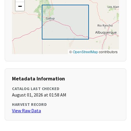
−
©
OpenStreetMap
contributors
Metadata Information
CATALOG LAST CHECKED
August 01, 2026 at 01:58 AM
HARVEST RECORD
View Raw Data