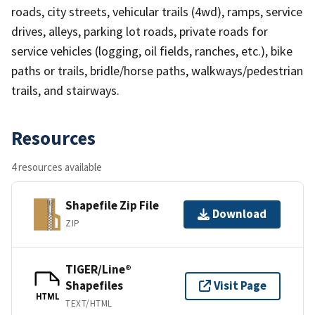
roads, city streets, vehicular trails (4wd), ramps, service
drives, alleys, parking lot roads, private roads for
service vehicles (logging, oil fields, ranches, etc.), bike
paths or trails, bridle/horse paths, walkways/pedestrian
trails, and stairways.
Resources
4 resources available
Shapefile Zip File
Download
ZIP
TIGER/Line®
Shapefiles
Visit Page
HTML
TEXT/HTML