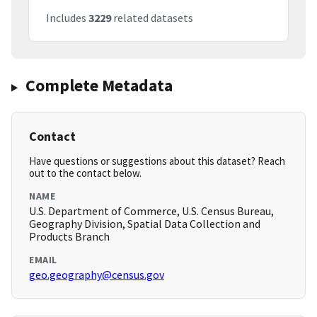
Includes
3229
related datasets
Complete Metadata
Contact
Have questions or suggestions about this dataset? Reach
out to the contact below.
NAME
U.S. Department of Commerce, U.S. Census Bureau,
Geography Division, Spatial Data Collection and
Products Branch
EMAIL
geo.geography@census.gov