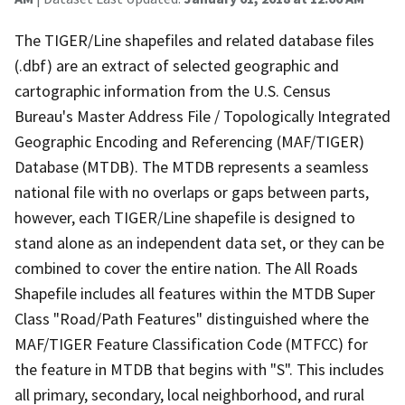
The TIGER/Line shapefiles and related database files
(.dbf) are an extract of selected geographic and
cartographic information from the U.S. Census
Bureau's Master Address File / Topologically Integrated
Geographic Encoding and Referencing (MAF/TIGER)
Database (MTDB). The MTDB represents a seamless
national file with no overlaps or gaps between parts,
however, each TIGER/Line shapefile is designed to
stand alone as an independent data set, or they can be
combined to cover the entire nation. The All Roads
Shapefile includes all features within the MTDB Super
Class "Road/Path Features" distinguished where the
MAF/TIGER Feature Classification Code (MTFCC) for
the feature in MTDB that begins with "S". This includes
all primary, secondary, local neighborhood, and rural