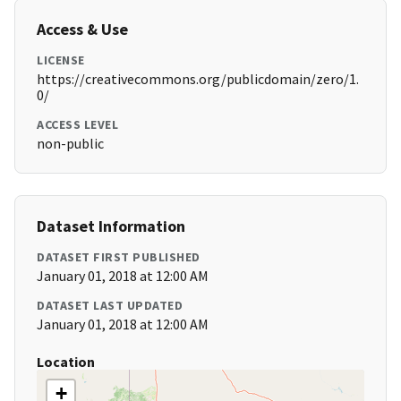
Access & Use
LICENSE
https://creativecommons.org/publicdomain/zero/1.
0/
ACCESS LEVEL
non-public
Dataset Information
DATASET FIRST PUBLISHED
January 01, 2018 at 12:00 AM
DATASET LAST UPDATED
January 01, 2018 at 12:00 AM
Location
+