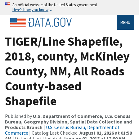
An official website of the United States government
Here’s how you know
MENU
TIGER/Line Shapefile,
2018, county, McKinley
County, NM, All Roads
County-based
Shapefile
Published by
U.S. Department of Commerce, U.S. Census
Bureau, Geography Division, Spatial Data Collection and
Products Branch
|
U.S. Census Bureau, Department of
Commerce
| Catalog Last Checked:
August 01, 2026 at 01:58
AM
| Dataset Last Updated:
January 01, 2018 at 12:00 AM