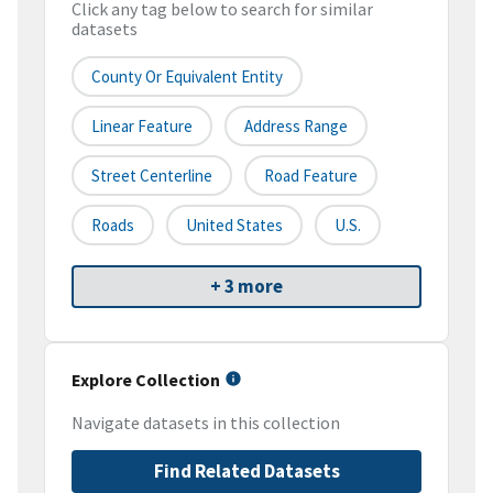
Click any tag below to search for similar
datasets
County Or Equivalent Entity
Linear Feature
Address Range
Street Centerline
Road Feature
Roads
United States
U.S.
+ 3 more
Explore Collection
Navigate datasets in this collection
Find Related Datasets