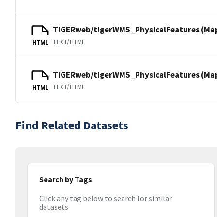
TIGERweb/tigerWMS_PhysicalFeatures (Ma
TEXT/HTML
HTML
TIGERweb/tigerWMS_PhysicalFeatures (MapS
TEXT/HTML
HTML
Find Related Datasets
Search by Tags
Click any tag below to search for similar
datasets