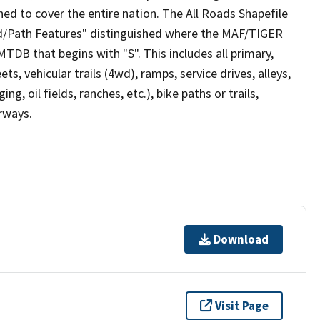
ed to cover the entire nation. The All Roads Shapefile
ad/Path Features" distinguished where the MAF/TIGER
TDB that begins with "S". This includes all primary,
ts, vehicular trails (4wd), ramps, service drives, alleys,
ng, oil fields, ranches, etc.), bike paths or trails,
irways.
Download
Visit Page