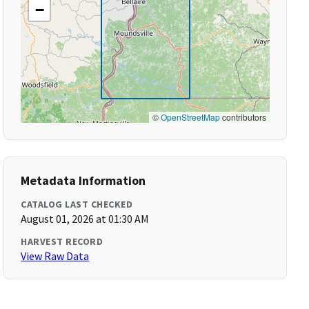
−
©
OpenStreetMap
contributors
Metadata Information
CATALOG LAST CHECKED
August 01, 2026 at 01:30 AM
HARVEST RECORD
View Raw Data