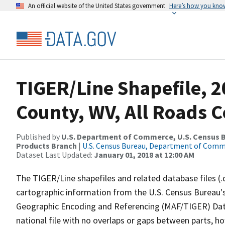
An official website of the United States government
Here’s how you kno
TIGER/Line Shapefile, 2
County, WV, All Roads 
Published by
U.S. Department of Commerce, U.S. Census Bu
Products Branch
|
U.S. Census Bureau, Department of Com
Dataset Last Updated:
January 01, 2018 at 12:00 AM
The TIGER/Line shapefiles and related database files (.
cartographic information from the U.S. Census Bureau's
Geographic Encoding and Referencing (MAF/TIGER) Da
national file with no overlaps or gaps between parts, h