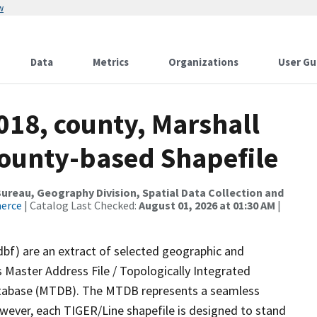
w
Data
Metrics
Organizations
User Gu
018, county, Marshall
County-based Shapefile
reau, Geography Division, Spatial Data Collection and
merce
| Catalog Last Checked:
August 01, 2026 at 01:30 AM
|
dbf) are an extract of selected geographic and
 Master Address File / Topologically Integrated
tabase (MTDB). The MTDB represents a seamless
owever, each TIGER/Line shapefile is designed to stand