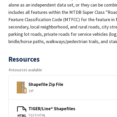
alone as an independent data set, or they can be combin
includes all features within the MTDB Super Class "Ro
Feature Classification Code (MTFCC) for the feature in M
secondary, local neighborhood, and rural roads, city stree
parking lot roads, private roads for service vehicles (loggi
bridle/horse paths, walkways/pedestrian trails, and sta
Resources
4 resources available
Shapefile Zip File
ZIP
TIGER/Line® Shapefiles
TEXT/HTML
HTML