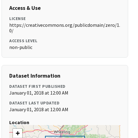
Access & Use
LICENSE
https://creativecommons.org/publicdomain/zero/1.
0/
ACCESS LEVEL
non-public
Dataset Information
DATASET FIRST PUBLISHED
January 01, 2018 at 12:00 AM
DATASET LAST UPDATED
January 01, 2018 at 12:00 AM
Location
+