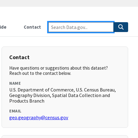
ide
Contact
Contact
Have questions or suggestions about this dataset?
Reach out to the contact below.
NAME
U.S. Department of Commerce, U.S. Census Bureau,
Geography Division, Spatial Data Collection and
Products Branch
EMAIL
geo.geography@census.gov