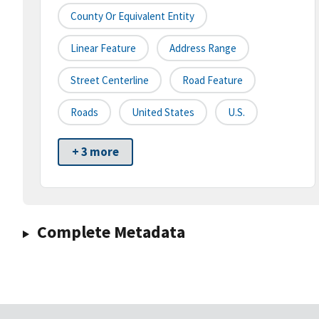
County Or Equivalent Entity
Linear Feature
Address Range
Street Centerline
Road Feature
Roads
United States
U.S.
+ 3 more
Complete Metadata