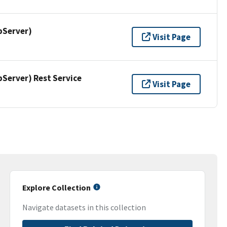
pServer)
Visit Page
erver) Rest Service
Visit Page
Explore Collection
Navigate datasets in this collection