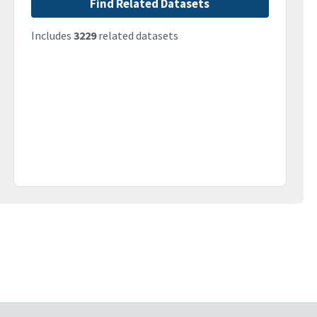
Find Related Datasets
Includes
3229
related datasets