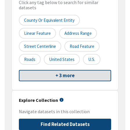
Click any tag below to search for similar
datasets
County Or Equivalent Entity
Linear Feature
Address Range
Street Centerline
Road Feature
Roads
United States
U.S.
+ 3 more
Explore Collection
Navigate datasets in this collection
Find Related Datasets