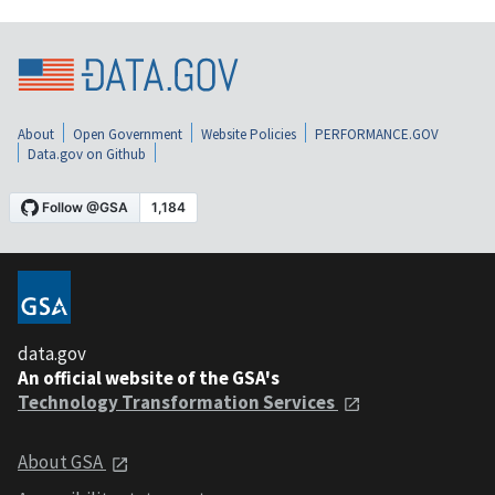
About
Open Government
Website Policies
PERFORMANCE.GOV
Data.gov on Github
data.gov
An official website of the GSA's
Technology Transformation Services
About GSA