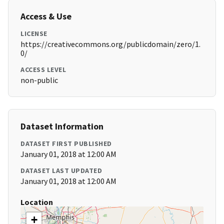
Access & Use
LICENSE
https://creativecommons.org/publicdomain/zero/1.
0/
ACCESS LEVEL
non-public
Dataset Information
DATASET FIRST PUBLISHED
January 01, 2018 at 12:00 AM
DATASET LAST UPDATED
January 01, 2018 at 12:00 AM
Location
+