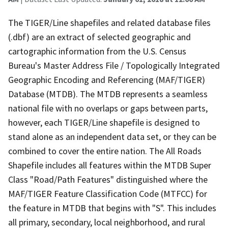
The TIGER/Line shapefiles and related database files
(.dbf) are an extract of selected geographic and
cartographic information from the U.S. Census
Bureau's Master Address File / Topologically Integrated
Geographic Encoding and Referencing (MAF/TIGER)
Database (MTDB). The MTDB represents a seamless
national file with no overlaps or gaps between parts,
however, each TIGER/Line shapefile is designed to
stand alone as an independent data set, or they can be
combined to cover the entire nation. The All Roads
Shapefile includes all features within the MTDB Super
Class "Road/Path Features" distinguished where the
MAF/TIGER Feature Classification Code (MTFCC) for
the feature in MTDB that begins with "S". This includes
all primary, secondary, local neighborhood, and rural