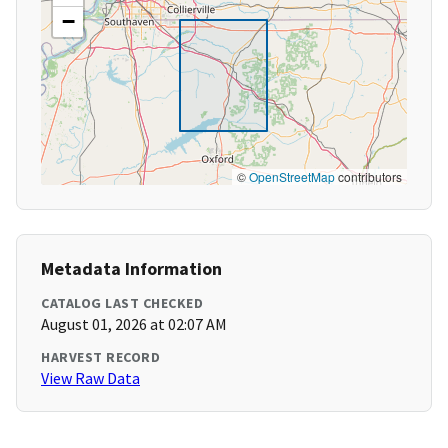
−
©
OpenStreetMap
contributors
Metadata Information
CATALOG LAST CHECKED
August 01, 2026 at 02:07 AM
HARVEST RECORD
View Raw Data