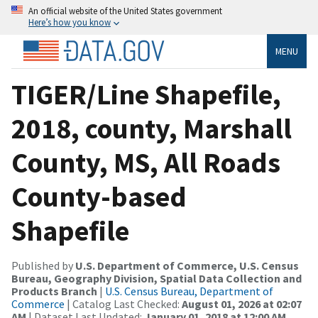
An official website of the United States government
Here’s how you know
MENU
TIGER/Line Shapefile,
2018, county, Marshall
County, MS, All Roads
County-based
Shapefile
Published by
U.S. Department of Commerce, U.S. Census
Bureau, Geography Division, Spatial Data Collection and
Products Branch
|
U.S. Census Bureau, Department of
Commerce
| Catalog Last Checked:
August 01, 2026 at 02:07
AM
| Dataset Last Updated:
January 01, 2018 at 12:00 AM