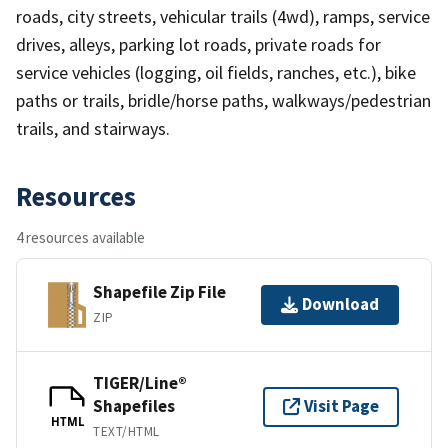
roads, city streets, vehicular trails (4wd), ramps, service
drives, alleys, parking lot roads, private roads for
service vehicles (logging, oil fields, ranches, etc.), bike
paths or trails, bridle/horse paths, walkways/pedestrian
trails, and stairways.
Resources
4 resources available
Shapefile Zip File
Download
ZIP
TIGER/Line®
Shapefiles
Visit Page
HTML
TEXT/HTML