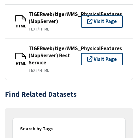
TIGERweb/tigerWMS_PhysicalFeatures
(MapServer)
Visit Page
HTML
TEXT/HTML
TIGERweb/tigerWMS_PhysicalFeatures
(MapServer) Rest
Visit Page
Service
HTML
TEXT/HTML
Find Related Datasets
Search by Tags