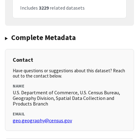
Includes
3229
related datasets
Complete Metadata
Contact
Have questions or suggestions about this dataset? Reach
out to the contact below.
NAME
U.S. Department of Commerce, U.S. Census Bureau,
Geography Division, Spatial Data Collection and
Products Branch
EMAIL
geo.geography@census.gov