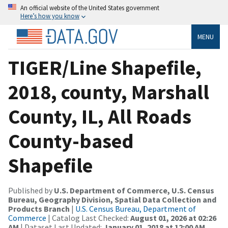
An official website of the United States government
Here’s how you know
MENU
TIGER/Line Shapefile,
2018, county, Marshall
County, IL, All Roads
County-based
Shapefile
Published by
U.S. Department of Commerce, U.S. Census
Bureau, Geography Division, Spatial Data Collection and
Products Branch
|
U.S. Census Bureau, Department of
Commerce
| Catalog Last Checked:
August 01, 2026 at 02:26
AM
| Dataset Last Updated:
January 01, 2018 at 12:00 AM