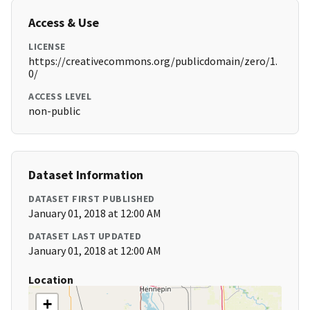
Access & Use
LICENSE
https://creativecommons.org/publicdomain/zero/1.
0/
ACCESS LEVEL
non-public
Dataset Information
DATASET FIRST PUBLISHED
January 01, 2018 at 12:00 AM
DATASET LAST UPDATED
January 01, 2018 at 12:00 AM
Location
+