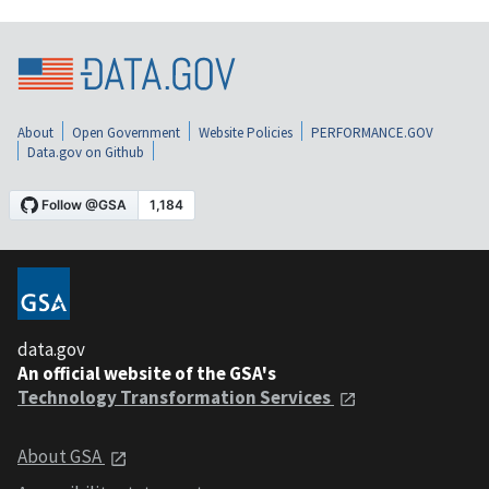
About
Open Government
Website Policies
PERFORMANCE.GOV
Data.gov on Github
data.gov
An official website of the GSA's
Technology Transformation Services
About GSA