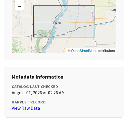
−
©
OpenStreetMap
contributors
Metadata Information
CATALOG LAST CHECKED
August 01, 2026 at 02:26 AM
HARVEST RECORD
View Raw Data