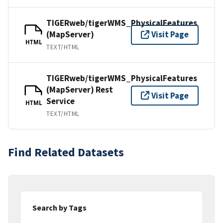
TIGERweb/tigerWMS_PhysicalFeatures
(MapServer)
Visit Page
HTML
TEXT/HTML
TIGERweb/tigerWMS_PhysicalFeatures
(MapServer) Rest
Visit Page
Service
HTML
TEXT/HTML
Find Related Datasets
Search by Tags