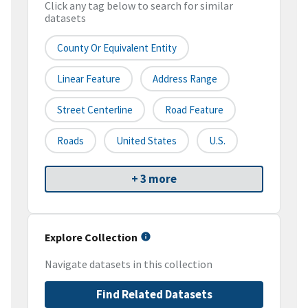
Click any tag below to search for similar
datasets
County Or Equivalent Entity
Linear Feature
Address Range
Street Centerline
Road Feature
Roads
United States
U.S.
+ 3 more
Explore Collection
Navigate datasets in this collection
Find Related Datasets