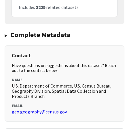
Includes
3229
related datasets
Complete Metadata
Contact
Have questions or suggestions about this dataset? Reach
out to the contact below.
NAME
U.S. Department of Commerce, U.S. Census Bureau,
Geography Division, Spatial Data Collection and
Products Branch
EMAIL
geo.geography@census.gov