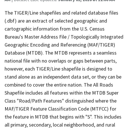
The TIGER/Line shapefiles and related database files
(.dbf) are an extract of selected geographic and
cartographic information from the U.S. Census
Bureau's Master Address File / Topologically Integrated
Geographic Encoding and Referencing (MAF/TIGER)
Database (MTDB). The MTDB represents a seamless
national file with no overlaps or gaps between parts,
however, each TIGER/Line shapefile is designed to
stand alone as an independent data set, or they can be
combined to cover the entire nation. The All Roads
Shapefile includes all features within the MTDB Super
Class "Road/Path Features" distinguished where the
MAF/TIGER Feature Classification Code (MTFCC) for
the feature in MTDB that begins with "S". This includes
all primary, secondary, local neighborhood, and rural