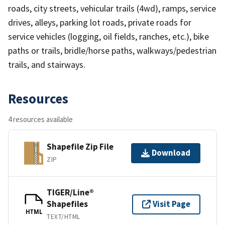
roads, city streets, vehicular trails (4wd), ramps, service
drives, alleys, parking lot roads, private roads for
service vehicles (logging, oil fields, ranches, etc.), bike
paths or trails, bridle/horse paths, walkways/pedestrian
trails, and stairways.
Resources
4 resources available
Shapefile Zip File
Download
ZIP
TIGER/Line®
Shapefiles
Visit Page
HTML
TEXT/HTML