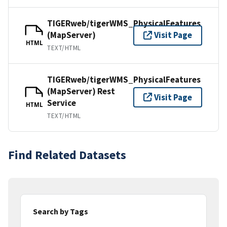
TIGERweb/tigerWMS_PhysicalFeatures
(MapServer)
Visit Page
HTML
TEXT/HTML
TIGERweb/tigerWMS_PhysicalFeatures
(MapServer) Rest
Visit Page
Service
HTML
TEXT/HTML
Find Related Datasets
Search by Tags