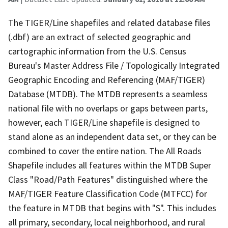
The TIGER/Line shapefiles and related database files
(.dbf) are an extract of selected geographic and
cartographic information from the U.S. Census
Bureau's Master Address File / Topologically Integrated
Geographic Encoding and Referencing (MAF/TIGER)
Database (MTDB). The MTDB represents a seamless
national file with no overlaps or gaps between parts,
however, each TIGER/Line shapefile is designed to
stand alone as an independent data set, or they can be
combined to cover the entire nation. The All Roads
Shapefile includes all features within the MTDB Super
Class "Road/Path Features" distinguished where the
MAF/TIGER Feature Classification Code (MTFCC) for
the feature in MTDB that begins with "S". This includes
all primary, secondary, local neighborhood, and rural