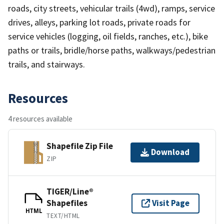
roads, city streets, vehicular trails (4wd), ramps, service
drives, alleys, parking lot roads, private roads for
service vehicles (logging, oil fields, ranches, etc.), bike
paths or trails, bridle/horse paths, walkways/pedestrian
trails, and stairways.
Resources
4 resources available
Shapefile Zip File
Download
ZIP
TIGER/Line®
Shapefiles
Visit Page
HTML
TEXT/HTML