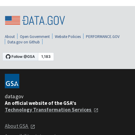
About
Open Government
Website Policies
PERFORMANCE.GOV
Data.gov on Github
data.gov
An official website of the GSA's
Technology Transformation Services
About GSA