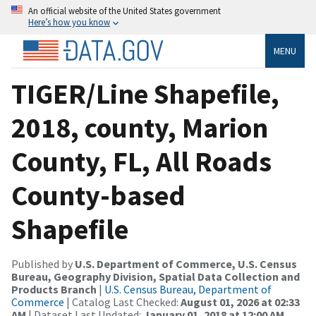
An official website of the United States government
Here’s how you know
MENU
TIGER/Line Shapefile,
2018, county, Marion
County, FL, All Roads
County-based
Shapefile
Published by
U.S. Department of Commerce, U.S. Census
Bureau, Geography Division, Spatial Data Collection and
Products Branch
|
U.S. Census Bureau, Department of
Commerce
| Catalog Last Checked:
August 01, 2026 at 02:33
AM
| Dataset Last Updated:
January 01, 2018 at 12:00 AM