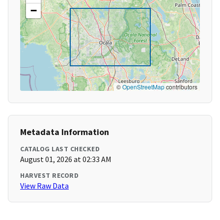
−
©
OpenStreetMap
contributors
Metadata Information
CATALOG LAST CHECKED
August 01, 2026 at 02:33 AM
HARVEST RECORD
View Raw Data