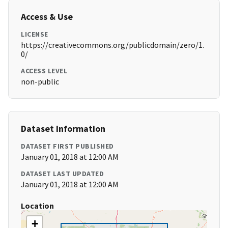
Access & Use
LICENSE
https://creativecommons.org/publicdomain/zero/1.
0/
ACCESS LEVEL
non-public
Dataset Information
DATASET FIRST PUBLISHED
January 01, 2018 at 12:00 AM
DATASET LAST UPDATED
January 01, 2018 at 12:00 AM
Location
+