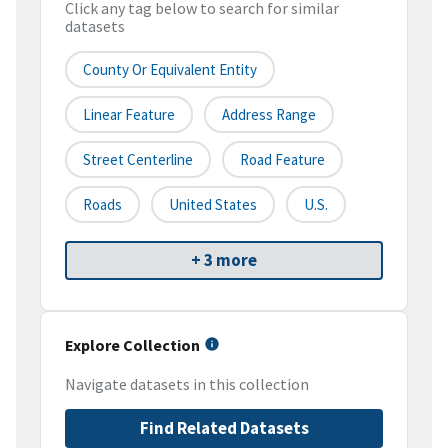
Click any tag below to search for similar
datasets
County Or Equivalent Entity
Linear Feature
Address Range
Street Centerline
Road Feature
Roads
United States
U.S.
+ 3 more
Explore Collection
Navigate datasets in this collection
Find Related Datasets