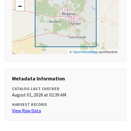
−
©
OpenStreetMap
contributors
Metadata Information
CATALOG LAST CHECKED
August 01, 2026 at 02:39 AM
HARVEST RECORD
View Raw Data