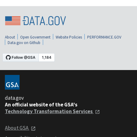
About
Open Government
Website Policies
PERFORMANCE.GOV
Data.gov on Github
data.gov
An official website of the GSA's
Technology Transformation Services
About GSA