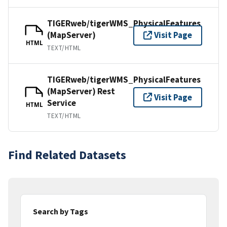
TIGERweb/tigerWMS_PhysicalFeatures
(MapServer)
Visit Page
HTML
TEXT/HTML
TIGERweb/tigerWMS_PhysicalFeatures
(MapServer) Rest
Visit Page
Service
HTML
TEXT/HTML
Find Related Datasets
Search by Tags