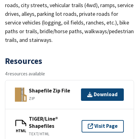
roads, city streets, vehicular trails (4wd), ramps, service
drives, alleys, parking lot roads, private roads for
service vehicles (logging, oil fields, ranches, etc.), bike
paths or trails, bridle/horse paths, walkways/pedestrian
trails, and stairways.
Resources
4 resources available
Shapefile Zip File
Download
ZIP
TIGER/Line®
Shapefiles
Visit Page
HTML
TEXT/HTML