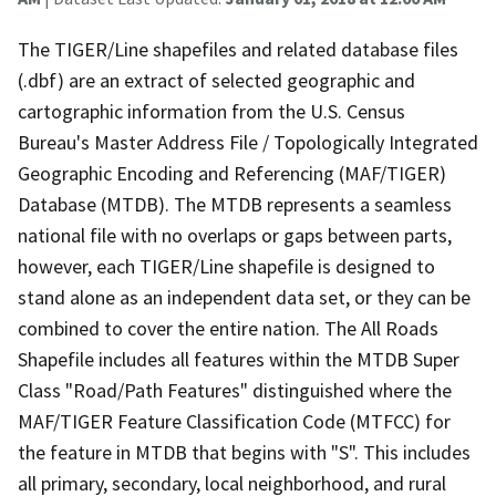
The TIGER/Line shapefiles and related database files
(.dbf) are an extract of selected geographic and
cartographic information from the U.S. Census
Bureau's Master Address File / Topologically Integrated
Geographic Encoding and Referencing (MAF/TIGER)
Database (MTDB). The MTDB represents a seamless
national file with no overlaps or gaps between parts,
however, each TIGER/Line shapefile is designed to
stand alone as an independent data set, or they can be
combined to cover the entire nation. The All Roads
Shapefile includes all features within the MTDB Super
Class "Road/Path Features" distinguished where the
MAF/TIGER Feature Classification Code (MTFCC) for
the feature in MTDB that begins with "S". This includes
all primary, secondary, local neighborhood, and rural