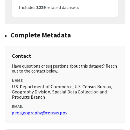
Includes
3229
related datasets
Complete Metadata
Contact
Have questions or suggestions about this dataset? Reach
out to the contact below.
NAME
U.S. Department of Commerce, U.S. Census Bureau,
Geography Division, Spatial Data Collection and
Products Branch
EMAIL
geo.geography@census.gov