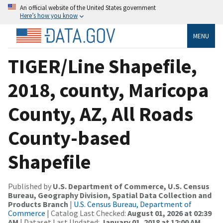
An official website of the United States government
Here’s how you know
MENU
TIGER/Line Shapefile,
2018, county, Maricopa
County, AZ, All Roads
County-based
Shapefile
Published by
U.S. Department of Commerce, U.S. Census
Bureau, Geography Division, Spatial Data Collection and
Products Branch
|
U.S. Census Bureau, Department of
Commerce
| Catalog Last Checked:
August 01, 2026 at 02:39
AM
| Dataset Last Updated:
January 01, 2018 at 12:00 AM