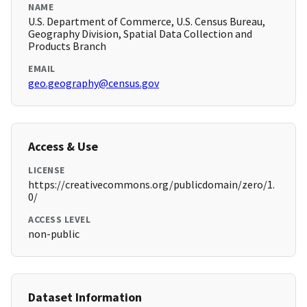
NAME
U.S. Department of Commerce, U.S. Census Bureau,
Geography Division, Spatial Data Collection and
Products Branch
EMAIL
geo.geography@census.gov
Access & Use
LICENSE
https://creativecommons.org/publicdomain/zero/1.
0/
ACCESS LEVEL
non-public
Dataset Information