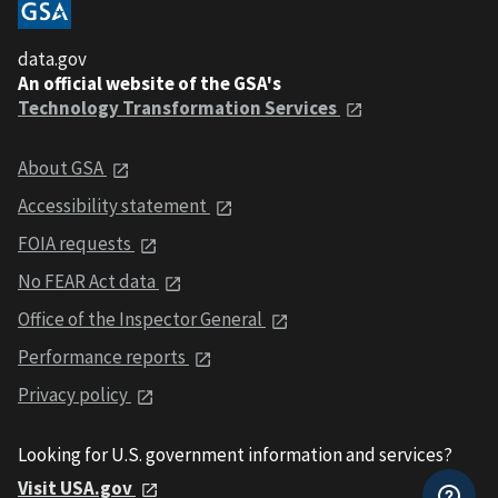
data.gov
An official website of the GSA's
Technology Transformation Services
About GSA
Accessibility statement
FOIA requests
No FEAR Act data
Office of the Inspector General
Performance reports
Privacy policy
Looking for U.S. government information and services?
Visit USA.gov