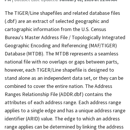
The TIGER/Line shapefiles and related database files
(.dbf) are an extract of selected geographic and
cartographic information from the U.S. Census
Bureau's Master Address File / Topologically Integrated
Geographic Encoding and Referencing (MAF/TIGER)
Database (MTDB). The MTDB represents a seamless
national file with no overlaps or gaps between parts,
however, each TIGER/Line shapefile is designed to
stand alone as an independent data set, or they can be
combined to cover the entire nation. The Address
Ranges Relationship File (ADDR.dbf) contains the
attributes of each address range. Each address range
applies to a single edge and has a unique address range
identifier (ARID) value. The edge to which an address
range applies can be determined by linking the address