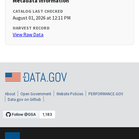
Metadata Information
CATALOG LAST CHECKED
August 01, 2026 at 12:11 PM
HARVEST RECORD
View Raw Data
About
Open Government
Website Policies
PERFORMANCE.GOV
Data.gov on Github