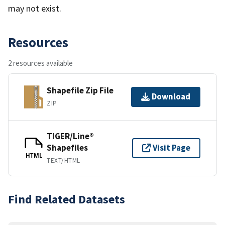
may not exist.
Resources
2 resources available
Shapefile Zip File
Download
ZIP
TIGER/Line®
Shapefiles
Visit Page
HTML
TEXT/HTML
Find Related Datasets