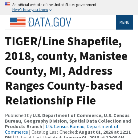
An official website of the United States government
Here’s how you know
MENU
TIGER/Line Shapefile,
2018, county, Manistee
County, MI, Address
Ranges County-based
Relationship File
Published by
U.S. Department of Commerce, U.S. Census
Bureau, Geography Division, Spatial Data Collection and
Products Branch
|
U.S. Census Bureau, Department of
Commerce
| Catalog Last Checked:
August 01, 2026 at 12:11
PM
| Dataset Last Updated:
January 01, 2018 at 12:00 AM