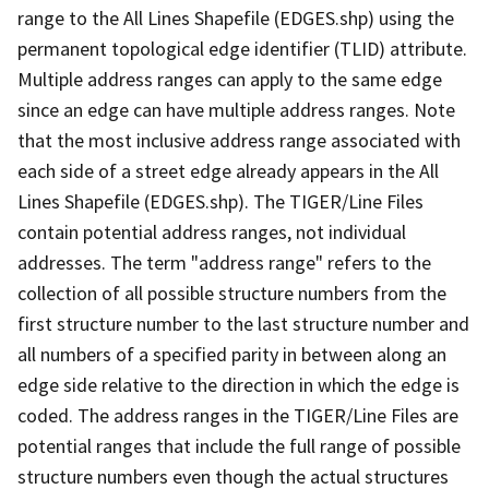
range to the All Lines Shapefile (EDGES.shp) using the
permanent topological edge identifier (TLID) attribute.
Multiple address ranges can apply to the same edge
since an edge can have multiple address ranges. Note
that the most inclusive address range associated with
each side of a street edge already appears in the All
Lines Shapefile (EDGES.shp). The TIGER/Line Files
contain potential address ranges, not individual
addresses. The term "address range" refers to the
collection of all possible structure numbers from the
first structure number to the last structure number and
all numbers of a specified parity in between along an
edge side relative to the direction in which the edge is
coded. The address ranges in the TIGER/Line Files are
potential ranges that include the full range of possible
structure numbers even though the actual structures