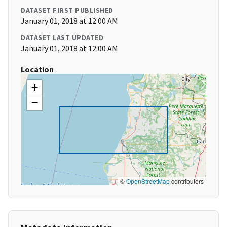
DATASET FIRST PUBLISHED
January 01, 2018 at 12:00 AM
DATASET LAST UPDATED
January 01, 2018 at 12:00 AM
Location
+
−
©
OpenStreetMap
contributors