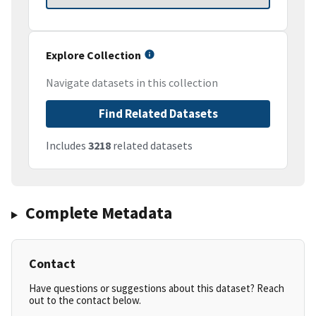
Explore Collection
Navigate datasets in this collection
Find Related Datasets
Includes
3218
related datasets
Complete Metadata
Contact
Have questions or suggestions about this dataset? Reach
out to the contact below.