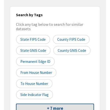
Search by Tags
Click any tag below to search for similar
datasets
State FIPS Code
County FIPS Code
State GNIS Code
County GNIS Code
Permanent Edge ID
From House Number
To House Number
Side Indicator Flag
+ 7 more