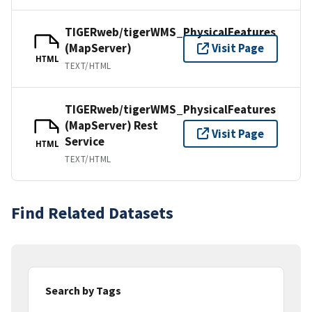
TIGERweb/tigerWMS_PhysicalFeatures
(MapServer)
Visit Page
HTML
TEXT/HTML
TIGERweb/tigerWMS_PhysicalFeatures
(MapServer) Rest
Visit Page
Service
HTML
TEXT/HTML
Find Related Datasets
Search by Tags