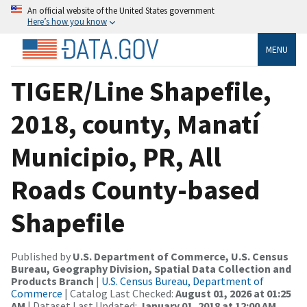
An official website of the United States government
Here’s how you know
MENU
TIGER/Line Shapefile,
2018, county, Manatí
Municipio, PR, All
Roads County-based
Shapefile
Published by
U.S. Department of Commerce, U.S. Census
Bureau, Geography Division, Spatial Data Collection and
Products Branch
|
U.S. Census Bureau, Department of
Commerce
| Catalog Last Checked:
August 01, 2026 at 01:25
AM
| Dataset Last Updated:
January 01, 2018 at 12:00 AM