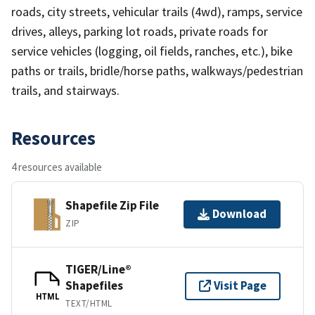
roads, city streets, vehicular trails (4wd), ramps, service
drives, alleys, parking lot roads, private roads for
service vehicles (logging, oil fields, ranches, etc.), bike
paths or trails, bridle/horse paths, walkways/pedestrian
trails, and stairways.
Resources
4 resources available
Shapefile Zip File
Download
ZIP
TIGER/Line®
Shapefiles
Visit Page
HTML
TEXT/HTML