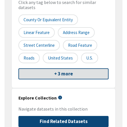
Click any tag below to search for similar
datasets
County Or Equivalent Entity
Linear Feature
Address Range
Street Centerline
Road Feature
Roads
United States
U.S.
+ 3 more
Explore Collection
Navigate datasets in this collection
Find Related Datasets