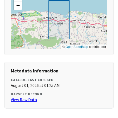
−
©
OpenStreetMap
contributors
Metadata Information
CATALOG LAST CHECKED
August 01, 2026 at 01:25 AM
HARVEST RECORD
View Raw Data