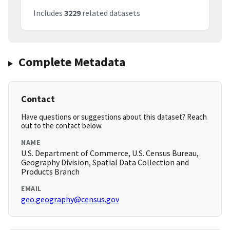
Includes
3229
related datasets
Complete Metadata
Contact
Have questions or suggestions about this dataset? Reach
out to the contact below.
NAME
U.S. Department of Commerce, U.S. Census Bureau,
Geography Division, Spatial Data Collection and
Products Branch
EMAIL
geo.geography@census.gov