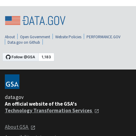
About
Open Government
Website Policies
PERFORMANCE.GOV
Data.gov on Github
data.gov
An official website of the GSA's
Technology Transformation Services
About GSA