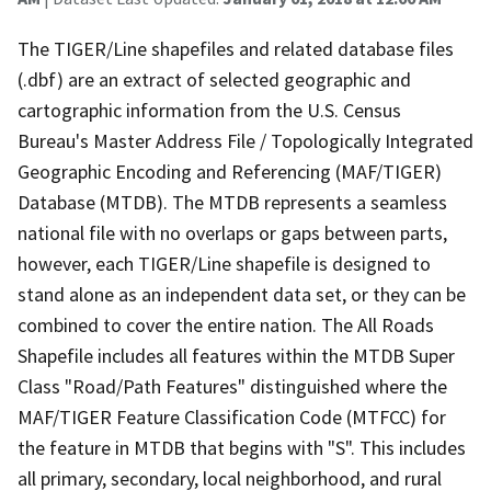
The TIGER/Line shapefiles and related database files
(.dbf) are an extract of selected geographic and
cartographic information from the U.S. Census
Bureau's Master Address File / Topologically Integrated
Geographic Encoding and Referencing (MAF/TIGER)
Database (MTDB). The MTDB represents a seamless
national file with no overlaps or gaps between parts,
however, each TIGER/Line shapefile is designed to
stand alone as an independent data set, or they can be
combined to cover the entire nation. The All Roads
Shapefile includes all features within the MTDB Super
Class "Road/Path Features" distinguished where the
MAF/TIGER Feature Classification Code (MTFCC) for
the feature in MTDB that begins with "S". This includes
all primary, secondary, local neighborhood, and rural