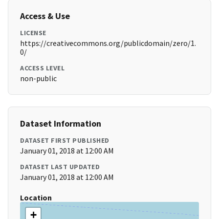
Access & Use
LICENSE
https://creativecommons.org/publicdomain/zero/1.
0/
ACCESS LEVEL
non-public
Dataset Information
DATASET FIRST PUBLISHED
January 01, 2018 at 12:00 AM
DATASET LAST UPDATED
January 01, 2018 at 12:00 AM
Location
+