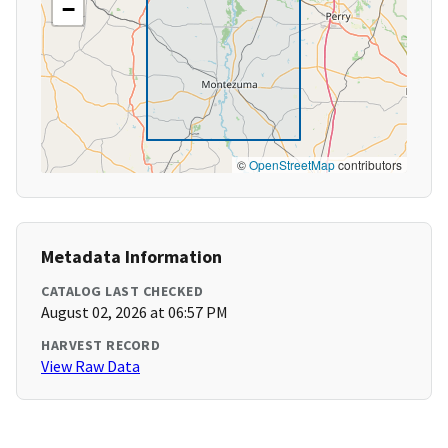
−
©
OpenStreetMap
contributors
Metadata Information
CATALOG LAST CHECKED
August 02, 2026 at 06:57 PM
HARVEST RECORD
View Raw Data