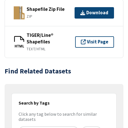
Shapefile Zip File
Download
ZIP
TIGER/Line®
Shapefiles
Visit Page
HTML
TEXT/HTML
Find Related Datasets
Search by Tags
Click any tag below to search for similar
datasets