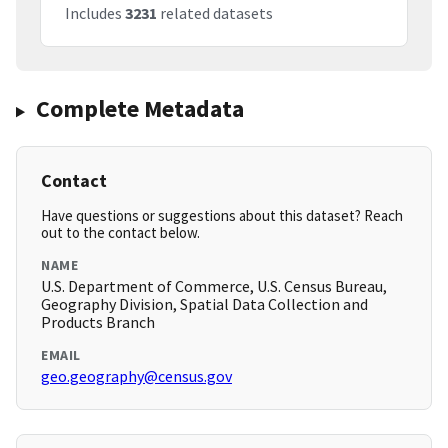
Includes
3231
related datasets
Complete Metadata
Contact
Have questions or suggestions about this dataset? Reach
out to the contact below.
NAME
U.S. Department of Commerce, U.S. Census Bureau,
Geography Division, Spatial Data Collection and
Products Branch
EMAIL
geo.geography@census.gov