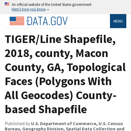
An official website of the United States government
Here’s how you know
MENU
TIGER/Line Shapefile,
2018, county, Macon
County, GA, Topological
Faces (Polygons With
All Geocodes) County-
based Shapefile
Published by
U.S. Department of Commerce, U.S. Census
Bureau, Geography Division, Spatial Data Collection and