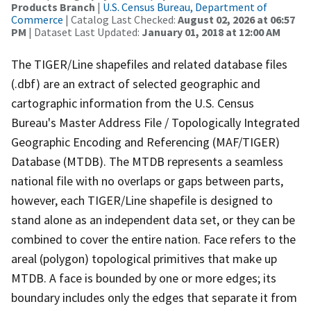
Products Branch
|
U.S. Census Bureau, Department of
Commerce
| Catalog Last Checked:
August 02, 2026 at 06:57
PM
| Dataset Last Updated:
January 01, 2018 at 12:00 AM
The TIGER/Line shapefiles and related database files
(.dbf) are an extract of selected geographic and
cartographic information from the U.S. Census
Bureau's Master Address File / Topologically Integrated
Geographic Encoding and Referencing (MAF/TIGER)
Database (MTDB). The MTDB represents a seamless
national file with no overlaps or gaps between parts,
however, each TIGER/Line shapefile is designed to
stand alone as an independent data set, or they can be
combined to cover the entire nation. Face refers to the
areal (polygon) topological primitives that make up
MTDB. A face is bounded by one or more edges; its
boundary includes only the edges that separate it from