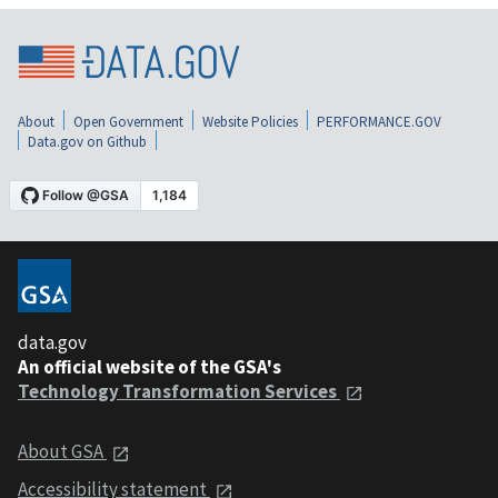
About
Open Government
Website Policies
PERFORMANCE.GOV
Data.gov on Github
data.gov
An official website of the GSA's
Technology Transformation Services
About GSA
Accessibility statement