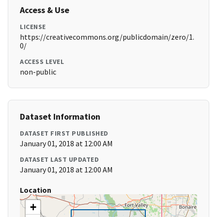
Access & Use
LICENSE
https://creativecommons.org/publicdomain/zero/1.
0/
ACCESS LEVEL
non-public
Dataset Information
DATASET FIRST PUBLISHED
January 01, 2018 at 12:00 AM
DATASET LAST UPDATED
January 01, 2018 at 12:00 AM
Location
+