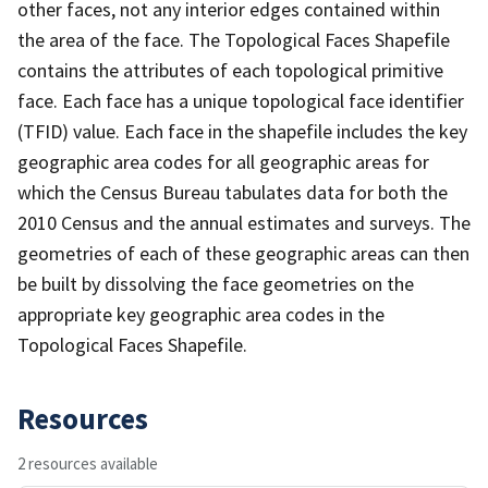
other faces, not any interior edges contained within
the area of the face. The Topological Faces Shapefile
contains the attributes of each topological primitive
face. Each face has a unique topological face identifier
(TFID) value. Each face in the shapefile includes the key
geographic area codes for all geographic areas for
which the Census Bureau tabulates data for both the
2010 Census and the annual estimates and surveys. The
geometries of each of these geographic areas can then
be built by dissolving the face geometries on the
appropriate key geographic area codes in the
Topological Faces Shapefile.
Resources
2 resources available