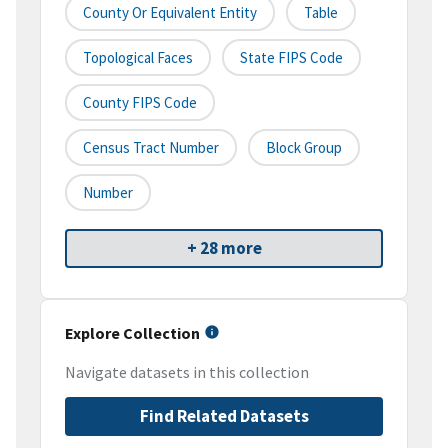
County Or Equivalent Entity
Table
Topological Faces
State FIPS Code
County FIPS Code
Census Tract Number
Block Group
Number
+ 28 more
Explore Collection
Navigate datasets in this collection
Find Related Datasets